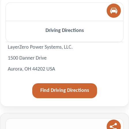
Driving Directions
LayerZero Power Systems, LLC.
1500 Danner Drive
Aurora, OH 44202 USA
Find Driving Directions