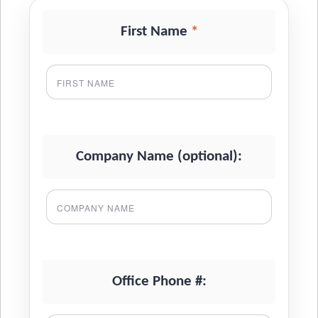
*
First Name
Company Name (optional):
Office Phone #: