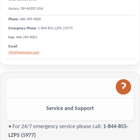
Aurora, OH 44202 USA
440-399-9000
Phone:
Emergency Phone:
1-844-855-LZPS (5977)
440-399-9001
Fax:
Email:
info@layerzero.com
Service and Support
• For 24/7 emergency service please call:
1-844-855-
LZPS (5977)