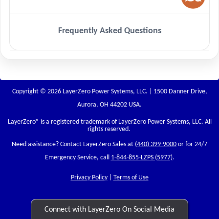
Frequently Asked Questions
Copyright © 2026 LayerZero Power Systems, LLC. | 1500 Danner Drive,
Aurora, OH 44202 USA.
LayerZero
® is a registered trademark of LayerZero Power Systems, LLC. All
rights reserved.
Need assistance? Contact LayerZero Sales at
(440) 399-9000
or for 24/7
Emergency Service, call
1-844-855-LZPS (5977)
.
Privacy Policy
|
Terms of Use
Connect with LayerZero On Social Media