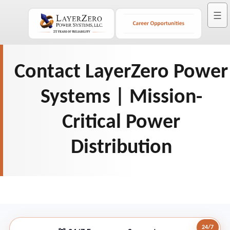
☰
Contact LayerZero Power
Systems | Mission-
Critical Power
Distribution