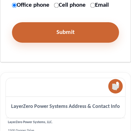
Office phone
Cell phone
Email
Submit
LayerZero Power Systems Address & Contact Info
LayerZero Power Systems, LLC.
1500 Danner Drive