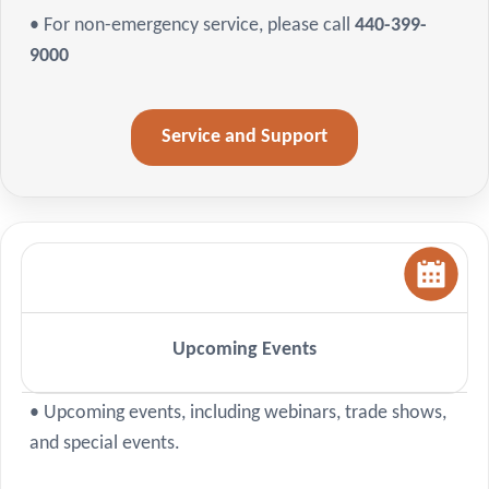
• For non-emergency service, please call
440-399-
9000
Service and Support
Upcoming Events
• Upcoming events, including webinars, trade shows,
and special events.