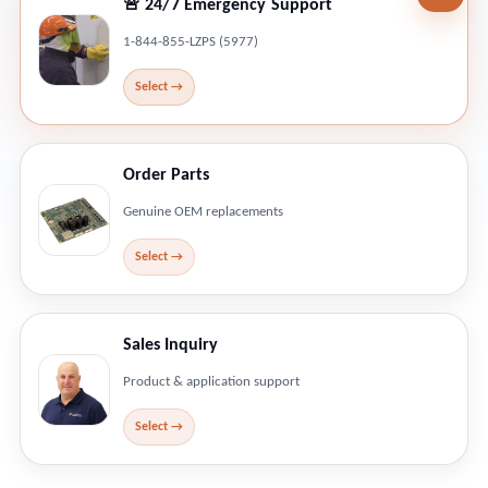
🚨 24/7 Emergency Support
1-844-855-LZPS (5977)
Order Parts
Genuine OEM replacements
Sales Inquiry
Product & application support