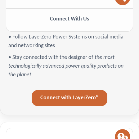
Connect With Us
• Follow LayerZero Power Systems on social media
and networking sites
• Stay connected with the designer of
the most
technologically advanced power quality products on
the planet
Connect with LayerZero®