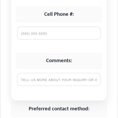
Cell Phone #:
Comments:
Preferred contact method: