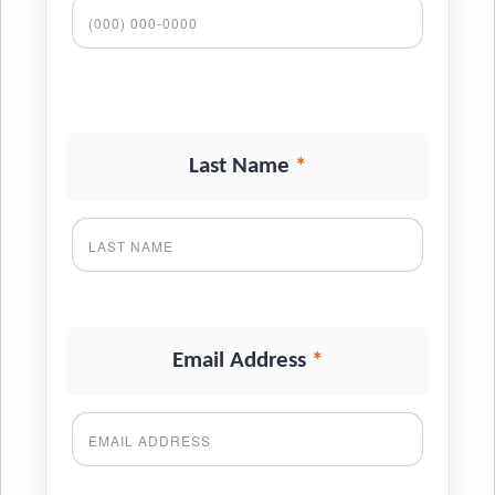
*
Last Name
*
Email Address