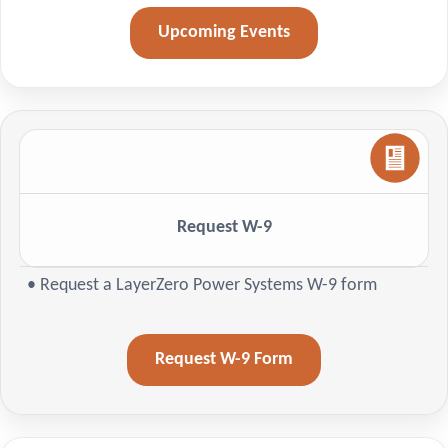
Upcoming Events
Request W-9
• Request a LayerZero Power Systems W-9 form
Request W-9 Form