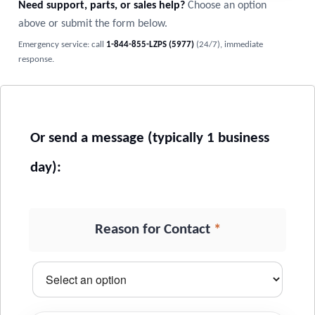
Need support, parts, or sales help?
Choose an option
above or submit the form below.
Emergency service: call
1-844-855-LZPS (5977)
(24/7), immediate
response.
*
Reason for Contact