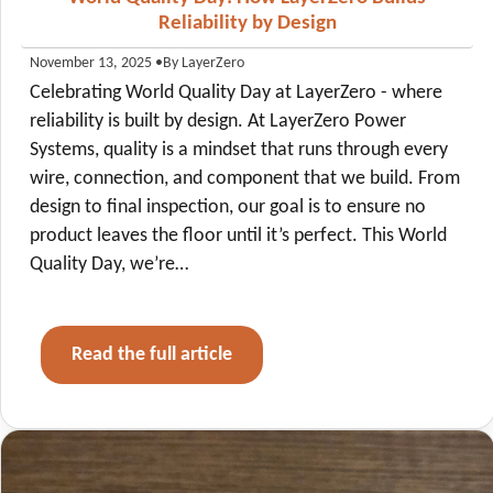
Reliability by Design
•
By LayerZero
November 13, 2025
Celebrating World Quality Day at LayerZero - where
reliability is built by design. At LayerZero Power
Systems, quality is a mindset that runs through every
wire, connection, and component that we build. From
design to final inspection, our goal is to ensure no
product leaves the floor until it’s perfect. This World
Quality Day, we’re…
Read the full article