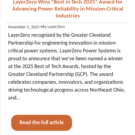
LayerZero Wins “Best in Tech 2025” Award for
Advancing Power Reliability in Mission-Critical
Industries
•
By LayerZero
November 5, 2025
LayerZero recognized by the Greater Cleveland
Partnership for engineering innovation in mission-
critical power systems. LayerZero Power Systems is
proud to announce that we’ve been named a winner
at the 2025 Best of Tech Awards, hosted by the
Greater Cleveland Partnership (GCP). The award
celebrates companies, innovators, and organizations
driving technological progress across Northeast Ohio,
and…
Read the full article