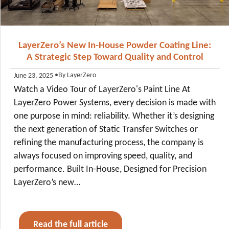
LayerZero’s New In-House Powder Coating Line:
A Strategic Step Toward Quality and Control
•
By LayerZero
June 23, 2025
Watch a Video Tour of LayerZero's Paint Line At
LayerZero Power Systems, every decision is made with
one purpose in mind: reliability. Whether it’s designing
the next generation of Static Transfer Switches or
refining the manufacturing process, the company is
always focused on improving speed, quality, and
performance. Built In-House, Designed for Precision
LayerZero’s new…
Read the full article