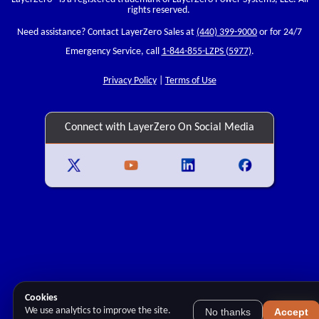
rights reserved.
Need assistance? Contact LayerZero Sales at
(440) 399-9000
or for 24/7
Emergency Service, call
1-844-855-LZPS (5977)
.
Privacy Policy
|
Terms of Use
Connect with LayerZero On Social Media
Cookies
We use analytics to improve the site.
No thanks
Accept