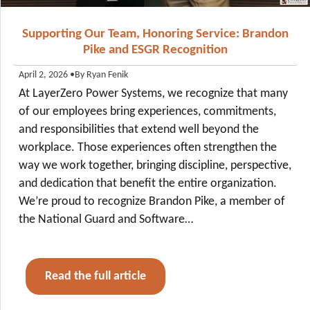
Supporting Our Team, Honoring Service: Brandon
Pike and ESGR Recognition
•
By Ryan Fenik
April 2, 2026
At LayerZero Power Systems, we recognize that many
of our employees bring experiences, commitments,
and responsibilities that extend well beyond the
workplace. Those experiences often strengthen the
way we work together, bringing discipline, perspective,
and dedication that benefit the entire organization.
We’re proud to recognize Brandon Pike, a member of
the National Guard and Software…
Read the full article