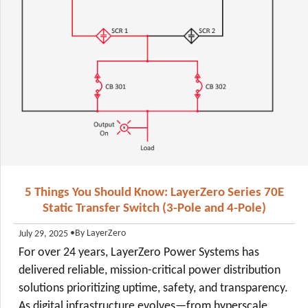
5 Things You Should Know: LayerZero Series 70E
Static Transfer Switch (3-Pole and 4-Pole)
•
By LayerZero
July 29, 2025
For over 24 years, LayerZero Power Systems has
delivered reliable, mission-critical power distribution
solutions prioritizing uptime, safety, and transparency.
As digital infrastructure evolves—from hyperscale