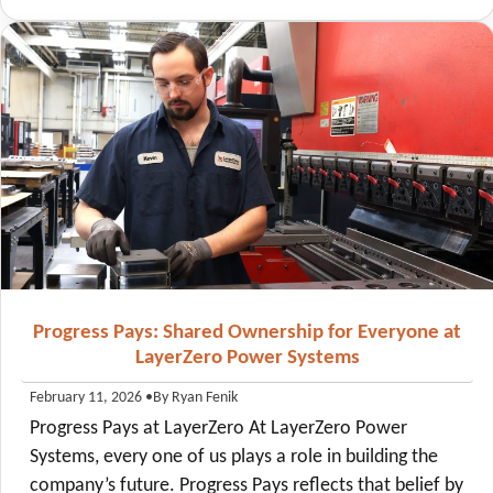
Progress Pays: Shared Ownership for Everyone at
LayerZero Power Systems
•
By Ryan Fenik
February 11, 2026
Progress Pays at LayerZero At LayerZero Power
Systems, every one of us plays a role in building the
company’s future. Progress Pays reflects that belief by