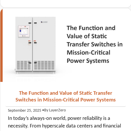
The Function and Value of Static Transfer
Switches in Mission-Critical Power Systems
•
By LayerZero
September 25, 2025
In today’s always-on world, power reliability is a
necessity. From hyperscale data centers and financial