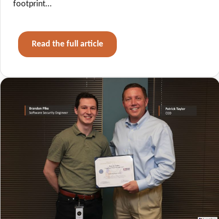
footprint…
Read the full article