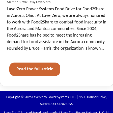
•
By LayerZero
March 18, 2025
LayerZero Power Systems Food Drive for Food2Share
in Aurora, Ohio. At LayerZero, we are always honored
to work with Food2Share to combat food insecurity in
the Aurora and Mantua communities. Since 2004,
Food2Share has helped to meet the increasing
demand for food assistance in the Aurora community.
Founded by Bruce Harris, the organization is known…
Read the full article
Copyright © 2026 LayerZero Power Systems, LLC. | 1500 Danner Drive,
Aurora, OH 44202 USA.
LayerZero
® is a registered trademark of LayerZero Power Systems, LLC. All