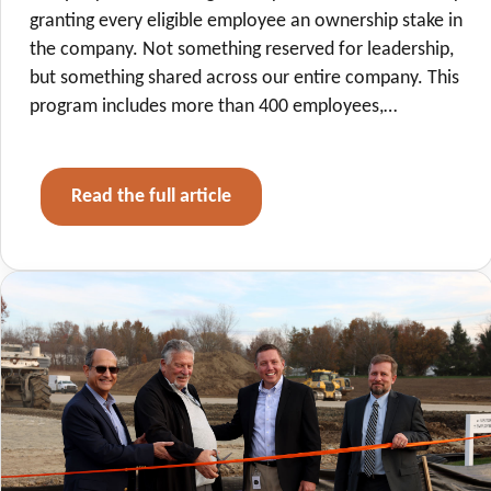
granting every eligible employee an ownership stake in
the company. Not something reserved for leadership,
but something shared across our entire company. This
program includes more than 400 employees,…
Read the full article