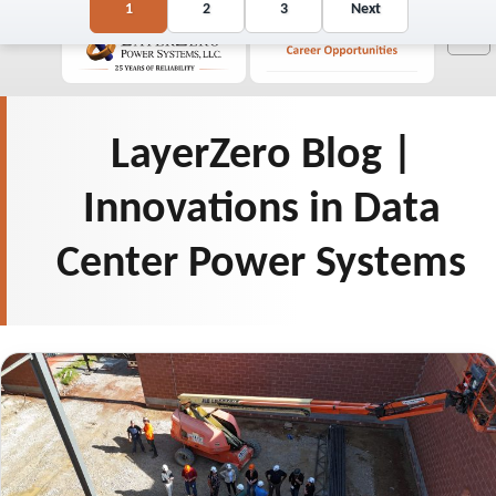
Posts
1
2
3
Next
☰
pagination
LayerZero Blog |
Innovations in Data
Center Power Systems