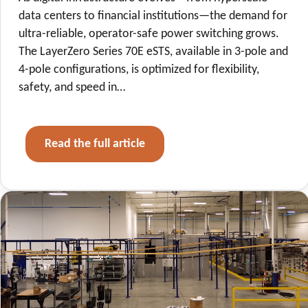
data centers to financial institutions—the demand for
ultra-reliable, operator-safe power switching grows.
The LayerZero Series 70E eSTS, available in 3-pole and
4-pole configurations, is optimized for flexibility,
safety, and speed in…
Read the full article