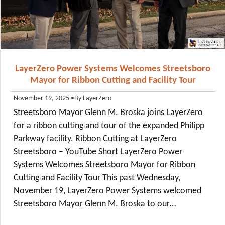
LayerZero Power Systems Welcomes Streetsboro
Mayor for Ribbon Cutting and Facility Tour
•
By LayerZero
November 19, 2025
Streetsboro Mayor Glenn M. Broska joins LayerZero
for a ribbon cutting and tour of the expanded Philipp
Parkway facility. Ribbon Cutting at LayerZero
Streetsboro – YouTube Short LayerZero Power
Systems Welcomes Streetsboro Mayor for Ribbon
Cutting and Facility Tour This past Wednesday,
November 19, LayerZero Power Systems welcomed
Streetsboro Mayor Glenn M. Broska to our…