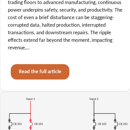
trading floors to advanced manufacturing, continuous
power underpins safety, security, and productivity. The
cost of even a brief disturbance can be staggering-
corrupted data, halted production, interrupted
transactions, and downstream repairs. The ripple
effects extend far beyond the moment, impacting
revenue,…
Read the full article