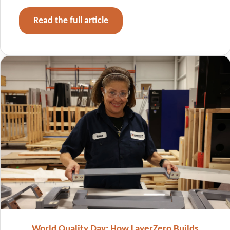
Read the full article
World Quality Day: How LayerZero Builds