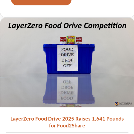
LayerZero Food Drive 2025 Raises 1,641 Pounds
for Food2Share