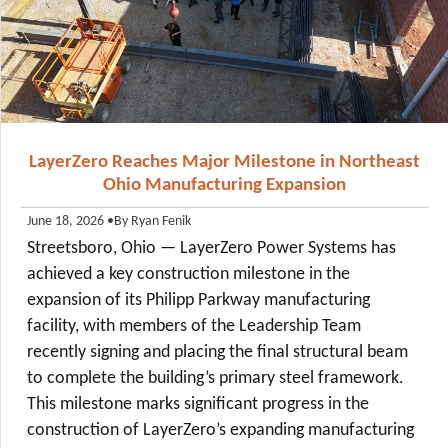
LayerZero Reaches Major Milestone in Northeast
Ohio Manufacturing Expansion
•
By Ryan Fenik
June 18, 2026
Streetsboro, Ohio — LayerZero Power Systems has
achieved a key construction milestone in the
expansion of its Philipp Parkway manufacturing
facility, with members of the Leadership Team
recently signing and placing the final structural beam
to complete the building’s primary steel framework.
This milestone marks significant progress in the
construction of LayerZero’s expanding manufacturing