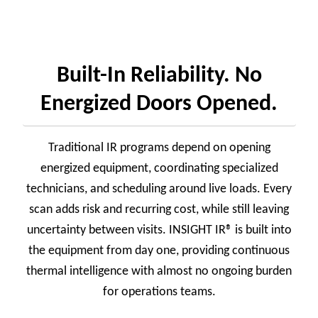
Built-In Reliability. No
Energized Doors Opened.
Traditional IR programs depend on opening
energized equipment, coordinating specialized
technicians, and scheduling around live loads. Every
scan adds risk and recurring cost, while still leaving
uncertainty between visits. INSIGHT IR® is built into
the equipment from day one, providing continuous
thermal intelligence with almost no ongoing burden
for operations teams.