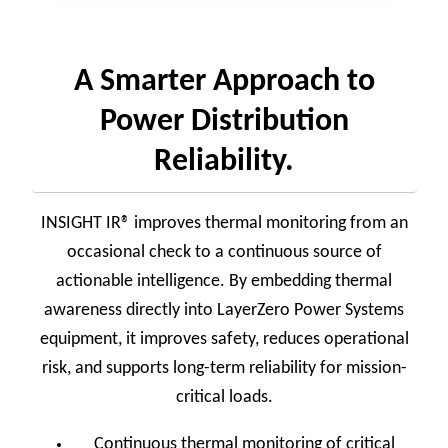
A Smarter Approach to
Power Distribution
Reliability.
INSIGHT IR® improves thermal monitoring from an
occasional check to a continuous source of
actionable intelligence. By embedding thermal
awareness directly into LayerZero Power Systems
equipment, it improves safety, reduces operational
risk, and supports long-term reliability for mission-
critical loads.
Continuous thermal monitoring of critical