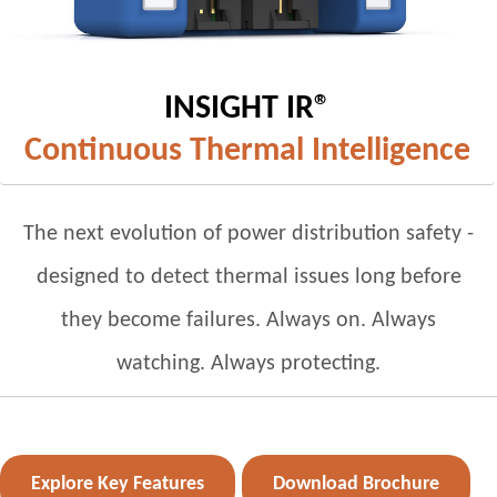
INSIGHT IR®
Continuous Thermal Intelligence
The next evolution of power distribution safety -
designed to detect thermal issues long before
they become failures. Always on. Always
watching. Always protecting.
Explore Key Features
Download Brochure