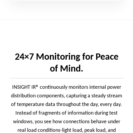
24×7 Monitoring for Peace
of Mind.
INSIGHT IR® continuously monitors internal power
distribution components, capturing a steady stream
of temperature data throughout the day, every day.
Instead of fragments of information during test
windows, you see how connections behave under
real load conditions-light load, peak load, and