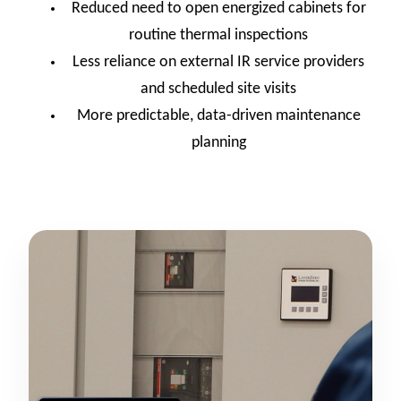
Reduced need to open energized cabinets for
routine thermal inspections
Less reliance on external IR service providers
and scheduled site visits
More predictable, data-driven maintenance
planning