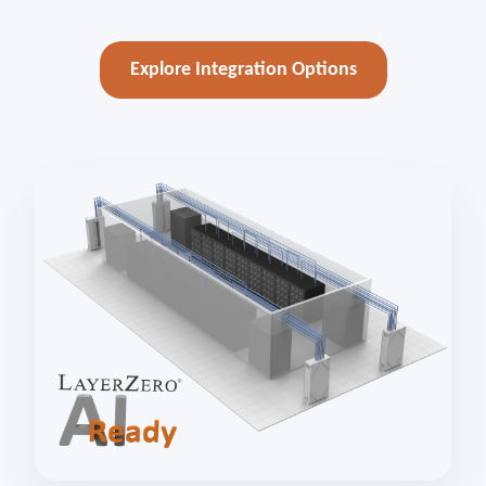
Explore Integration Options