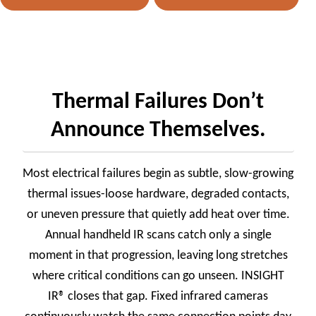
Thermal Failures Don’t
Announce Themselves.
Most electrical failures begin as subtle, slow-growing
thermal issues-loose hardware, degraded contacts,
or uneven pressure that quietly add heat over time.
Annual handheld IR scans catch only a single
moment in that progression, leaving long stretches
where critical conditions can go unseen. INSIGHT
IR® closes that gap. Fixed infrared cameras