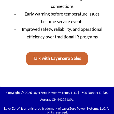
connections
Early warning before temperature issues
become service events
Improved safety, reliability, and operational
efficiency over traditional IR programs
Talk with LayerZero Sales
Copyright © 2026 LayerZero Power Systems, LLC. | 1500 Danner Drive,
Aurora, OH 44202 USA.
LayerZero
® is a registered trademark of LayerZero Power Systems, LLC. All
rights reserved.