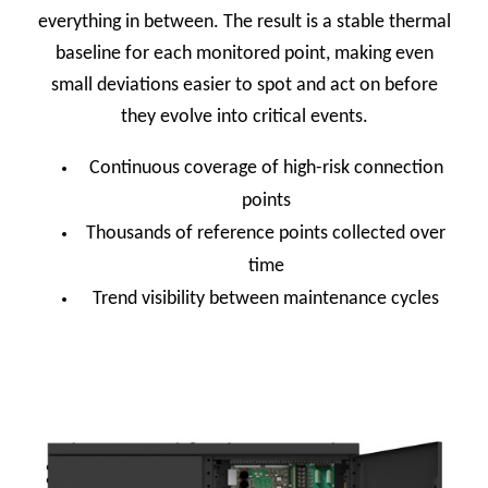
everything in between. The result is a stable thermal
baseline for each monitored point, making even
small deviations easier to spot and act on before
they evolve into critical events.
Continuous coverage of high-risk connection
points
Thousands of reference points collected over
time
Trend visibility between maintenance cycles