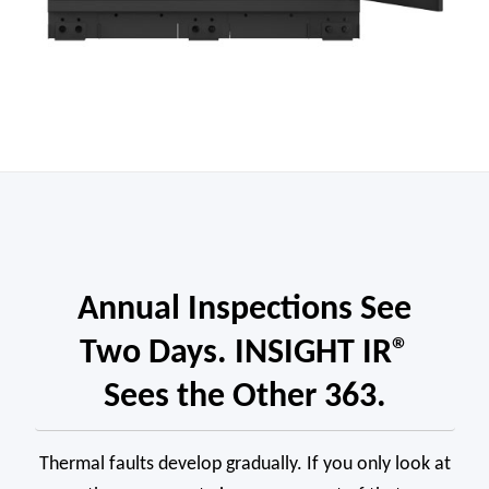
Annual Inspections See
Two Days. INSIGHT IR®
Sees the Other 363.
Thermal faults develop gradually. If you only look at