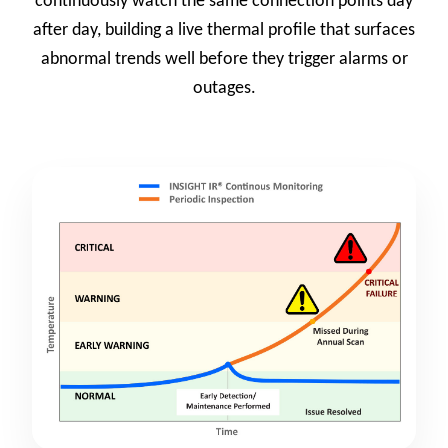
continuously watch the same connection points day
after day, building a live thermal profile that surfaces
abnormal trends well before they trigger alarms or
outages.