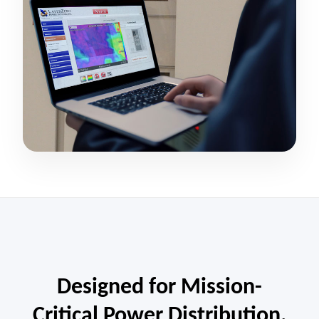
Designed for Mission-
Critical Power Distribution.