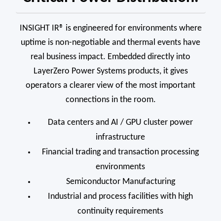
INSIGHT IR® is engineered for environments where
uptime is non-negotiable and thermal events have
real business impact. Embedded directly into
LayerZero Power Systems products, it gives
operators a clearer view of the most important
connections in the room.
Data centers and AI / GPU cluster power
infrastructure
Financial trading and transaction processing
environments
Semiconductor Manufacturing
Industrial and process facilities with high
continuity requirements