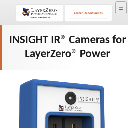
☰
INSIGHT IR® Cameras for
LayerZero® Power