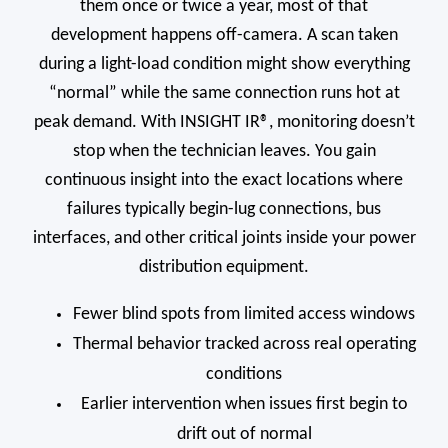
them once or twice a year, most of that
development happens off-camera. A scan taken
during a light-load condition might show everything
“normal” while the same connection runs hot at
peak demand. With INSIGHT IR®, monitoring doesn’t
stop when the technician leaves. You gain
continuous insight into the exact locations where
failures typically begin-lug connections, bus
interfaces, and other critical joints inside your power
distribution equipment.
Fewer blind spots from limited access windows
Thermal behavior tracked across real operating
conditions
Earlier intervention when issues first begin to
drift out of normal