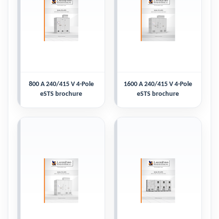
800 A 240/415 V 4-Pole
1600 A 240/415 V 4-Pole
eSTS brochure
eSTS brochure