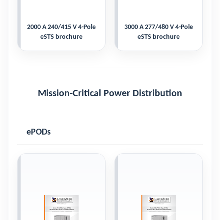
2000 A 240/415 V 4-Pole
3000 A 277/480 V 4-Pole
eSTS brochure
eSTS brochure
Mission-Critical Power Distribution
ePODs