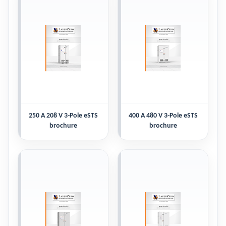
250 A 208 V 3-Pole eSTS
400 A 480 V 3-Pole eSTS
brochure
brochure