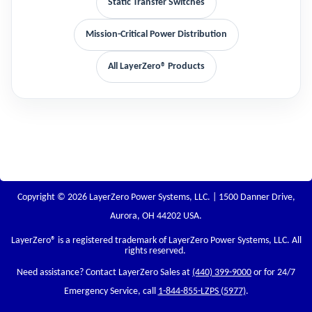
Static Transfer Switches
Mission-Critical Power Distribution
All LayerZero® Products
Copyright © 2026 LayerZero Power Systems, LLC. | 1500 Danner Drive,
Aurora, OH 44202 USA.
LayerZero
® is a registered trademark of LayerZero Power Systems, LLC. All
rights reserved.
Need assistance? Contact LayerZero Sales at
(440) 399-9000
or for 24/7
Emergency Service, call
1-844-855-LZPS (5977)
.