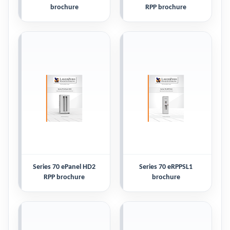
brochure
RPP brochure
Series 70 ePanel HD2
Series 70 eRPPSL1
RPP brochure
brochure