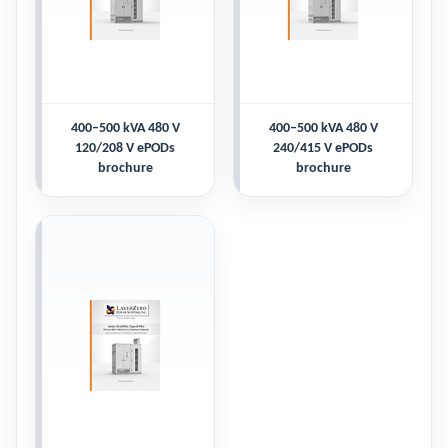
400–500 kVA 480 V
400–500 kVA 480 V
120/208 V ePODs
240/415 V ePODs
brochure
brochure