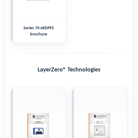
Series 70 eRDPFS
brochure
LayerZero® Technologies