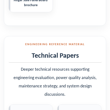
Finger Safe Panel Board
brochure
ENGINEERING REFERENCE MATERIAL
Technical Papers
Deeper technical resources supporting
engineering evaluation, power quality analysis,
maintenance strategy, and system design
discussions.