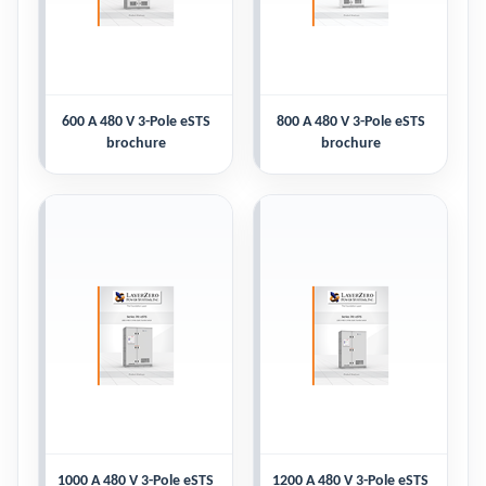
600 A 480 V 3-Pole eSTS
800 A 480 V 3-Pole eSTS
brochure
brochure
1000 A 480 V 3-Pole eSTS
1200 A 480 V 3-Pole eSTS