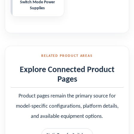
Switch Mode Power
Supplies
RELATED PRODUCT AREAS
Explore Connected Product
Pages
Product pages remain the primary source for
model-specific configurations, platform details,
and available equipment options.