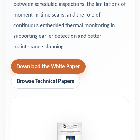
between scheduled inspections, the limitations of
moment-in-time scans, and the role of
continuous embedded thermal monitoring in
supporting earlier detection and better
maintenance planning.
Download the White Paper
Browse Technical Papers