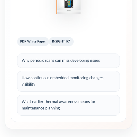
PDF White Paper
INSIGHT IR®
Why periodic scans can miss developing issues
How continuous embedded monitoring changes
visibility
What earlier thermal awareness means for
maintenance planning