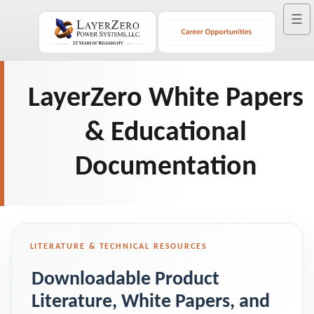
☰
LayerZero White Papers
& Educational
Documentation
LITERATURE & TECHNICAL RESOURCES
Downloadable Product
Literature, White Papers, and