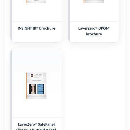
INSIGHT IR® brochure
LayerZero® DPQM
brochure
LayerZero® SafePanel