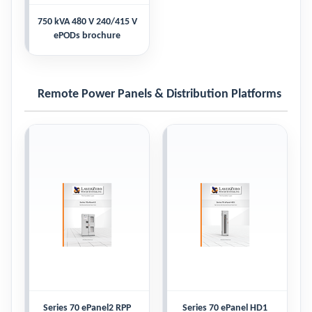
750 kVA 480 V 240/415 V
ePODs brochure
Remote Power Panels & Distribution Platforms
Series 70 ePanel2 RPP
Series 70 ePanel HD1