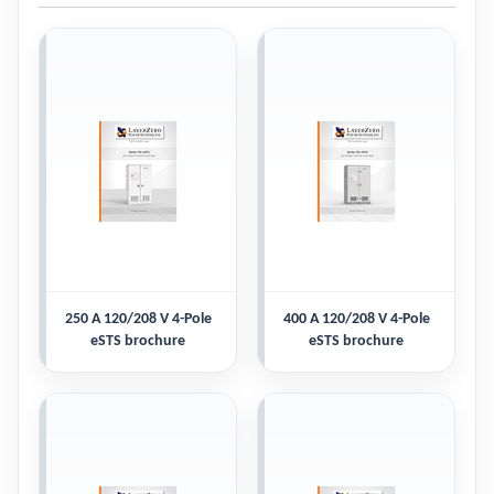
250 A 120/208 V 4-Pole
400 A 120/208 V 4-Pole
eSTS brochure
eSTS brochure