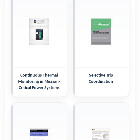
Continuous Thermal
Selective Trip
Monitoring in Mission-
Coordination
Critical Power Systems