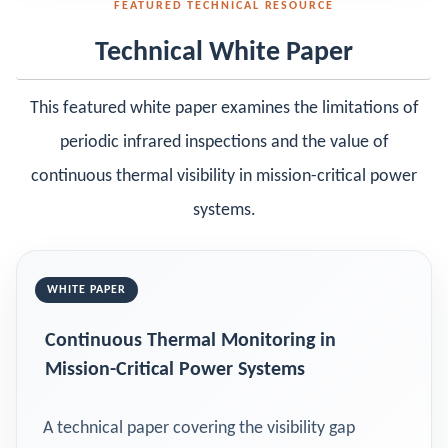
FEATURED TECHNICAL RESOURCE
Technical White Paper
This featured white paper examines the limitations of
periodic infrared inspections and the value of
continuous thermal visibility in mission-critical power
systems.
WHITE PAPER
Continuous Thermal Monitoring in
Mission-Critical Power Systems
A technical paper covering the visibility gap