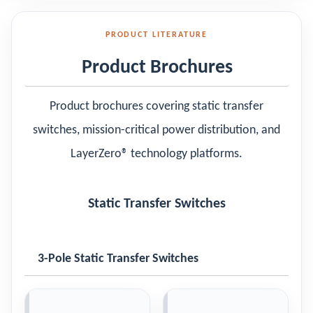
PRODUCT LITERATURE
Product Brochures
Product brochures covering static transfer
switches, mission-critical power distribution, and
LayerZero® technology platforms.
Static Transfer Switches
3-Pole Static Transfer Switches