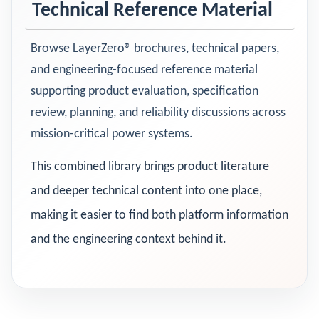
Technical Reference Material
Browse LayerZero® brochures, technical papers,
and engineering-focused reference material
supporting product evaluation, specification
review, planning, and reliability discussions across
mission-critical power systems.
This combined library brings product literature
and deeper technical content into one place,
making it easier to find both platform information
and the engineering context behind it.