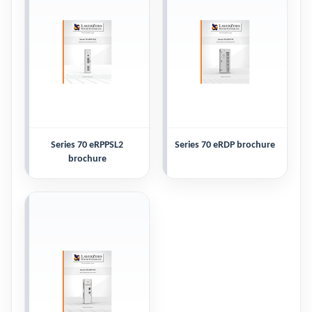
Series 70 eRPPSL2
Series 70 eRDP brochure
brochure