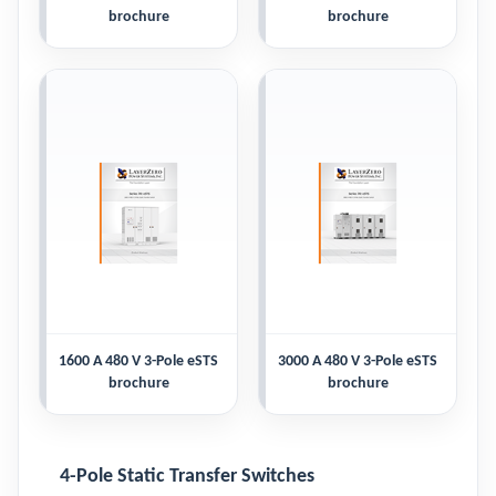
brochure
brochure
1600 A 480 V 3-Pole eSTS
3000 A 480 V 3-Pole eSTS
brochure
brochure
4-Pole Static Transfer Switches