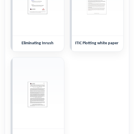
Eliminating Inrush
ITIC Plotting white paper