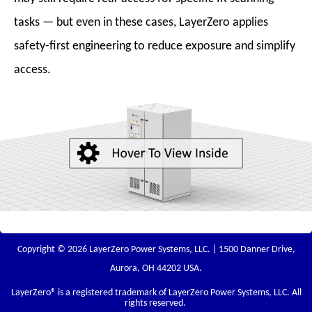
tasks — but even in these cases, LayerZero applies
safety-first engineering to reduce exposure and simplify
access.
Copyright © 2026 LayerZero Power Systems, LLC. | 1500 Danner Drive,
Aurora, OH 44202 USA.
LayerZero
® is a registered trademark of LayerZero Power Systems, LLC. All
rights reserved.