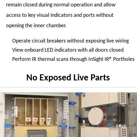
remain closed during normal operation and allow
access to key visual indicators and ports without
opening the inner chamber.
Operate circuit breakers without exposing live wiring
View onboard LED indicators with all doors closed
Perform IR thermal scans through InSight IR® Portholes
No Exposed Live Parts