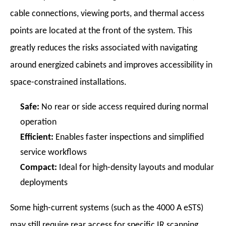
cable connections, viewing ports, and thermal access
points are located at the front of the system. This
greatly reduces the risks associated with navigating
around energized cabinets and improves accessibility in
space-constrained installations.
Safe:
No rear or side access required during normal
operation
Efficient:
Enables faster inspections and simplified
service workflows
Compact:
Ideal for high-density layouts and modular
deployments
Some high-current systems (such as the 4000 A eSTS)
may still require rear access for specific IR scanning