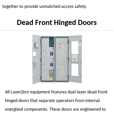
together to provide unmatched access safety.
Dead Front Hinged Doors
All LayerZero equipment features dual-layer dead-front
hinged doors that separate operators from internal
energized components. These doors are engineered to