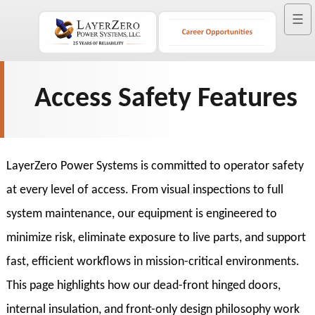
☰
Access Safety Features
LayerZero Power Systems is committed to operator safety
at every level of access. From visual inspections to full
system maintenance, our equipment is engineered to
minimize risk, eliminate exposure to live parts, and support
fast, efficient workflows in mission-critical environments.
This page highlights how our dead-front hinged doors,
internal insulation, and front-only design philosophy work