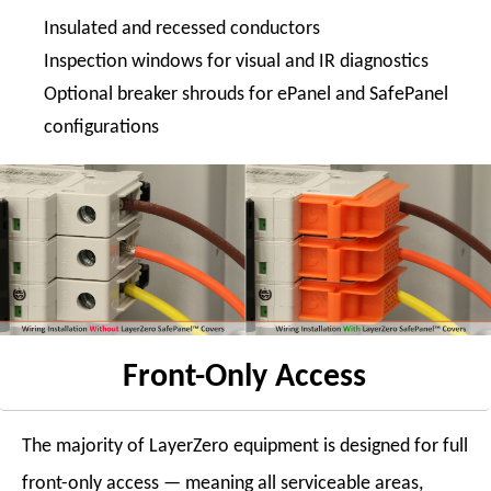
Insulated and recessed conductors
Inspection windows for visual and IR diagnostics
Optional breaker shrouds for ePanel and SafePanel
configurations
Front-Only Access
The majority of LayerZero equipment is designed for full
front-only access — meaning all serviceable areas,