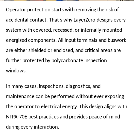
Operator protection starts with removing the risk of
accidental contact. That’s why LayerZero designs every
system with covered, recessed, or internally mounted
energized components. All input terminals and buswork
are either shielded or enclosed, and critical areas are
further protected by polycarbonate inspection
windows.
In many cases, inspections, diagnostics, and
maintenance can be performed without ever exposing
the operator to electrical energy. This design aligns with
NFPA-70E best practices and provides peace of mind
during every interaction.