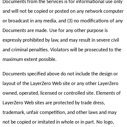
Documents from the Services is for informational use only
and will not be copied or posted on any network computer
or broadcast in any media, and (3) no modifications of any
Documents are made. Use for any other purpose is
expressly prohibited by law, and may result in severe civil
and criminal penalties. Violators will be prosecuted to the
maximum extent possible.
Documents specified above do not include the design or
layout of the LayerZero Web site or any other LayerZero
owned, operated, licensed or controlled site. Elements of
LayerZero Web sites are protected by trade dress,
trademark, unfair competition, and other laws and may
not be copied or imitated in whole or in part. No logo,