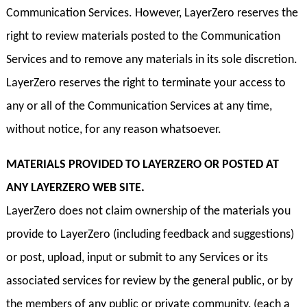
Communication Services. However, LayerZero reserves the
right to review materials posted to the Communication
Services and to remove any materials in its sole discretion.
LayerZero reserves the right to terminate your access to
any or all of the Communication Services at any time,
without notice, for any reason whatsoever.
MATERIALS PROVIDED TO LAYERZERO OR POSTED AT
ANY LAYERZERO WEB SITE.
LayerZero does not claim ownership of the materials you
provide to LayerZero (including feedback and suggestions)
or post, upload, input or submit to any Services or its
associated services for review by the general public, or by
the members of any public or private community, (each a