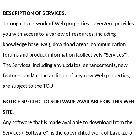
DESCRIPTION OF SERVICES.
Through its network of Web properties, LayerZero provides
you with access to a variety of resources, including
knowledge base, FAQ, download areas, communication
forums and product information (collectively "Services").
The Services, including any updates, enhancements, new
features, and/or the addition of any new Web properties,
are subject to the TOU.
NOTICE SPECIFIC TO SOFTWARE AVAILABLE ON THIS WEB
SITE.
Any software that is made available to download from the
Services ("Software") is the copyrighted work of LayerZero