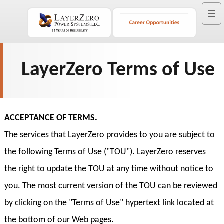
☰
LayerZero Terms of Use
ACCEPTANCE OF TERMS.
The services that LayerZero provides to you are subject to
the following Terms of Use ("TOU"). LayerZero reserves
the right to update the TOU at any time without notice to
you. The most current version of the TOU can be reviewed
by clicking on the "Terms of Use" hypertext link located at
the bottom of our Web pages.