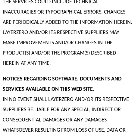
THE SERVICES COULD INCLUDE TECHNICAL
INACCURACIES OR TYPOGRAPHICAL ERRORS. CHANGES
ARE PERIODICALLY ADDED TO THE INFORMATION HEREIN.
LAYERZERO AND/OR ITS RESPECTIVE SUPPLIERS MAY
MAKE IMPROVEMENTS AND/OR CHANGES IN THE
PRODUCT(S) AND/OR THE PROGRAM(S) DESCRIBED
HEREIN AT ANY TIME.
NOTICES REGARDING SOFTWARE, DOCUMENTS AND
SERVICES AVAILABLE ON THIS WEB SITE.
IN NO EVENT SHALL LAYERZERO AND/OR ITS RESPECTIVE
SUPPLIERS BE LIABLE FOR ANY SPECIAL, INDIRECT OR
CONSEQUENTIAL DAMAGES OR ANY DAMAGES
WHATSOEVER RESULTING FROM LOSS OF USE, DATA OR