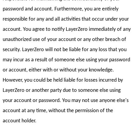
password and account. Furthermore, you are entirely
responsible for any and all activities that occur under your
account. You agree to notify LayerZero immediately of any
unauthorized use of your account or any other breach of
security. LayerZero will not be liable for any loss that you
may incur as a result of someone else using your password
or account, either with or without your knowledge.
However, you could be held liable for losses incurred by
LayerZero or another party due to someone else using
your account or password. You may not use anyone else's
account at any time, without the permission of the
account holder.