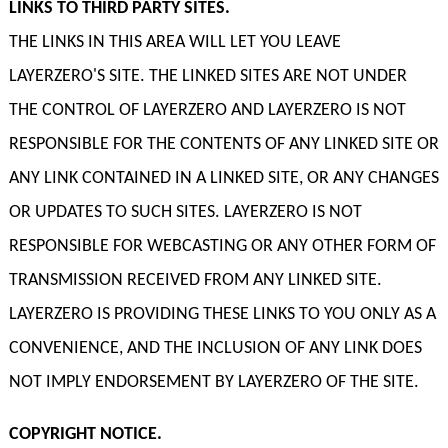
LINKS TO THIRD PARTY SITES.
THE LINKS IN THIS AREA WILL LET YOU LEAVE
LAYERZERO'S SITE. THE LINKED SITES ARE NOT UNDER
THE CONTROL OF LAYERZERO AND LAYERZERO IS NOT
RESPONSIBLE FOR THE CONTENTS OF ANY LINKED SITE OR
ANY LINK CONTAINED IN A LINKED SITE, OR ANY CHANGES
OR UPDATES TO SUCH SITES. LAYERZERO IS NOT
RESPONSIBLE FOR WEBCASTING OR ANY OTHER FORM OF
TRANSMISSION RECEIVED FROM ANY LINKED SITE.
LAYERZERO IS PROVIDING THESE LINKS TO YOU ONLY AS A
CONVENIENCE, AND THE INCLUSION OF ANY LINK DOES
NOT IMPLY ENDORSEMENT BY LAYERZERO OF THE SITE.
COPYRIGHT NOTICE.