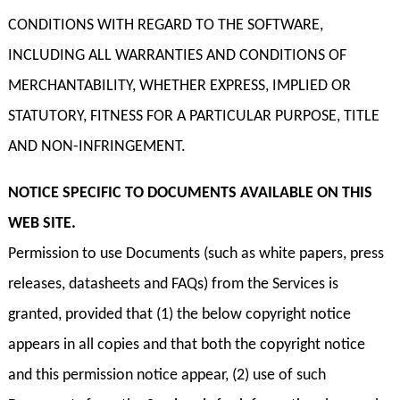
CONDITIONS WITH REGARD TO THE SOFTWARE,
INCLUDING ALL WARRANTIES AND CONDITIONS OF
MERCHANTABILITY, WHETHER EXPRESS, IMPLIED OR
STATUTORY, FITNESS FOR A PARTICULAR PURPOSE, TITLE
AND NON-INFRINGEMENT.
NOTICE SPECIFIC TO DOCUMENTS AVAILABLE ON THIS
WEB SITE.
Permission to use Documents (such as white papers, press
releases, datasheets and FAQs) from the Services is
granted, provided that (1) the below copyright notice
appears in all copies and that both the copyright notice
and this permission notice appear, (2) use of such