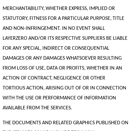
MERCHANTABILITY, WHETHER EXPRESS, IMPLIED OR
STATUTORY, FITNESS FOR A PARTICULAR PURPOSE, TITLE
AND NON-INFRINGEMENT. IN NO EVENT SHALL
LAYERZERO AND/OR ITS RESPECTIVE SUPPLIERS BE LIABLE
FOR ANY SPECIAL, INDIRECT OR CONSEQUENTIAL
DAMAGES OR ANY DAMAGES WHATSOEVER RESULTING
FROM LOSS OF USE, DATA OR PROFITS, WHETHER IN AN
ACTION OF CONTRACT, NEGLIGENCE OR OTHER
TORTIOUS ACTION, ARISING OUT OF OR IN CONNECTION
WITH THE USE OR PERFORMANCE OF INFORMATION
AVAILABLE FROM THE SERVICES.
THE DOCUMENTS AND RELATED GRAPHICS PUBLISHED ON