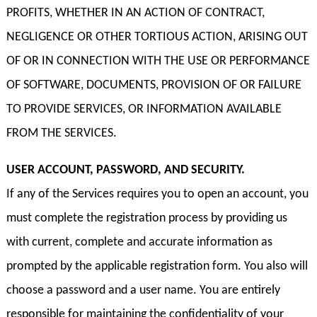
PROFITS, WHETHER IN AN ACTION OF CONTRACT,
NEGLIGENCE OR OTHER TORTIOUS ACTION, ARISING OUT
OF OR IN CONNECTION WITH THE USE OR PERFORMANCE
OF SOFTWARE, DOCUMENTS, PROVISION OF OR FAILURE
TO PROVIDE SERVICES, OR INFORMATION AVAILABLE
FROM THE SERVICES.
USER ACCOUNT, PASSWORD, AND SECURITY.
If any of the Services requires you to open an account, you
must complete the registration process by providing us
with current, complete and accurate information as
prompted by the applicable registration form. You also will
choose a password and a user name. You are entirely
responsible for maintaining the confidentiality of your