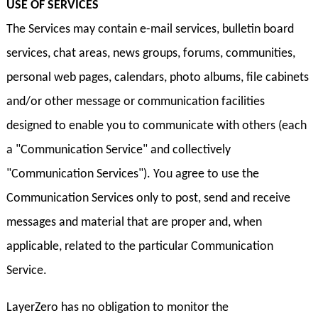
USE OF SERVICES
The Services may contain e-mail services, bulletin board
services, chat areas, news groups, forums, communities,
personal web pages, calendars, photo albums, file cabinets
and/or other message or communication facilities
designed to enable you to communicate with others (each
a "Communication Service" and collectively
"Communication Services"). You agree to use the
Communication Services only to post, send and receive
messages and material that are proper and, when
applicable, related to the particular Communication
Service.
LayerZero has no obligation to monitor the