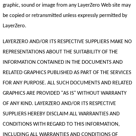
graphic, sound or image from any LayerZero Web site may
be copied or retransmitted unless expressly permitted by
LayerZero.
LAYERZERO AND/OR ITS RESPECTIVE SUPPLIERS MAKE NO
REPRESENTATIONS ABOUT THE SUITABILITY OF THE
INFORMATION CONTAINED IN THE DOCUMENTS AND
RELATED GRAPHICS PUBLISHED AS PART OF THE SERVICES
FOR ANY PURPOSE. ALL SUCH DOCUMENTS AND RELATED
GRAPHICS ARE PROVIDED "AS IS" WITHOUT WARRANTY
OF ANY KIND. LAYERZERO AND/OR ITS RESPECTIVE
SUPPLIERS HEREBY DISCLAIM ALL WARRANTIES AND
CONDITIONS WITH REGARD TO THIS INFORMATION,
INCLUDING ALL WARRANTIES AND CONDITIONS OF