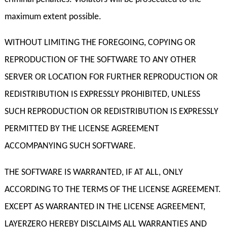
maximum extent possible.
WITHOUT LIMITING THE FOREGOING, COPYING OR
REPRODUCTION OF THE SOFTWARE TO ANY OTHER
SERVER OR LOCATION FOR FURTHER REPRODUCTION OR
REDISTRIBUTION IS EXPRESSLY PROHIBITED, UNLESS
SUCH REPRODUCTION OR REDISTRIBUTION IS EXPRESSLY
PERMITTED BY THE LICENSE AGREEMENT
ACCOMPANYING SUCH SOFTWARE.
THE SOFTWARE IS WARRANTED, IF AT ALL, ONLY
ACCORDING TO THE TERMS OF THE LICENSE AGREEMENT.
EXCEPT AS WARRANTED IN THE LICENSE AGREEMENT,
LAYERZERO HEREBY DISCLAIMS ALL WARRANTIES AND