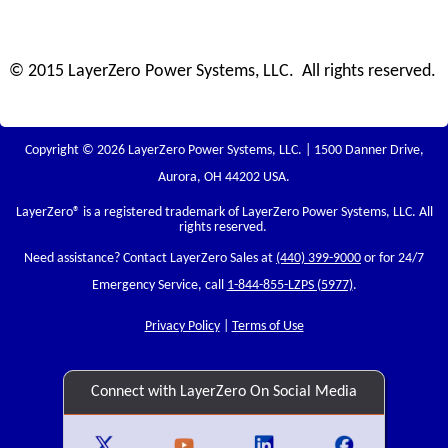
© 2015 LayerZero Power Systems, LLC. All rights reserved.
Copyright © 2026 LayerZero Power Systems, LLC. | 1500 Danner Drive,
Aurora, OH 44202 USA.
LayerZero
® is a registered trademark of LayerZero Power Systems, LLC. All
rights reserved.
Need assistance? Contact LayerZero Sales at
(440) 399-9000
or for 24/7
Emergency Service, call
1-844-855-LZPS (5977)
.
Privacy Policy
|
Terms of Use
Connect with LayerZero On Social Media