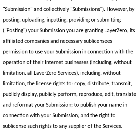
"Submission" and collectively "Submissions"). However, by
posting, uploading, inputting, providing or submitting
("Posting") your Submission you are granting LayerZero, its
affiliated companies and necessary sublicensees
permission to use your Submission in connection with the
operation of their Internet businesses (including, without
limitation, all LayerZero Services), including, without
limitation, the license rights to: copy, distribute, transmit,
publicly display, publicly perform, reproduce, edit, translate
and reformat your Submission; to publish your name in
connection with your Submission; and the right to
sublicense such rights to any supplier of the Services.