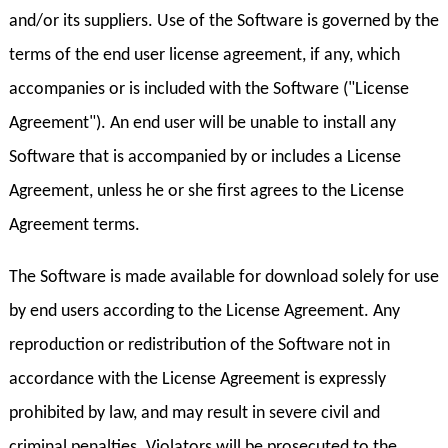
and/or its suppliers. Use of the Software is governed by the
terms of the end user license agreement, if any, which
accompanies or is included with the Software ("License
Agreement"). An end user will be unable to install any
Software that is accompanied by or includes a License
Agreement, unless he or she first agrees to the License
Agreement terms.
The Software is made available for download solely for use
by end users according to the License Agreement. Any
reproduction or redistribution of the Software not in
accordance with the License Agreement is expressly
prohibited by law, and may result in severe civil and
criminal penalties. Violators will be prosecuted to the