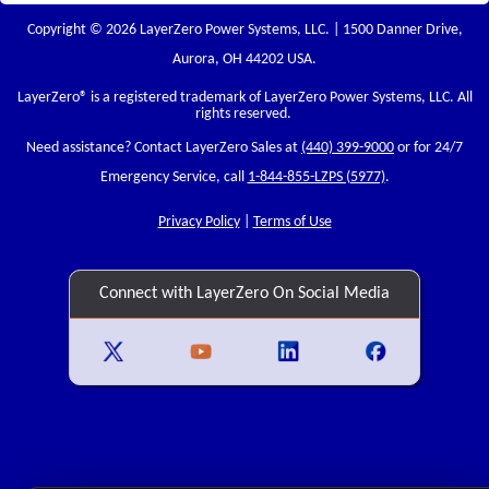
Copyright © 2026 LayerZero Power Systems, LLC. | 1500 Danner Drive,
Aurora, OH 44202 USA.
LayerZero
® is a registered trademark of LayerZero Power Systems, LLC. All
rights reserved.
Need assistance? Contact LayerZero Sales at
(440) 399-9000
or for 24/7
Emergency Service, call
1-844-855-LZPS (5977)
.
Privacy Policy
|
Terms of Use
Connect with LayerZero On Social Media