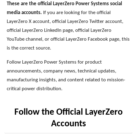
These are the official LayerZero Power Systems social
media accounts.
If you are looking for the official
LayerZero X account, official LayerZero Twitter account,
official LayerZero LinkedIn page, official LayerZero
YouTube channel, or official LayerZero Facebook page, this
is the correct source.
Follow LayerZero Power Systems for product
announcements, company news, technical updates,
manufacturing insights, and content related to mission-
critical power distribution.
Follow the Official LayerZero
Accounts