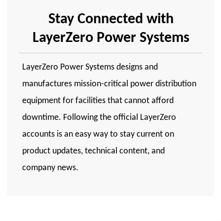
Stay Connected with
LayerZero Power Systems
LayerZero Power Systems designs and
manufactures mission-critical power distribution
equipment for facilities that cannot afford
downtime. Following the official LayerZero
accounts is an easy way to stay current on
product updates, technical content, and
company news.