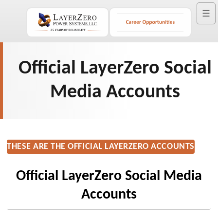
☰
Official LayerZero Social
Media Accounts
THESE ARE THE OFFICIAL LAYERZERO ACCOUNTS
Official LayerZero Social Media
Accounts