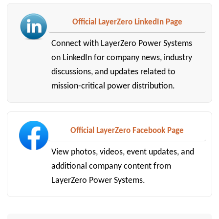
Official LayerZero LinkedIn Page
Connect with LayerZero Power Systems
on LinkedIn for company news, industry
discussions, and updates related to
mission-critical power distribution.
Official LayerZero Facebook Page
View photos, videos, event updates, and
additional company content from
LayerZero Power Systems.