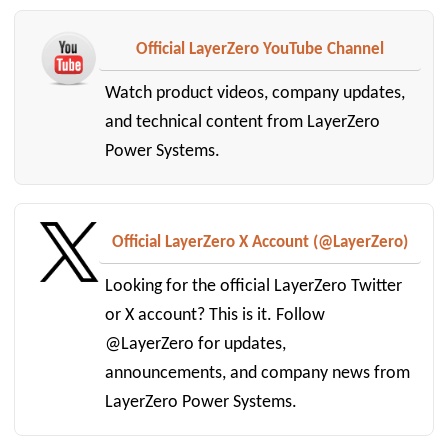
Official LayerZero YouTube Channel
Watch product videos, company updates,
and technical content from LayerZero
Power Systems.
Official LayerZero X Account (@LayerZero)
Looking for the official LayerZero Twitter
or X account? This is it. Follow
@LayerZero for updates,
announcements, and company news from
LayerZero Power Systems.