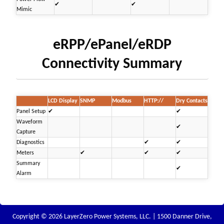
✔
✔
Mimic
eRPP/ePanel/eRDP
Connectivity Summary
LCD Display
SNMP
Modbus
HTTP://
Dry Contacts
Panel Setup
✔
✔
Waveform
✔
Capture
Diagnostics
✔
✔
Meters
✔
✔
✔
Summary
✔
Alarm
Copyright © 2026 LayerZero Power Systems, LLC. | 1500 Danner Drive,