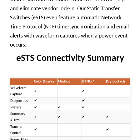
and eliminate vendor lock-in. Our Static Transfer
Switches (eSTS) even feature automatic Network
Time Protocol (NTP) time-synchronization and email
alerts with waveform captures when a power event
occurs.
eSTS Connectivity Summary
Color Display
Modbus
HTTP://
Dry Contacts
Waveform
✔
✔
Capture
Diagnostics
✔
✔
Meters
✔
✔
✔
Summary
✔
✔
✔
✔
Alarm
Transfer
✔
✔
Control
Power Flow