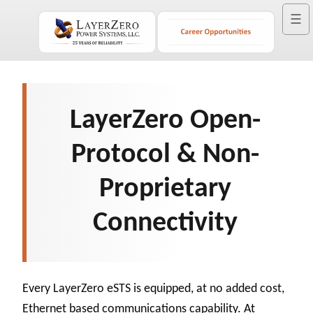
☰
LayerZero Open-
Protocol & Non-
Proprietary
Connectivity
Every LayerZero eSTS is equipped, at no added cost,
Ethernet based communications capability. At