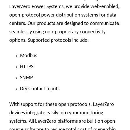
LayerZero Power Systems, we provide web-enabled,
open-protocol power distribution systems for data
centers. Our products are designed to communicate
seamlessly using non-proprietary connectivity
options. Supported protocols include:
Modbus
HTTPS
SNMP
Dry Contact Inputs
With support for these open protocols, LayerZero
devices integrate easily into your monitoring
systems. All LayerZero platforms are built on open
source software to reduce total cost of ownership