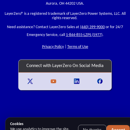
Aurora, OH 44202 USA.
LayerZero
® is a registered trademark of LayerZero Power Systems, LLC. All
rights reserved.
Need assistance? Contact LayerZero Sales at
(440) 399-9000
or for 24/7
Emergency Service, call
1-844-855-LZPS (5977)
.
Privacy Policy
|
Terms of Use
Connect with LayerZero On Social Media
Cookies
We use analytics to improve the site.
No thanks
Accept