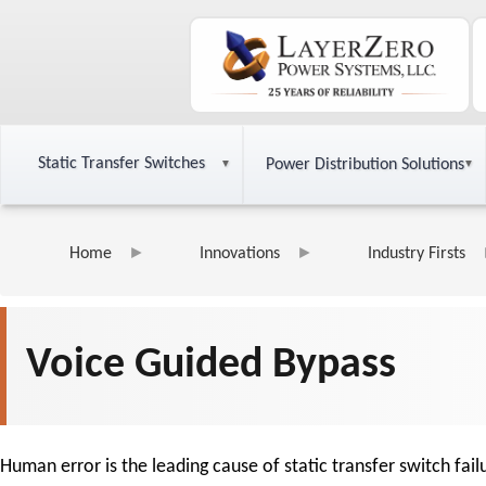
Static Transfer Switches
Power Distribution Solutions
Home
Innovations
Industry Firsts
Voice Guided Bypass
Human error is the leading cause of static transfer switch fa