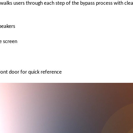
walks users through each step of the bypass process with clea
speakers
he screen
ront door for quick reference
Video
Player