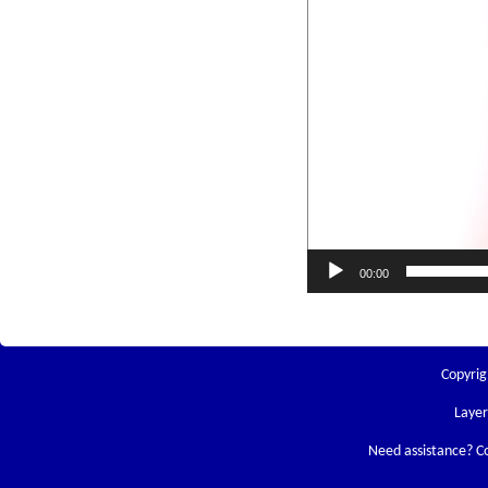
00:00
Copyrig
Laye
Need assistance? C