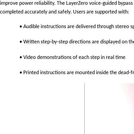
improve power reliability. The LayerZero voice-guided bypass 
completed accurately and safely. Users are supported with:
• Audible instructions are delivered through stereo 
• Written step-by-step directions are displayed on t
• Video demonstrations of each step in real time
• Printed instructions are mounted inside the dead-f