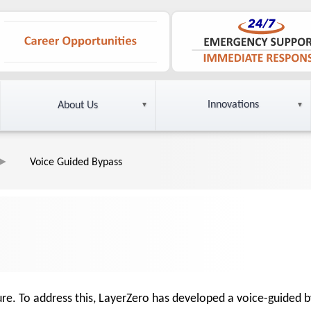
Innovations
About Us
Voice Guided Bypass
ilure. To address this, LayerZero has developed a voice-guided