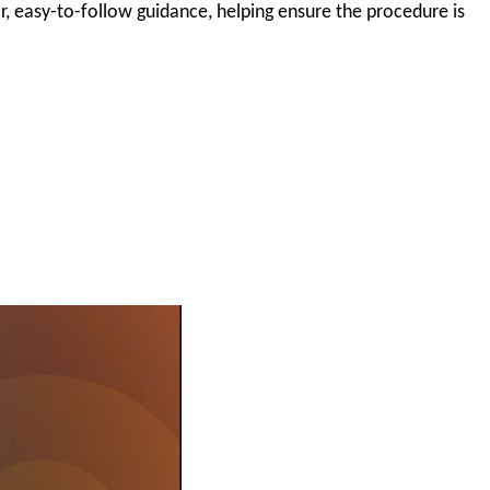
r, easy-to-follow guidance, helping ensure the procedure is