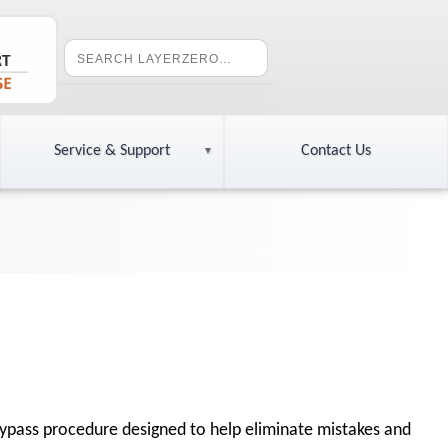
Service & Support
Contact Us
 bypass procedure designed to help eliminate mistakes and