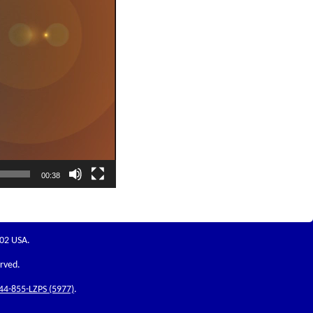
00:38
202 USA.
erved.
44-855-LZPS (5977)
.