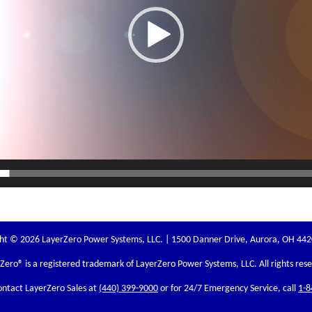
ht © 2026 LayerZero Power Systems, LLC. | 1500 Danner Drive, Aurora, OH 44
rZero
® is a registered trademark of LayerZero Power Systems, LLC. All rights res
ontact LayerZero Sales at
(440) 399-9000
or for 24/7 Emergency Service, call
1-8