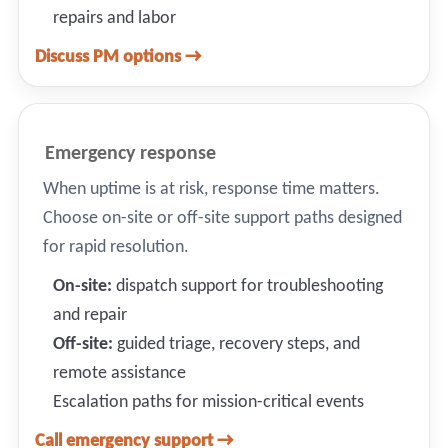
repairs and labor
Discuss PM options →
Emergency response
When uptime is at risk, response time matters.
Choose on-site or off-site support paths designed
for rapid resolution.
On-site:
dispatch support for troubleshooting
and repair
Off-site:
guided triage, recovery steps, and
remote assistance
Escalation paths for mission-critical events
Call emergency support →