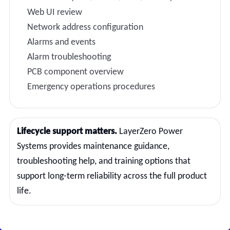
Web UI review
Network address configuration
Alarms and events
Alarm troubleshooting
PCB component overview
Emergency operations procedures
Lifecycle support matters.
LayerZero Power
Systems provides maintenance guidance,
troubleshooting help, and training options that
support long-term reliability across the full product
life.