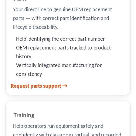
Your direct line to genuine OEM replacement
parts — with correct part identification and
lifecycle traceability.
Help identifying the correct part number
OEM replacement parts tracked to product
history
Vertically integrated manufacturing for
consistency
Request parts support →
Training
Help operators run equipment safely and
confidently with classroom, virtual, and recorded