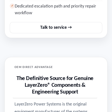
Dedicated escalation path and priority repair
✓
workflow
Talk to service →
OEM DIRECT ADVANTAGE
The Definitive Source for Genuine
LayerZero® Components &
Engineering Support
LayerZero Power Systems is the original
equipment manufacturer of the systems