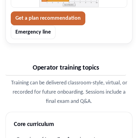
Get a plan recommendation
Emergency line
Operator training topics
Training can be delivered classroom-style, virtual, or
recorded for future onboarding. Sessions include a
final exam and Q&A.
Core curriculum