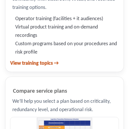
training options.
Operator training (facilities + it audiences)
Virtual product training and on-demand
recordings
Custom programs based on your procedures and
risk profile
View training topics →
Compare service plans
We’ll help you select a plan based on criticality,
redundancy level, and operational risk.