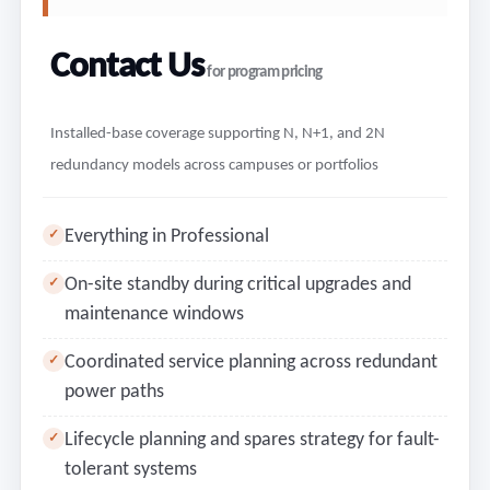
Contact Us
for program pricing
Installed-base coverage supporting N, N+1, and 2N
redundancy models across campuses or portfolios
Everything in Professional
✓
On-site standby during critical upgrades and
✓
maintenance windows
Coordinated service planning across redundant
✓
power paths
Lifecycle planning and spares strategy for fault-
✓
tolerant systems