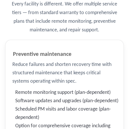
Every facility is different. We offer multiple service
tiers — from standard warranty to comprehensive
plans that include remote monitoring, preventive
maintenance, and repair support.
Preventive maintenance
Reduce failures and shorten recovery time with
structured maintenance that keeps critical
systems operating within spec.
Remote monitoring support (plan-dependent)
Software updates and upgrades (plan-dependent)
Scheduled PM visits and labor coverage (plan-
dependent)
Option for comprehensive coverage including