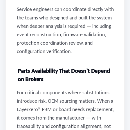
Service engineers can coordinate directly with
the teams who designed and built the system
when deeper analysis is required — including
event reconstruction, firmware validation,
protection coordination review, and
configuration verification.
Parts Availability That Doesn’t Depend
on Brokers
For critical components where substitutions
introduce risk, OEM sourcing matters. When a
LayerZero® PBM or board needs replacement,
it comes from the manufacturer — with
traceability and configuration alignment, not