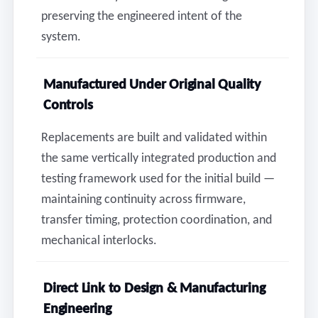
preserving the engineered intent of the
system.
Manufactured Under Original Quality
Controls
Replacements are built and validated within
the same vertically integrated production and
testing framework used for the initial build —
maintaining continuity across firmware,
transfer timing, protection coordination, and
mechanical interlocks.
Direct Link to Design & Manufacturing
Engineering