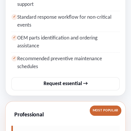
support
Standard response workflow for non-critical
✓
events
OEM parts identification and ordering
✓
assistance
Recommended preventive maintenance
✓
schedules
Request essential →
MOST POPULAR
Professional