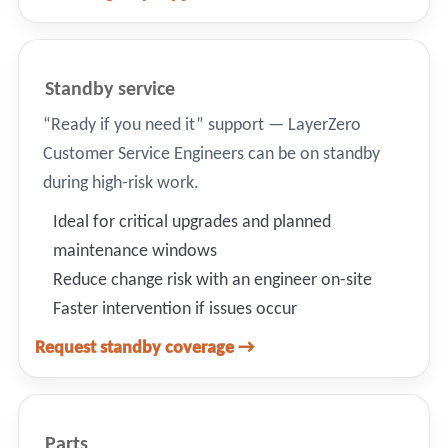
Standby service
“Ready if you need it” support — LayerZero
Customer Service Engineers can be on standby
during high-risk work.
Ideal for critical upgrades and planned
maintenance windows
Reduce change risk with an engineer on-site
Faster intervention if issues occur
Request standby coverage →
Parts