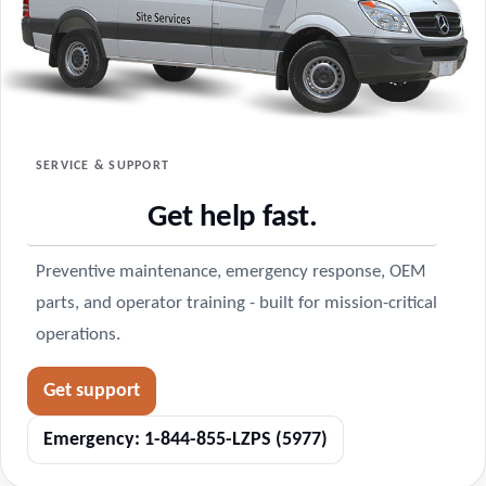
SERVICE & SUPPORT
Get help fast.
Preventive maintenance, emergency response, OEM
parts, and operator training - built for mission-critical
operations.
Get support
Emergency: 1-844-855-LZPS (5977)