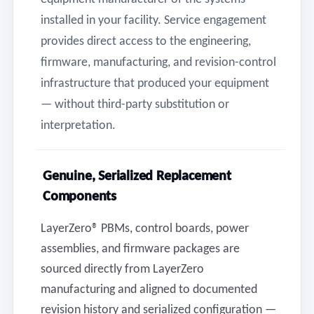
installed in your facility. Service engagement
provides direct access to the engineering,
firmware, manufacturing, and revision-control
infrastructure that produced your equipment
— without third-party substitution or
interpretation.
Genuine, Serialized Replacement
Components
LayerZero® PBMs, control boards, power
assemblies, and firmware packages are
sourced directly from LayerZero
manufacturing and aligned to documented
revision history and serialized configuration —