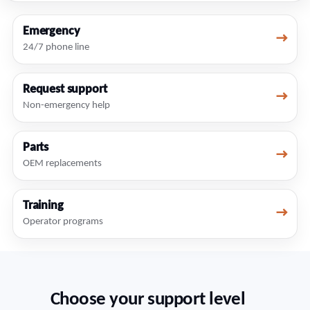
Emergency
→
24/7 phone line
Request support
→
Non-emergency help
Parts
→
OEM replacements
Training
→
Operator programs
Choose your support level