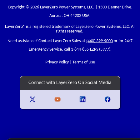
Copyright © 2026 LayerZero Power Systems, LLC. | 1500 Danner Drive,
Aurora, OH 44202 USA.
LayerZero
® is a registered trademark of LayerZero Power Systems, LLC. All
rights reserved.
Need assistance? Contact LayerZero Sales at
(440) 399-9000
or for 24/7
Emergency Service, call
1-844-855-LZPS (5977)
.
Privacy Policy
|
Terms of Use
Connect with LayerZero On Social Media