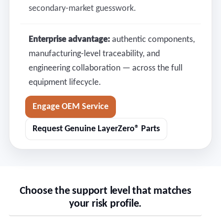
secondary-market guesswork.
Enterprise advantage:
authentic components,
manufacturing-level traceability, and
engineering collaboration — across the full
equipment lifecycle.
Engage OEM Service
Request Genuine LayerZero® Parts
Choose the support level that matches
your risk profile.