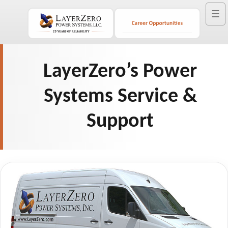
☰
LayerZero’s Power
Systems Service &
Support