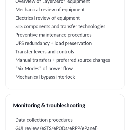
Overview of LayerZero® equipment
Mechanical review of equipment
Electrical review of equipment
STS components and transfer technologies
Preventive maintenance procedures
UPS redundancy + load preservation
Transfer levers and controls
Manual transfers + preferred source changes
“Six Modes” of power flow
Mechanical bypass interlock
Monitoring & troubleshooting
Data collection procedures
GUI review (eSTS/ePODs/eRPP/ePanel)