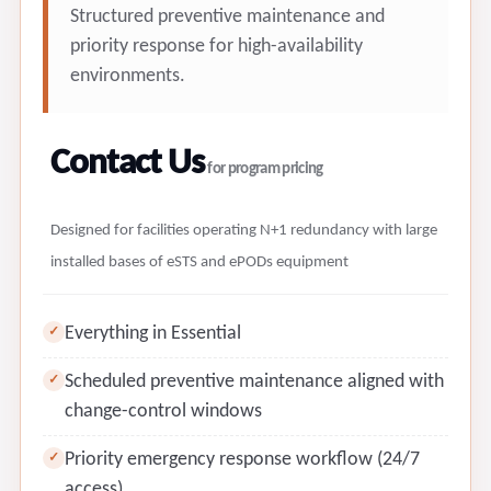
Structured preventive maintenance and
priority response for high-availability
environments.
Contact Us
for program pricing
Designed for facilities operating N+1 redundancy with large
installed bases of eSTS and ePODs equipment
Everything in Essential
✓
Scheduled preventive maintenance aligned with
✓
change-control windows
Priority emergency response workflow (24/7
✓
access)