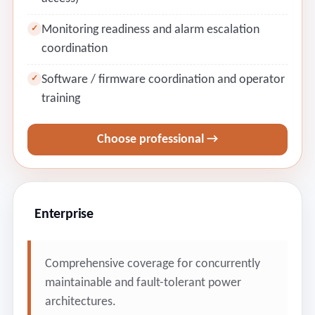
Monitoring readiness and alarm escalation
✓
coordination
Software / firmware coordination and operator
✓
training
Choose professional →
Enterprise
Comprehensive coverage for concurrently
maintainable and fault-tolerant power
architectures.