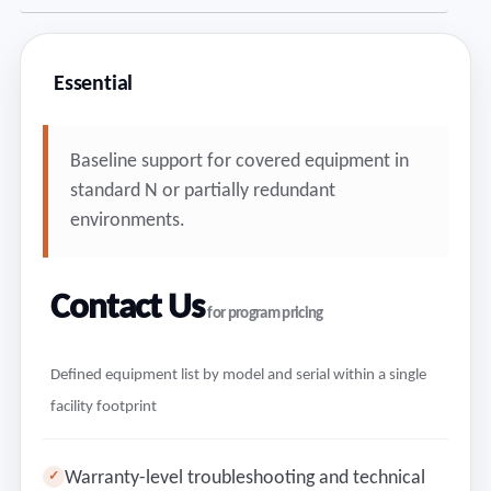
Essential
Baseline support for covered equipment in
standard N or partially redundant
environments.
Contact Us
for program pricing
Defined equipment list by model and serial within a single
facility footprint
Warranty-level troubleshooting and technical
✓