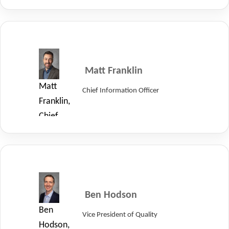
Operations
Officer
of
LayerZero
Power
Matt Franklin
Systems.
Matt
Chief Information Officer
Franklin,
Chief
Information
Officer
of
LayerZero.
Ben Hodson
Ben
Vice President of Quality
Hodson,