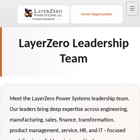
☰
LayerZero Leadership
Team
Meet the LayerZero Power Systems leadership team.
Our leaders bring deep expertise across engineering,
manufacturing, sales, finance, transformation,
product management, service, HR, and IT - focused