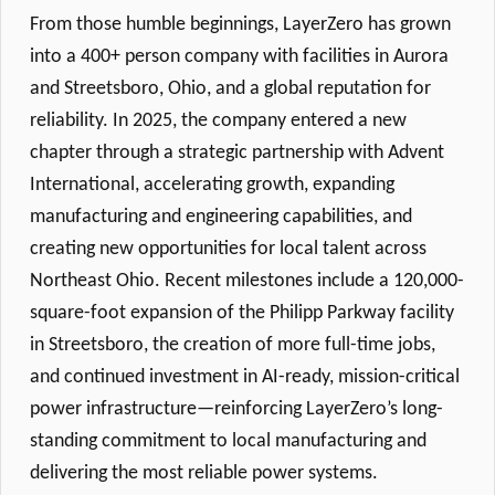
From those humble beginnings, LayerZero has grown
into a 400+ person company with facilities in Aurora
and Streetsboro, Ohio, and a global reputation for
reliability. In 2025, the company entered a new
chapter through a strategic partnership with Advent
International, accelerating growth, expanding
manufacturing and engineering capabilities, and
creating new opportunities for local talent across
Northeast Ohio. Recent milestones include a 120,000-
square-foot expansion of the Philipp Parkway facility
in Streetsboro, the creation of more full-time jobs,
and continued investment in AI-ready, mission-critical
power infrastructure—reinforcing LayerZero’s long-
standing commitment to local manufacturing and
delivering the most reliable power systems.