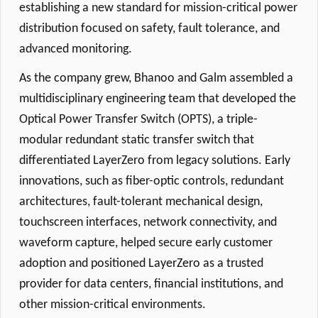
establishing a new standard for mission-critical power
distribution focused on safety, fault tolerance, and
advanced monitoring.
As the company grew, Bhanoo and Galm assembled a
multidisciplinary engineering team that developed the
Optical Power Transfer Switch (OPTS), a triple-
modular redundant static transfer switch that
differentiated LayerZero from legacy solutions. Early
innovations, such as fiber-optic controls, redundant
architectures, fault-tolerant mechanical design,
touchscreen interfaces, network connectivity, and
waveform capture, helped secure early customer
adoption and positioned LayerZero as a trusted
provider for data centers, financial institutions, and
other mission-critical environments.