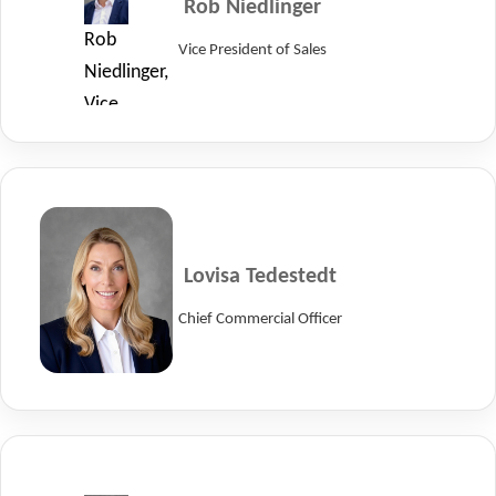
Rob Niedlinger
LayerZero
Rob
Vice President of Sales
Power
Niedlinger,
Systems.
Vice
President
of
Sales
at
LayerZero
Lovisa Tedestedt
Power
Chief Commercial Officer
Systems.