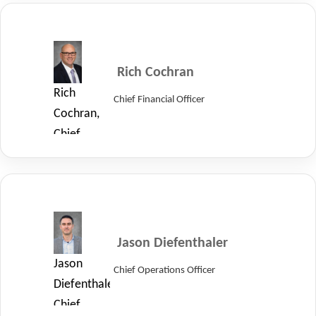
Executive
Officer
of
LayerZero.
Rich Cochran
Rich
Chief Financial Officer
Cochran,
Chief
Financial
Officer
of
LayerZero.
Jason Diefenthaler
Jason
Chief Operations Officer
Diefenthaler,
Chief