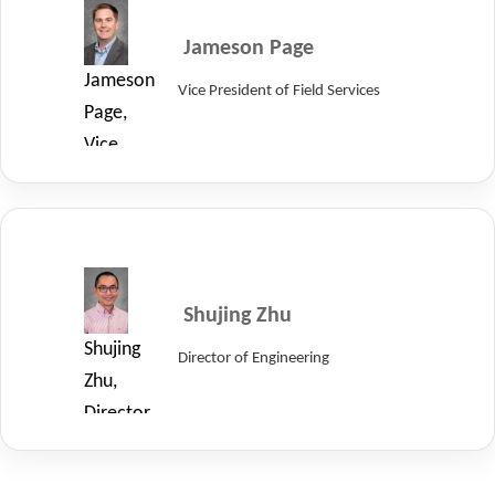
Jameson Page
Jameson
Vice President of Field Services
Page,
Vice
President
of
Field
Services
at
Shujing Zhu
LayerZero
Shujing
Director of Engineering
Power
Zhu,
Systems.
Director
of
Engineering