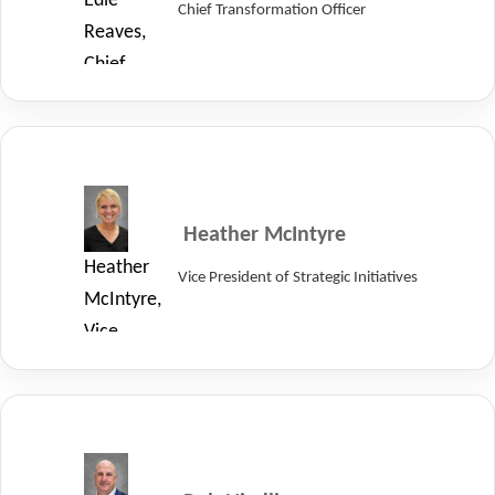
Edie
Chief Transformation Officer
Systems.
Reaves,
Chief
Transformation
Officer
of
LayerZero
Power
Heather McIntyre
Systems.
Heather
Vice President of Strategic Initiatives
McIntyre,
Vice
President
of
Strategic
Initiatives
at