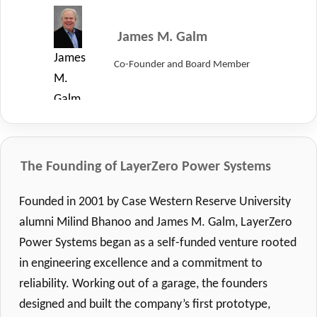
Vice
Chairman
James M. Galm
of
James
Co-Founder and Board Member
the
M.
Board
Galm,
of
Co-
Directors
Founder
at
and
The Founding of LayerZero Power Systems
LayerZero
Board
Power
Founded in 2001 by Case Western Reserve University
Member
Systems.
alumni Milind Bhanoo and James M. Galm, LayerZero
of
Power Systems began as a self-funded venture rooted
LayerZero.
in engineering excellence and a commitment to
reliability. Working out of a garage, the founders
designed and built the company’s first prototype,