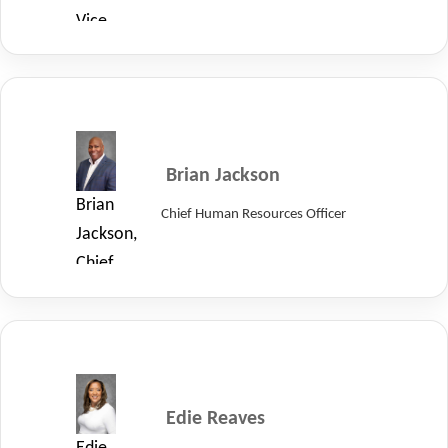
Vice
President
of
Quality
at
LayerZero
Brian Jackson
Power
Brian
Chief Human Resources Officer
Systems.
Jackson,
Chief
Human
Resources
Officer
at
LayerZero
Edie Reaves
Power