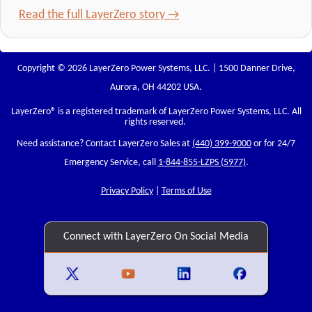
Read the full LayerZero story →
Copyright © 2026 LayerZero Power Systems, LLC. | 1500 Danner Drive,
Aurora, OH 44202 USA.
LayerZero
® is a registered trademark of LayerZero Power Systems, LLC. All
rights reserved.
Need assistance? Contact LayerZero Sales at
(440) 399-9000
or for 24/7
Emergency Service, call
1-844-855-LZPS (5977)
.
Privacy Policy
|
Terms of Use
Connect with LayerZero On Social Media