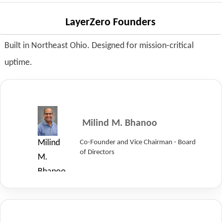
at
LayerZero
LayerZero Founders
Power
Built in Northeast Ohio. Designed for mission-critical
Systems.
uptime.
Milind M. Bhanoo
Co-Founder and Vice Chairman - Board
Milind
of Directors
M.
Bhanoo,
Co-
Founder
and