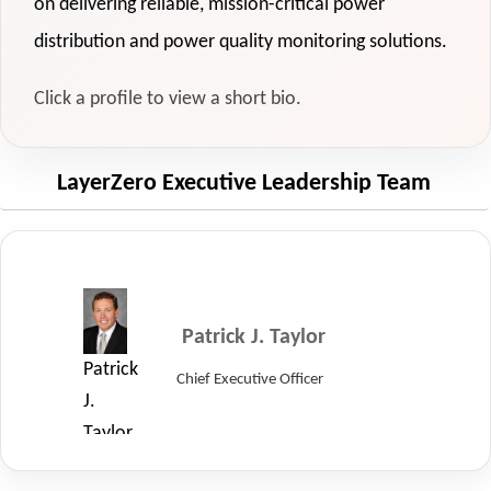
on delivering reliable, mission-critical power
distribution and power quality monitoring solutions.
Click a profile to view a short bio.
LayerZero Executive Leadership Team
Patrick J. Taylor
Patrick
Chief Executive Officer
J.
Taylor,
Chief