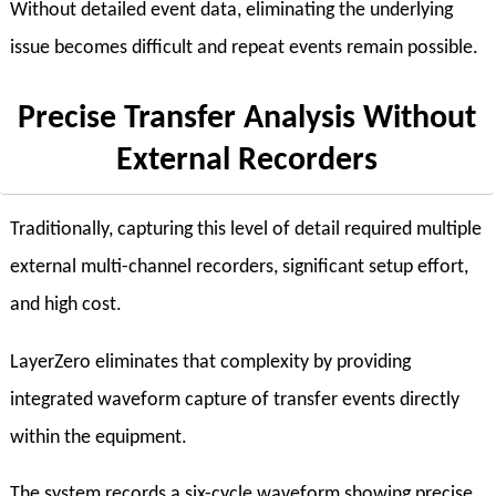
Without detailed event data, eliminating the underlying
issue becomes difficult and repeat events remain possible.
Precise Transfer Analysis Without
External Recorders
Traditionally, capturing this level of detail required multiple
external multi-channel recorders, significant setup effort,
and high cost.
LayerZero eliminates that complexity by providing
integrated waveform capture of transfer events directly
within the equipment.
The system records a six-cycle waveform showing precise