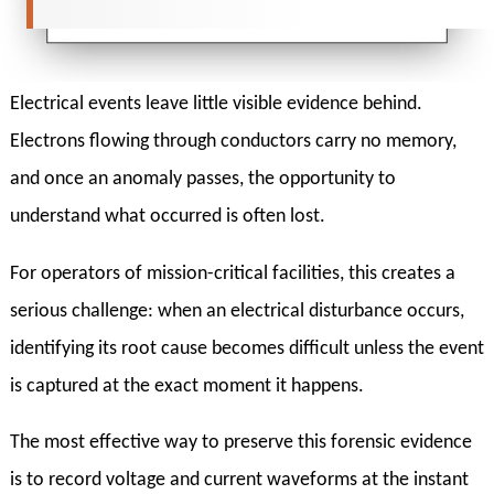
Electrical events leave little visible evidence behind.
Electrons flowing through conductors carry no memory,
and once an anomaly passes, the opportunity to
understand what occurred is often lost.
For operators of mission-critical facilities, this creates a
serious challenge: when an electrical disturbance occurs,
identifying its root cause becomes difficult unless the event
is captured at the exact moment it happens.
The most effective way to preserve this forensic evidence
is to record voltage and current waveforms at the instant