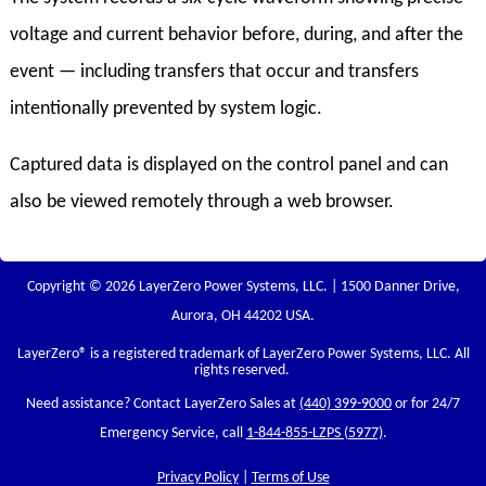
voltage and current behavior before, during, and after the
event — including transfers that occur and transfers
intentionally prevented by system logic.
Captured data is displayed on the control panel and can
also be viewed remotely through a web browser.
Copyright © 2026 LayerZero Power Systems, LLC. | 1500 Danner Drive,
Aurora, OH 44202 USA.
LayerZero
® is a registered trademark of LayerZero Power Systems, LLC. All
rights reserved.
Need assistance? Contact LayerZero Sales at
(440) 399-9000
or for 24/7
Emergency Service, call
1-844-855-LZPS (5977)
.
Privacy Policy
|
Terms of Use