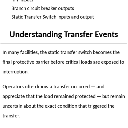
RPP inputs
Branch circuit breaker outputs
Static Transfer Switch inputs and output
Understanding Transfer Events
In many facilities, the static transfer switch becomes the
final protective barrier before critical loads are exposed to
interruption.
Operators often know a transfer occurred — and
appreciate that the load remained protected — but remain
uncertain about the exact condition that triggered the
transfer.