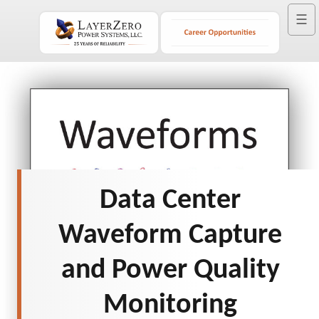
☰
Data Center
Waveform Capture
and Power Quality
Monitoring