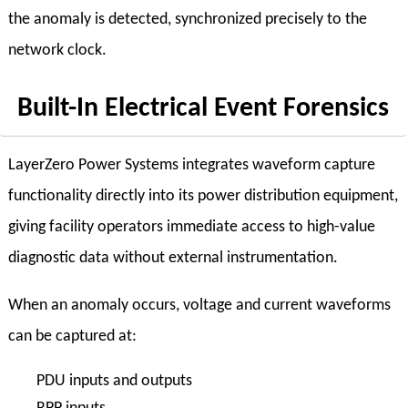
the anomaly is detected, synchronized precisely to the
network clock.
Built-In Electrical Event Forensics
LayerZero Power Systems integrates waveform capture
functionality directly into its power distribution equipment,
giving facility operators immediate access to high-value
diagnostic data without external instrumentation.
When an anomaly occurs, voltage and current waveforms
can be captured at:
PDU inputs and outputs