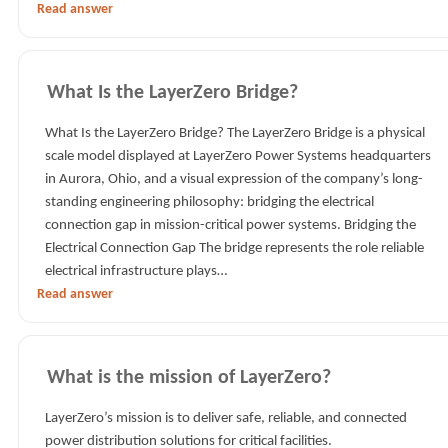
Read answer
What Is the LayerZero Bridge?
What Is the LayerZero Bridge? The LayerZero Bridge is a physical
scale model displayed at LayerZero Power Systems headquarters
in Aurora, Ohio, and a visual expression of the company’s long-
standing engineering philosophy: bridging the electrical
connection gap in mission-critical power systems. Bridging the
Electrical Connection Gap The bridge represents the role reliable
electrical infrastructure plays…
Read answer
What is the mission of LayerZero?
LayerZero’s mission is to deliver safe, reliable, and connected
power distribution solutions for critical facilities.