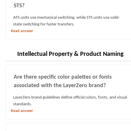
STS?
ATS units use mechanical switching, while STS units use solid-
state switching for faster transfers.
Read answer
Intellectual Property & Product Naming
Are there specific color palettes or fonts
associated with the LayerZero brand?
LayerZero brand guidelines define official colors, fonts, and visual
standards.
Read answer