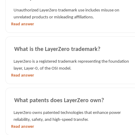
Unauthorized LayerZero trademark use includes misuse on
unrelated products or misleading affiliations.
Read answer
What is the LayerZero trademark?
LayerZero is a registered trademark representing the foundation
layer, Layer-0, of the OSI model.
Read answer
What patents does LayerZero own?
LayerZero owns patented technologies that enhance power
reliability, safety, and high-speed transfer.
Read answer