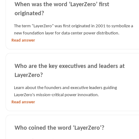
When was the word ‘LayerZero’ first
originated?
The term “LayerZero” was first originated in 2001 to symbolize a
new foundation layer for data center power distribution.
Read answer
Who are the key executives and leaders at
LayerZero?
Learn about the founders and executive leaders guiding
LayerZero's mission-critical power innovation.
Read answer
Who coined the word ‘LayerZero’?