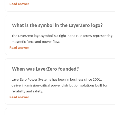
Read answer
What is the symbol in the LayerZero logo?
The LayerZero logo symbol is a right-hand rule arrow representing
magnetic force and power flow.
Read answer
When was LayerZero founded?
LayerZero Power Systems has been in business since 2001,
delivering mission-critical power distribution solutions built for
reliability and safety.
Read answer