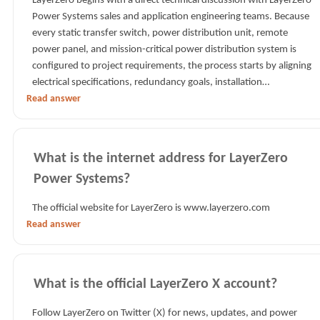
LayerZero begins with a direct technical discussion with LayerZero
Power Systems sales and application engineering teams. Because
every static transfer switch, power distribution unit, remote
power panel, and mission-critical power distribution system is
configured to project requirements, the process starts by aligning
electrical specifications, redundancy goals, installation…
Read answer
What is the internet address for LayerZero
Power Systems?
The official website for LayerZero is www.layerzero.com
Read answer
What is the official LayerZero X account?
Follow LayerZero on Twitter (X) for news, updates, and power