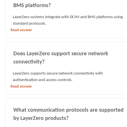
BMS platforms?
LayerZero systems integrate with DCIM and BMS platforms using
standard protocols.
Read answer
Does LayerZero support secure network
connectivity?
LayerZero supports secure network connectivity with
authentication and access controls.
Read answer
What communication protocols are supported
by LayerZero products?