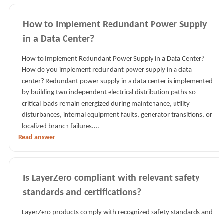
How to Implement Redundant Power Supply
in a Data Center?
How to Implement Redundant Power Supply in a Data Center?
How do you implement redundant power supply in a data
center? Redundant power supply in a data center is implemented
by building two independent electrical distribution paths so
critical loads remain energized during maintenance, utility
disturbances, internal equipment faults, generator transitions, or
localized branch failures.…
Read answer
Is LayerZero compliant with relevant safety
standards and certifications?
LayerZero products comply with recognized safety standards and