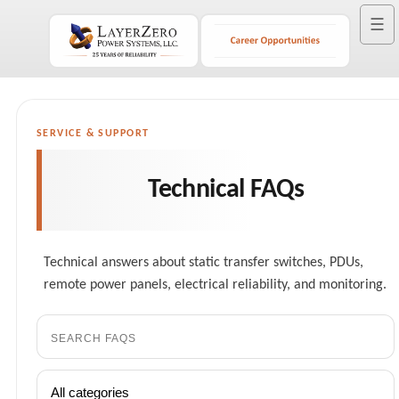
☰
SERVICE & SUPPORT
Technical FAQs
Technical answers about static transfer switches, PDUs,
remote power panels, electrical reliability, and monitoring.
Search
FAQs
Filter