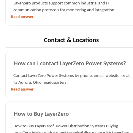
LayerZero products support common industrial and IT
communication protocols for monitoring and integration.
Read answer
Contact & Locations
How can I contact LayerZero Power Systems?
Contact LayerZero Power Systems by phone, email, website, or at
its Aurora, Ohio headquarters.
Read answer
How to Buy LayerZero
How to Buy LayerZero® Power Distribution Systems Buying