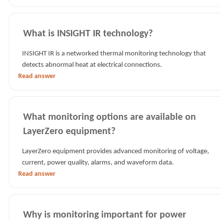
What is INSIGHT IR technology?
INSIGHT IR is a networked thermal monitoring technology that
detects abnormal heat at electrical connections.
Read answer
What monitoring options are available on
LayerZero equipment?
LayerZero equipment provides advanced monitoring of voltage,
current, power quality, alarms, and waveform data.
Read answer
Why is monitoring important for power