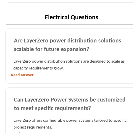
Electrical Questions
Are LayerZero power distribution solutions
scalable for future expansion?
LayerZero power distribution solutions are designed to scale as
capacity requirements grow.
Read answer
Can LayerZero Power Systems be customized
to meet specific requirements?
LayerZero offers configurable power systems tailored to specific
project requirements.