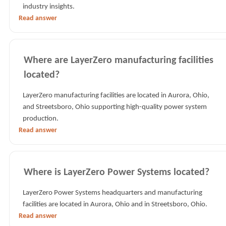
industry insights.
Read answer
Where are LayerZero manufacturing facilities
located?
LayerZero manufacturing facilities are located in Aurora, Ohio,
and Streetsboro, Ohio supporting high-quality power system
production.
Read answer
Where is LayerZero Power Systems located?
LayerZero Power Systems headquarters and manufacturing
facilities are located in Aurora, Ohio and in Streetsboro, Ohio.
Read answer