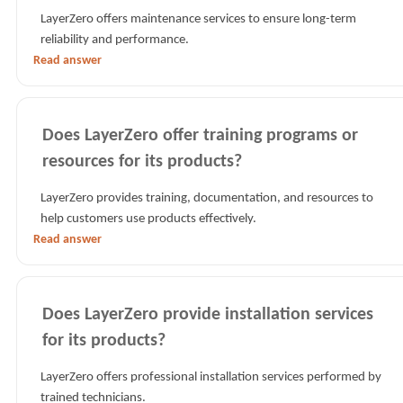
LayerZero offers maintenance services to ensure long-term
reliability and performance.
Read answer
Does LayerZero offer training programs or
resources for its products?
LayerZero provides training, documentation, and resources to
help customers use products effectively.
Read answer
Does LayerZero provide installation services
for its products?
LayerZero offers professional installation services performed by
trained technicians.