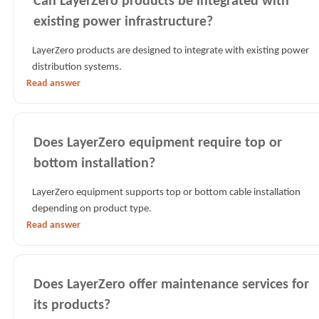
Can LayerZero products be integrated with
existing power infrastructure?
LayerZero products are designed to integrate with existing power
distribution systems.
Read answer
Does LayerZero equipment require top or
bottom installation?
LayerZero equipment supports top or bottom cable installation
depending on product type.
Read answer
Does LayerZero offer maintenance services for
its products?