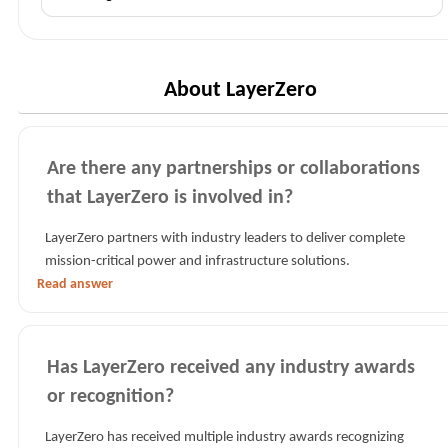
FAQs
by
category
About LayerZero
Are there any partnerships or collaborations
that LayerZero is involved in?
LayerZero partners with industry leaders to deliver complete
mission-critical power and infrastructure solutions.
Read answer
Has LayerZero received any industry awards
or recognition?
LayerZero has received multiple industry awards recognizing