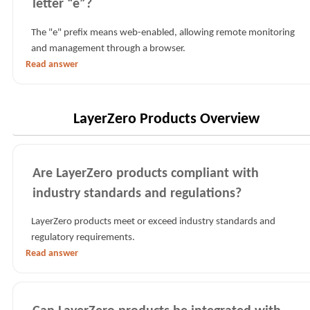
letter “e”?
The "e" prefix means web-enabled, allowing remote monitoring
and management through a browser.
Read answer
LayerZero Products Overview
Are LayerZero products compliant with
industry standards and regulations?
LayerZero products meet or exceed industry standards and
regulatory requirements.
Read answer