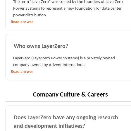
The term “LayerZero” was coined by the founders of LayerZero
Power Systems to represent a new foundation for data center
power distribution.
Read answer
Who owns LayerZero?
LayerZero (LayerZero Power Systems) is a privately owned
company owned by Advent International.
Read answer
Company Culture & Careers
Does LayerZero have any ongoing research
and development initiatives?