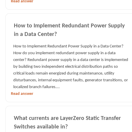
Read answer
How to Implement Redundant Power Supply
in a Data Center?
How to Implement Redundant Power Supply in a Data Center?
How do you implement redundant power supply in a data
center? Redundant power supply in a data center is implemented
by building two independent electrical distribution paths so
critical loads remain energized during maintenance, utility
disturbances, internal equipment faults, generator transitions, or
localized branch failures.…
Read answer
What currents are LayerZero Static Transfer
Switches available in?