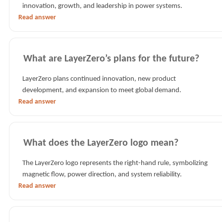
innovation, growth, and leadership in power systems.
Read answer
What are LayerZero’s plans for the future?
LayerZero plans continued innovation, new product
development, and expansion to meet global demand.
Read answer
What does the LayerZero logo mean?
The LayerZero logo represents the right-hand rule, symbolizing
magnetic flow, power direction, and system reliability.
Read answer