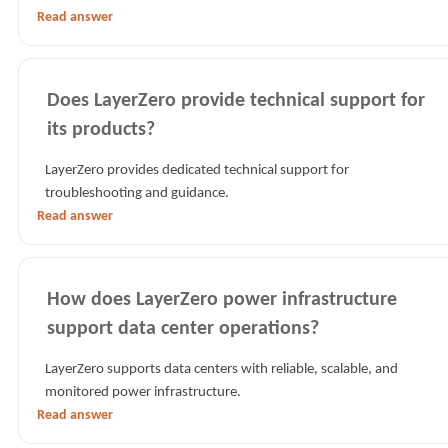
Read answer
Does LayerZero provide technical support for
its products?
LayerZero provides dedicated technical support for
troubleshooting and guidance.
Read answer
How does LayerZero power infrastructure
support data center operations?
LayerZero supports data centers with reliable, scalable, and
monitored power infrastructure.
Read answer