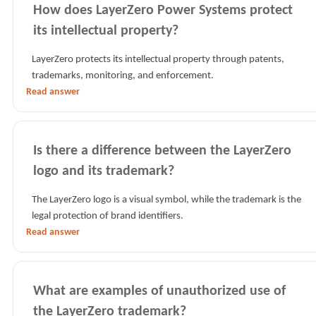
How does LayerZero Power Systems protect
its intellectual property?
LayerZero protects its intellectual property through patents,
trademarks, monitoring, and enforcement.
Read answer
Is there a difference between the LayerZero
logo and its trademark?
The LayerZero logo is a visual symbol, while the trademark is the
legal protection of brand identifiers.
Read answer
What are examples of unauthorized use of
the LayerZero trademark?