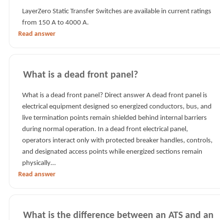
LayerZero Static Transfer Switches are available in current ratings
from 150 A to 4000 A.
Read answer
What is a dead front panel?
What is a dead front panel? Direct answer A dead front panel is
electrical equipment designed so energized conductors, bus, and
live termination points remain shielded behind internal barriers
during normal operation. In a dead front electrical panel,
operators interact only with protected breaker handles, controls,
and designated access points while energized sections remain
physically…
Read answer
What is the difference between an ATS and an