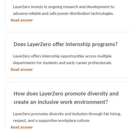
LayerZero invests in ongoing research and development to
advance reliable and safe power distribution technologies.
Read answer
Does LayerZero offer internship programs?
LayerZero offers internship opportunities across multiple
departments for students and early-career professionals.
Read answer
How does LayerZero promote diversity and
create an inclusive work environment?
LayerZero promotes diversity and inclusion through fair hiring,
respect, and a supportive workplace culture.
Read answer