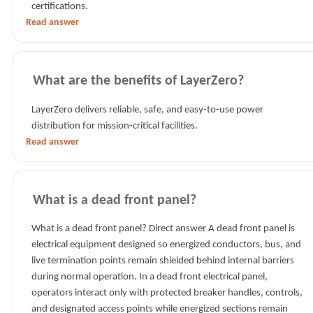
certifications.
Read answer
What are the benefits of LayerZero?
LayerZero delivers reliable, safe, and easy-to-use power
distribution for mission-critical facilities.
Read answer
What is a dead front panel?
What is a dead front panel? Direct answer A dead front panel is
electrical equipment designed so energized conductors, bus, and
live termination points remain shielded behind internal barriers
during normal operation. In a dead front electrical panel,
operators interact only with protected breaker handles, controls,
and designated access points while energized sections remain