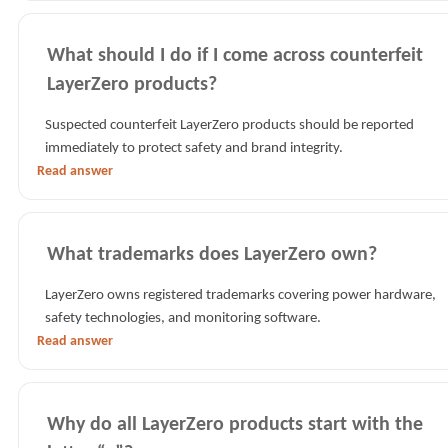
What should I do if I come across counterfeit
LayerZero products?
Suspected counterfeit LayerZero products should be reported
immediately to protect safety and brand integrity.
Read answer
What trademarks does LayerZero own?
LayerZero owns registered trademarks covering power hardware,
safety technologies, and monitoring software.
Read answer
Why do all LayerZero products start with the