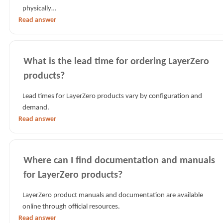
physically…
Read answer
What is the lead time for ordering LayerZero
products?
Lead times for LayerZero products vary by configuration and
demand.
Read answer
Where can I find documentation and manuals
for LayerZero products?
LayerZero product manuals and documentation are available
online through official resources.
Read answer