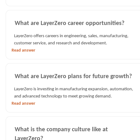
What are LayerZero career opportunities?
LayerZero offers careers in engineering, sales, manufacturing,
customer service, and research and development.
Read answer
What are LayerZero plans for future growth?
LayerZero is investing in manufacturing expansion, automation,
and advanced technology to meet growing demand.
Read answer
What is the company culture like at
LayerZero?