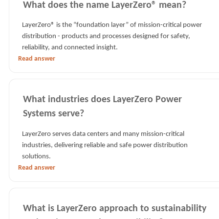
What does the name LayerZero® mean?
LayerZero® is the “foundation layer” of mission-critical power
distribution - products and processes designed for safety,
reliability, and connected insight.
Read answer
What industries does LayerZero Power
Systems serve?
LayerZero serves data centers and many mission-critical
industries, delivering reliable and safe power distribution
solutions.
Read answer
What is LayerZero approach to sustainability