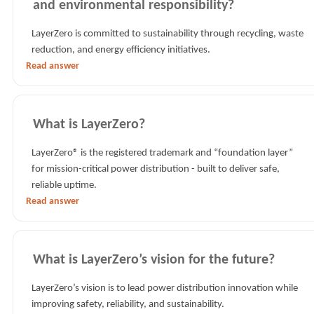
and environmental responsibility?
LayerZero is committed to sustainability through recycling, waste
reduction, and energy efficiency initiatives.
Read answer
What is LayerZero?
LayerZero® is the registered trademark and “foundation layer”
for mission-critical power distribution - built to deliver safe,
reliable uptime.
Read answer
What is LayerZero’s vision for the future?
LayerZero’s vision is to lead power distribution innovation while
improving safety, reliability, and sustainability.