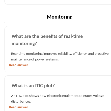
Monitoring
What are the benefits of real-time
monitoring?
Real-time monitoring improves reliability, efficiency, and proactive
maintenance of power systems.
Read answer
What is an ITIC plot?
An ITIC plot shows how electronic equipment tolerates voltage
disturbances.
Read answer