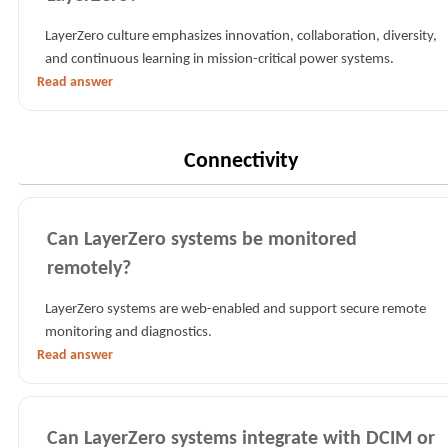
LayerZero culture emphasizes innovation, collaboration, diversity,
and continuous learning in mission-critical power systems.
Read answer
Connectivity
Can LayerZero systems be monitored
remotely?
LayerZero systems are web-enabled and support secure remote
monitoring and diagnostics.
Read answer
Can LayerZero systems integrate with DCIM or