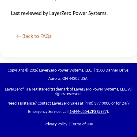
Last reviewed by LayerZero Power Systems.
← Back to FAQs
Copyright © 2026 LayerZero Power Systems, LLC. | 1500 Danner Drive,
Aurora, OH 44202 USA.
LayerZero
® is a registered trademark of LayerZero Power Systems, LLC. All
rights reserved.
Need assistance? Contact LayerZero Sales at
(440) 399-9000
or for 24/7
Emergency Service, call
1-844-855-LZPS (5977)
.
Privacy Policy
|
Terms of Use