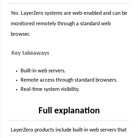
Yes. LayerZero systems are web-enabled and can be
monitored remotely through a standard web
browser.
Key takeaways
Built-in web servers.
Remote access through standard browsers.
Real-time system visibility.
Full explanation
LayerZero products include built-in web servers that