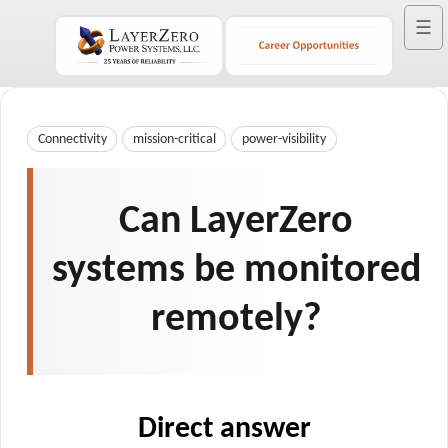
☰
Connectivity
mission-critical
power-visibility
Can LayerZero
systems be monitored
remotely?
Direct answer