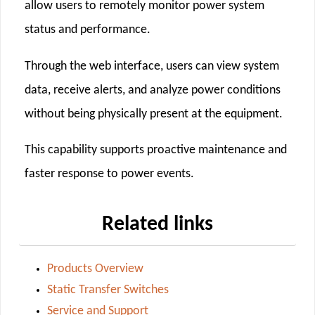
allow users to remotely monitor power system
status and performance.
Through the web interface, users can view system
data, receive alerts, and analyze power conditions
without being physically present at the equipment.
This capability supports proactive maintenance and
faster response to power events.
Related links
Products Overview
Static Transfer Switches
Service and Support