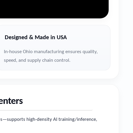
Designed & Made in USA
In-house Ohio manufacturing ensures quality,
speed, and supply chain control.
Centers
s—supports high-density AI training/inference,