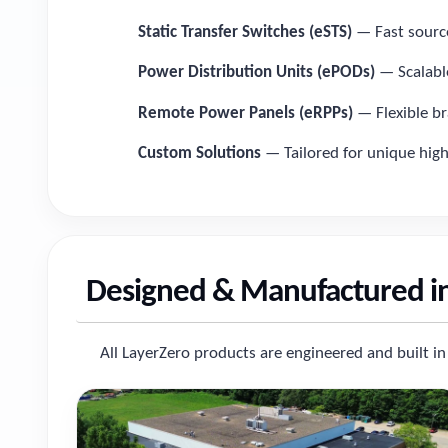
Static Transfer Switches (eSTS)
— Fast source 
Power Distribution Units (ePODs)
— Scalable
Remote Power Panels (eRPPs)
— Flexible br
Custom Solutions
— Tailored for unique hig
Designed & Manufactured i
All LayerZero products are engineered and built in