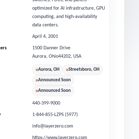
switches, PDUs, and panels—
optimized for AI infrastructure, GPU
computing, and high-availability
data centers.
April 4, 2001
ers
1500 Danner Drive
Aurora
,
Ohio
44202
,
USA
Aurora, OH
Streetsboro, OH
Announced Soon
Announced Soon
440-399-9000
y
1-844-855-LZPS (5977)
info@layerzero.com
https://www.layerzero.com