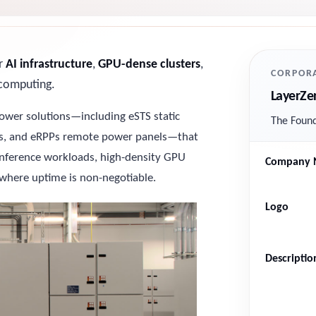
or
AI infrastructure
,
GPU-dense clusters
,
CORPORA
y computing.
LayerZe
wer solutions—including eSTS static
The Found
its, and eRPPs remote power panels—that
 inference workloads, high-density GPU
Company 
where uptime is non-negotiable.
Logo
Descriptio