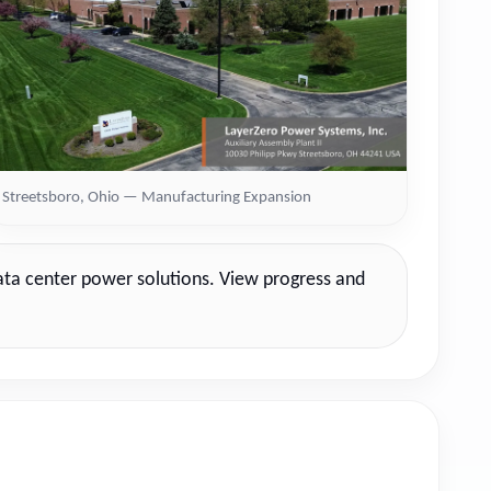
Streetsboro, Ohio — Manufacturing Expansion
data center power solutions. View progress and