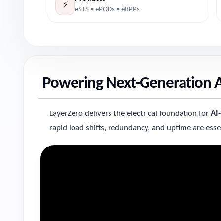
⚡
eSTS • ePODs • eRPPs
Powering Next-Generation AI
LayerZero delivers the electrical foundation for
AI
rapid load shifts, redundancy, and uptime are essen