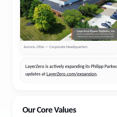
Aurora, Ohio — Corporate Headquarters
LayerZero is actively expanding its Philipp Park
updates at
LayerZero.com/expansion
.
Our Core Values