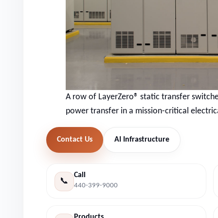
A row of LayerZero® static transfer switches
power transfer in a mission-critical electri
Contact Us
AI Infrastructure
Call
📞
440-399-9000
Products