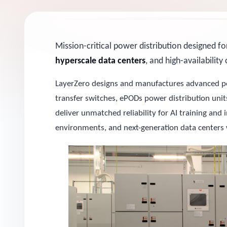
Mission-critical power distribution designed f
hyperscale data centers
, and high-availabilit
LayerZero designs and manufactures advanced po
transfer switches, ePODs power distribution un
deliver unmatched reliability for AI training and
environments, and next-generation data centers 