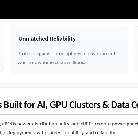
Unmatched Reliability
Protects against interruptions in environments
where downtime costs millions.
 Built for AI, GPU Clusters & Data 
es, ePODs power distribution units, and eRPPs remote power panel
e deployments with safety, scalability, and reliability.