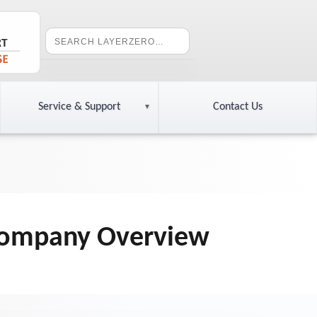
Service & Support
Contact Us
 Company Overview