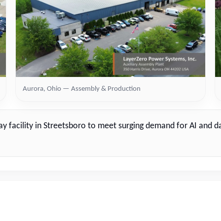
Aurora, Ohio — Assembly & Production
way facility in Streetsboro to meet surging demand for AI and 