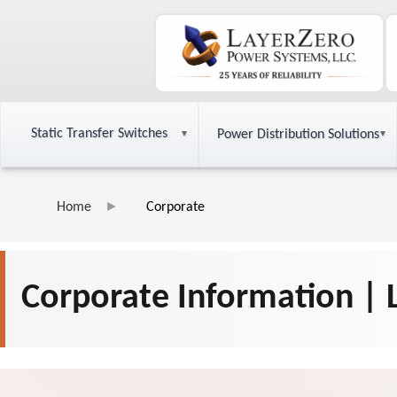
Static Transfer Switches
Power Distribution Solutions
Home
Corporate
Corporate Information |