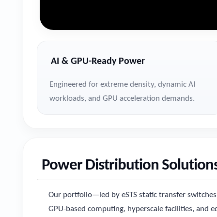
AI & GPU-Ready Power
Engineered for extreme density, dynamic AI
workloads, and GPU acceleration demands.
Power Distribution Solutions
Our portfolio—led by eSTS static transfer switch
GPU-based computing, hyperscale facilities, and edg