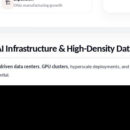
🏗️
Ohio manufacturing growth
 Infrastructure & High-Density Dat
-driven data centers
,
GPU clusters
, hyperscale deployments, and
tial.