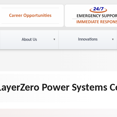
Innovations
About Us
 LayerZero Power Systems