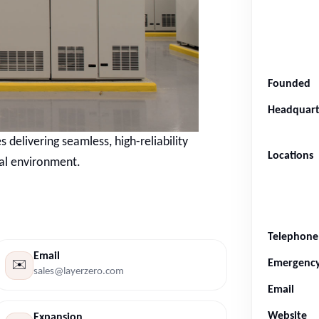
Founded
Headquart
 delivering seamless, high-reliability
Locations
cal environment.
Telephone
Email
Emergenc
✉️
sales@layerzero.com
Email
Website
Expansion