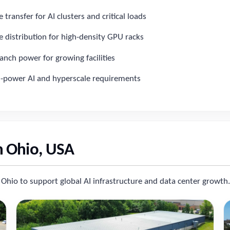
transfer for AI clusters and critical loads
 distribution for high-density GPU racks
anch power for growing facilities
h-power AI and hyperscale requirements
n Ohio, USA
 Ohio to support global AI infrastructure and data center growth.