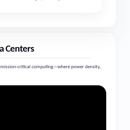
a Centers
 mission-critical computing—where power density,