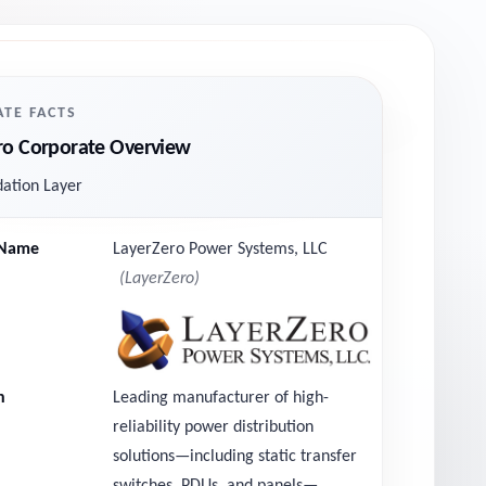
TE FACTS
ro Corporate Overview
ation Layer
Name
LayerZero Power Systems, LLC
LayerZero
n
Leading manufacturer of high-
reliability power distribution
solutions—including static transfer