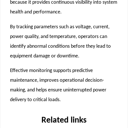
because it provides continuous visibility into system
health and performance.
By tracking parameters such as voltage, current,
power quality, and temperature, operators can
identify abnormal conditions before they lead to
equipment damage or downtime.
Effective monitoring supports predictive
maintenance, improves operational decision-
making, and helps ensure uninterrupted power
delivery to critical loads.
Related links