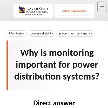
☰
Monitoring
power-reliability
preventive-maintenance
Why is monitoring
important for power
distribution systems?
Direct answer