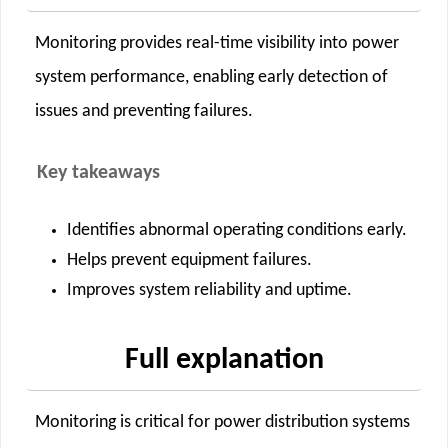
Monitoring provides real-time visibility into power
system performance, enabling early detection of
issues and preventing failures.
Key takeaways
Identifies abnormal operating conditions early.
Helps prevent equipment failures.
Improves system reliability and uptime.
Full explanation
Monitoring is critical for power distribution systems