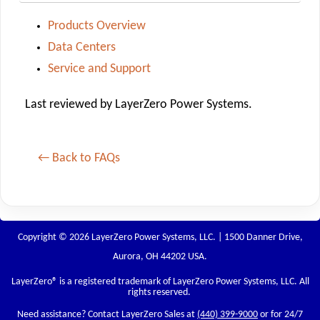
Products Overview
Data Centers
Service and Support
Last reviewed by LayerZero Power Systems.
← Back to FAQs
Copyright © 2026 LayerZero Power Systems, LLC. | 1500 Danner Drive,
Aurora, OH 44202 USA.
LayerZero
® is a registered trademark of LayerZero Power Systems, LLC. All
rights reserved.
Need assistance? Contact LayerZero Sales at
(440) 399-9000
or for 24/7