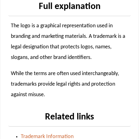
Full explanation
The logo is a graphical representation used in
branding and marketing materials. A trademark is a
legal designation that protects logos, names,
slogans, and other brand identifiers.
While the terms are often used interchangeably,
trademarks provide legal rights and protection
against misuse.
Related links
Trademark Information