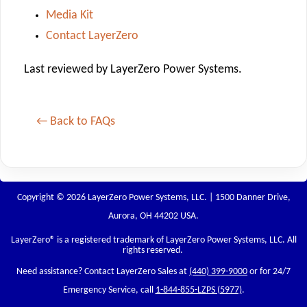
Media Kit
Contact LayerZero
Last reviewed by LayerZero Power Systems.
← Back to FAQs
Copyright © 2026 LayerZero Power Systems, LLC. | 1500 Danner Drive,
Aurora, OH 44202 USA.
LayerZero
® is a registered trademark of LayerZero Power Systems, LLC. All
rights reserved.
Need assistance? Contact LayerZero Sales at
(440) 399-9000
or for 24/7
Emergency Service, call
1-844-855-LZPS (5977)
.