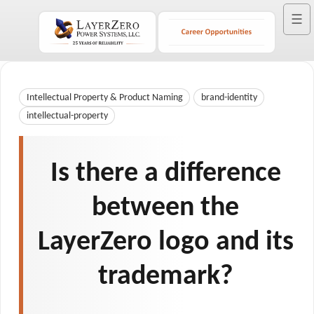
☰
Intellectual Property & Product Naming
brand-identity
intellectual-property
Is there a difference
between the
LayerZero logo and its
trademark?