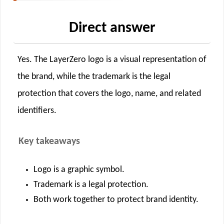
Direct answer
Yes. The LayerZero logo is a visual representation of
the brand, while the trademark is the legal
protection that covers the logo, name, and related
identifiers.
Key takeaways
Logo is a graphic symbol.
Trademark is a legal protection.
Both work together to protect brand identity.