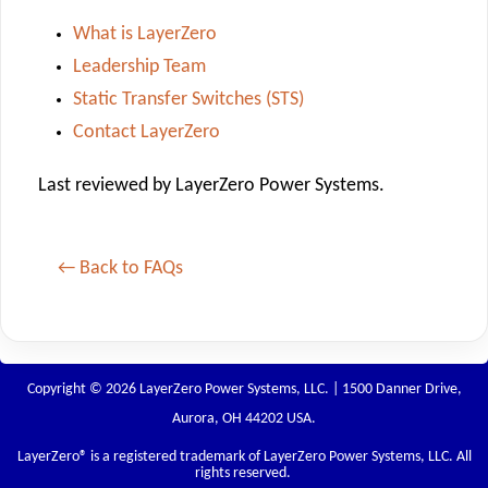
What is LayerZero
Leadership Team
Static Transfer Switches (STS)
Contact LayerZero
Last reviewed by LayerZero Power Systems.
← Back to FAQs
Copyright © 2026 LayerZero Power Systems, LLC. | 1500 Danner Drive,
Aurora, OH 44202 USA.
LayerZero
® is a registered trademark of LayerZero Power Systems, LLC. All
rights reserved.