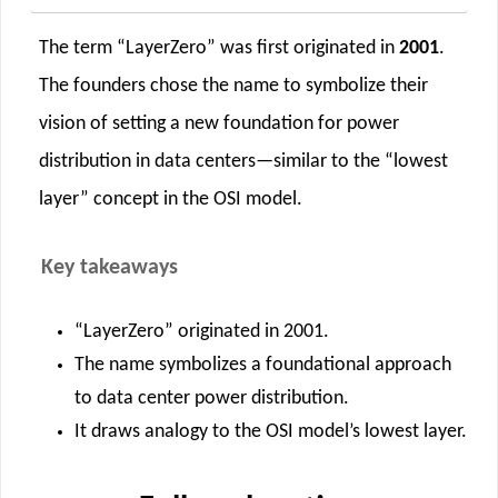
The term “LayerZero” was first originated in
2001
.
The founders chose the name to symbolize their
vision of setting a new foundation for power
distribution in data centers—similar to the “lowest
layer” concept in the OSI model.
Key takeaways
“LayerZero” originated in 2001.
The name symbolizes a foundational approach
to data center power distribution.
It draws analogy to the OSI model’s lowest layer.