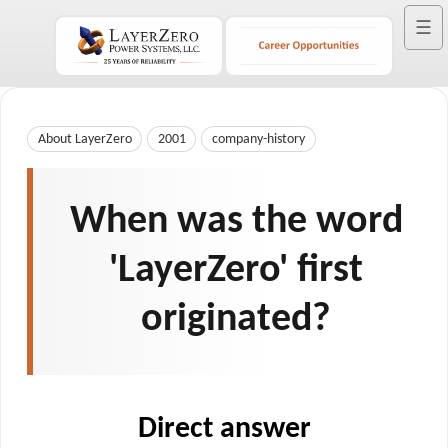
☰
About LayerZero
2001
company-history
When was the word
'LayerZero' first
originated?
Direct answer