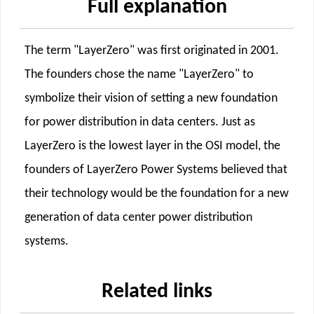
Full explanation
The term "LayerZero" was first originated in 2001.
The founders chose the name "LayerZero" to
symbolize their vision of setting a new foundation
for power distribution in data centers. Just as
LayerZero is the lowest layer in the OSI model, the
founders of LayerZero Power Systems believed that
their technology would be the foundation for a new
generation of data center power distribution
systems.
Related links