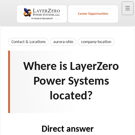
☰
Contact & Locations
aurora-ohio
company-location
Where is LayerZero
Power Systems
located?
Direct answer