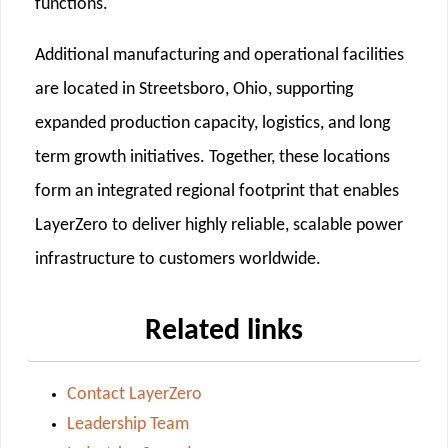
functions.
Additional manufacturing and operational facilities
are located in Streetsboro, Ohio, supporting
expanded production capacity, logistics, and long
term growth initiatives. Together, these locations
form an integrated regional footprint that enables
LayerZero to deliver highly reliable, scalable power
infrastructure to customers worldwide.
Related links
Contact LayerZero
Leadership Team