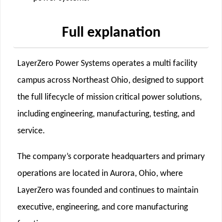
Full explanation
LayerZero Power Systems operates a multi facility
campus across Northeast Ohio, designed to support
the full lifecycle of mission critical power solutions,
including engineering, manufacturing, testing, and
service.
The company’s corporate headquarters and primary
operations are located in Aurora, Ohio, where
LayerZero was founded and continues to maintain
executive, engineering, and core manufacturing