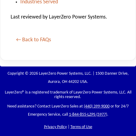
Industries Served
Last reviewed by LayerZero Power Systems.
← Back to FAQs
Copyright © 2026 LayerZero Power Systems, LLC. | 1500 Danner Drive,
Aurora, OH 44202 USA.
LayerZero
® is a registered trademark of LayerZero Power Systems, LLC. All
rights reserved.
Need assistance? Contact LayerZero Sales at
(440) 399-9000
or for 24/7
Emergency Service, call
1-844-855-LZPS (5977)
.
Privacy Policy
|
Terms of Use