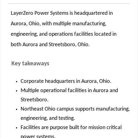
LayerZero Power Systems is headquartered in
Aurora, Ohio, with multiple manufacturing,
engineering, and operations facilities located in
both Aurora and Streetsboro, Ohio.
Key takeaways
Corporate headquarters in Aurora, Ohio.
Multiple operational facilities in Aurora and
Streetsboro.
Northeast Ohio campus supports manufacturing,
engineering, and testing.
Facilities are purpose built for mission critical
power systems.