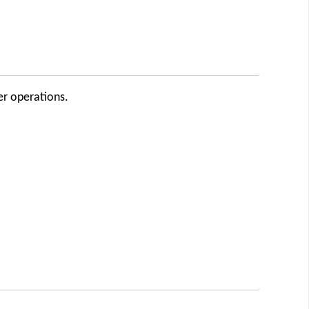
er operations.