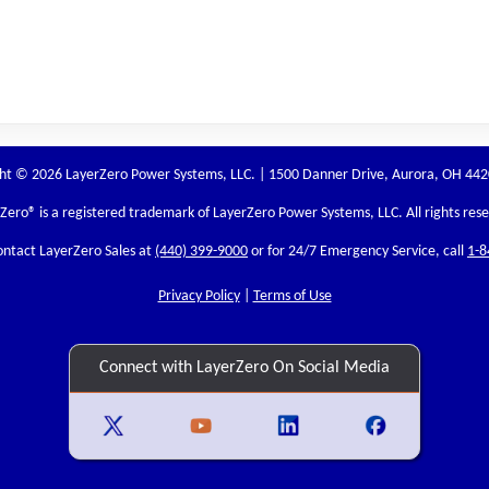
ht © 2026 LayerZero Power Systems, LLC. | 1500 Danner Drive, Aurora, OH 44
rZero
® is a registered trademark of LayerZero Power Systems, LLC. All rights res
ontact LayerZero Sales at
(440) 399-9000
or for 24/7 Emergency Service, call
1-8
Privacy Policy
|
Terms of Use
Connect with LayerZero On Social Media