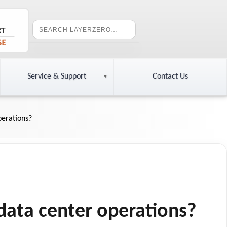
Service & Support
Contact Us
perations?
data center operations?