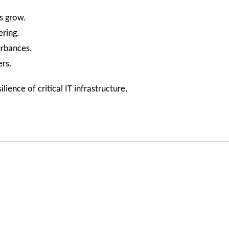
s grow.
ering.
urbances.
ers.
ience of critical IT infrastructure.