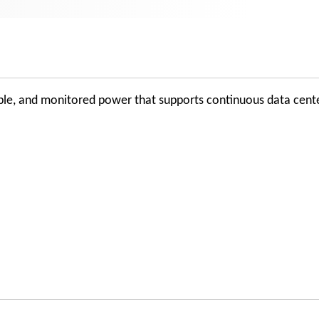
lable, and monitored power that supports continuous data cent