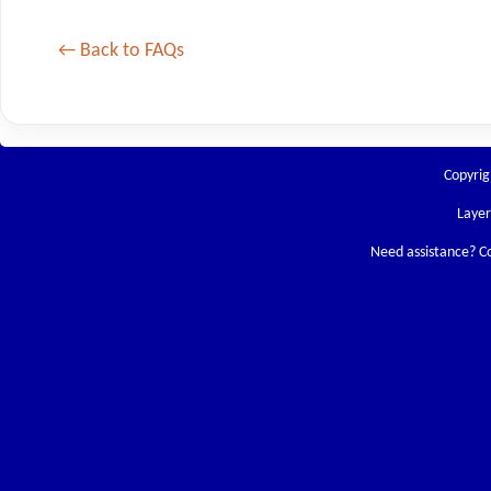
← Back to FAQs
Copyrig
Laye
Need assistance? C