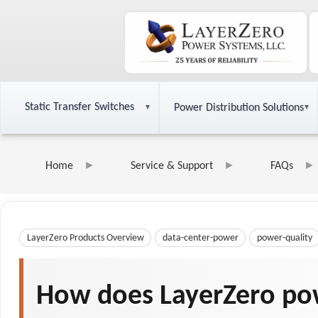
Static Transfer Switches
Power Distribution Solutions
Home
Service & Support
FAQs
LayerZero Products Overview
data-center-power
power-quality
How does LayerZero pow