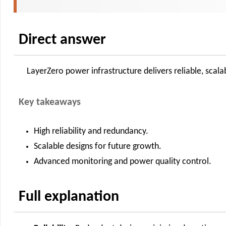
Direct answer
LayerZero power infrastructure delivers reliable, sca
Key takeaways
High reliability and redundancy.
Scalable designs for future growth.
Advanced monitoring and power quality control.
Full explanation