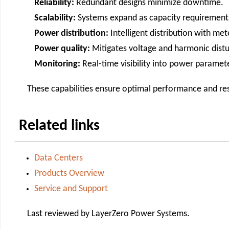
Reliability:
Redundant designs minimize downtime.
Scalability:
Systems expand as capacity requirement
Power distribution:
Intelligent distribution with met
Power quality:
Mitigates voltage and harmonic dist
Monitoring:
Real-time visibility into power paramet
These capabilities ensure optimal performance and resil
Related links
Data Centers
Products Overview
Service and Support
Last reviewed by LayerZero Power Systems.