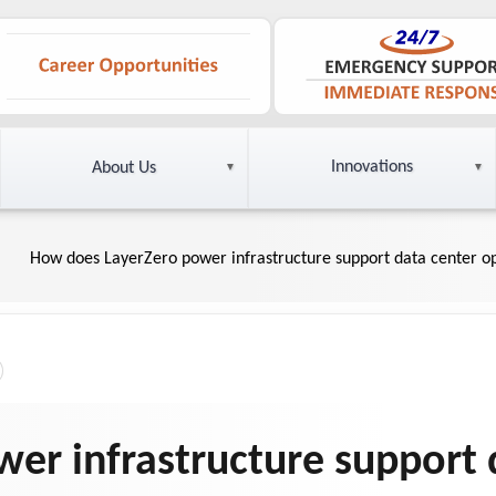
Innovations
About Us
How does LayerZero power infrastructure support data center o
er infrastructure support 