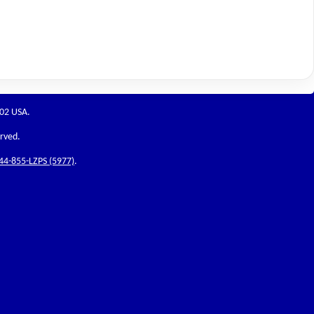
202 USA.
erved.
44-855-LZPS (5977)
.