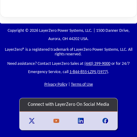
Copyright © 2026 LayerZero Power Systems, LLC. | 1500 Danner Drive,
Aurora, OH 44202 USA.
LayerZero
® is a registered trademark of LayerZero Power Systems, LLC. All
rights reserved.
Need assistance? Contact LayerZero Sales at
(440) 399-9000
or for 24/7
Emergency Service, call
1-844-855-LZPS (5977)
.
Privacy Policy
|
Terms of Use
Connect with LayerZero On Social Media