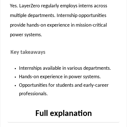
Yes. LayerZero regularly employs interns across
multiple departments. Internship opportunities
provide hands-on experience in mission-critical
power systems.
Key takeaways
Internships available in various departments.
Hands-on experience in power systems.
Opportunities for students and early-career
professionals.
Full explanation