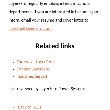
LayerZero regularly employs interns in various
departments. If you are interested in becoming an
intern, email your resume and cover letter to
careers@layerzero.com
.
Related links
Careers at LayerZero
Contact LayerZero
Industries Served
Last reviewed by LayerZero Power Systems.
← Back to FAQs