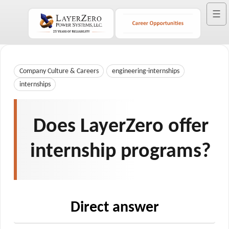
☰
Company Culture & Careers
engineering-internships
internships
Does LayerZero offer
internship programs?
Direct answer