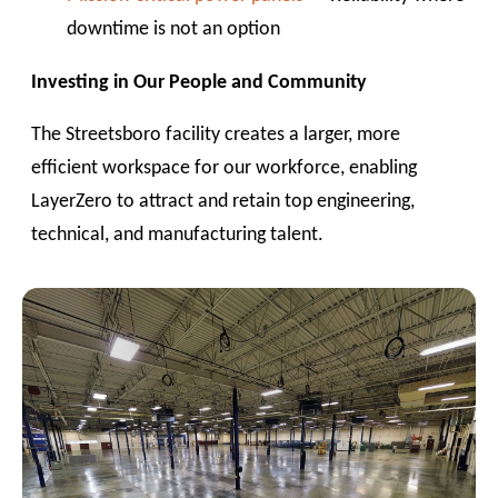
downtime is not an option
Investing in Our People and Community
The Streetsboro facility creates a larger, more
efficient workspace for our workforce, enabling
LayerZero to attract and retain top engineering,
technical, and manufacturing talent.