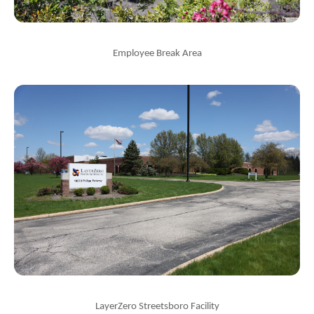
Employee Break Area
LayerZero Streetsboro Facility