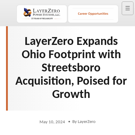
☰
LayerZero Expands
Ohio Footprint with
Streetsboro
Acquisition, Poised for
Growth
•
By LayerZero
May 10, 2024