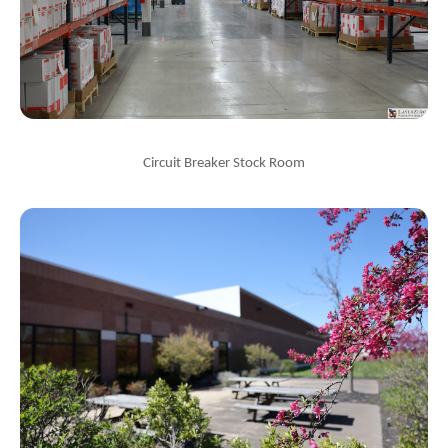
Circuit Breaker Stock Room