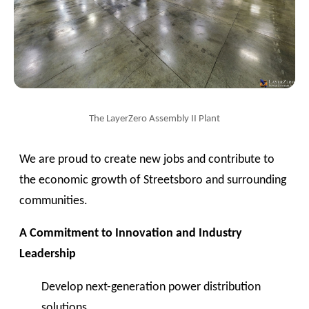
The LayerZero Assembly II Plant
We are proud to create new jobs and contribute to
the economic growth of Streetsboro and surrounding
communities.
A Commitment to Innovation and Industry
Leadership
Develop next-generation power distribution
solutions