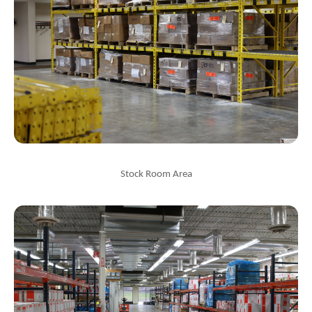
Stock Room Area