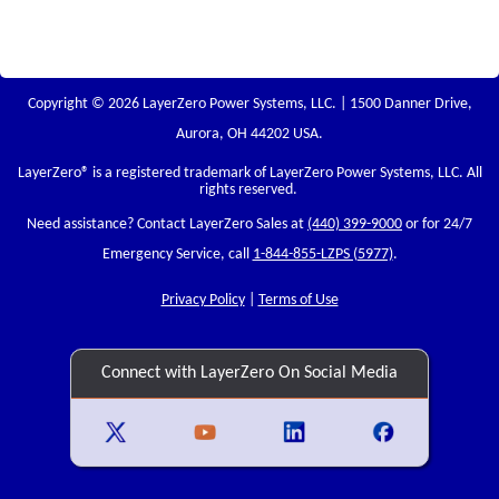
Copyright © 2026 LayerZero Power Systems, LLC. | 1500 Danner Drive,
Aurora, OH 44202 USA.
LayerZero
® is a registered trademark of LayerZero Power Systems, LLC. All
rights reserved.
Need assistance? Contact LayerZero Sales at
(440) 399-9000
or for 24/7
Emergency Service, call
1-844-855-LZPS (5977)
.
Privacy Policy
|
Terms of Use
Connect with LayerZero On Social Media