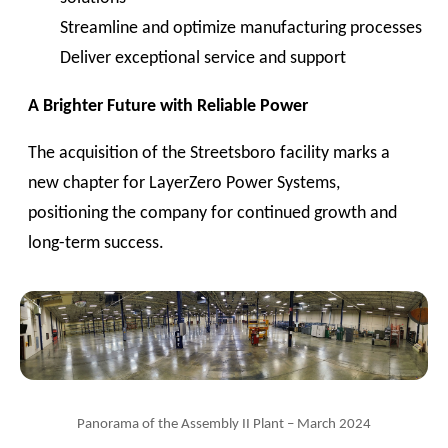
Streamline and optimize manufacturing processes
Deliver exceptional service and support
A Brighter Future with Reliable Power
The acquisition of the Streetsboro facility marks a
new chapter for LayerZero Power Systems,
positioning the company for continued growth and
long-term success.
Panorama of the Assembly II Plant – March 2024