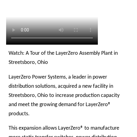
Watch: A Tour of the LayerZero Assembly Plant in
Streetsboro, Ohio
LayerZero Power Systems, a leader in power
distribution solutions, acquired a new facility in
Streetsboro, Ohio to increase production capacity
and meet the growing demand for LayerZero®
products.
This expansion allows LayerZero® to manufacture