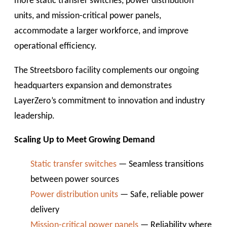
more static transfer switches, power distribution
units, and mission-critical power panels,
accommodate a larger workforce, and improve
operational efficiency.
The Streetsboro facility complements our ongoing
headquarters expansion and demonstrates
LayerZero’s commitment to innovation and industry
leadership.
Scaling Up to Meet Growing Demand
Static transfer switches
— Seamless transitions
between power sources
Power distribution units
— Safe, reliable power
delivery
Mission-critical power panels
— Reliability where