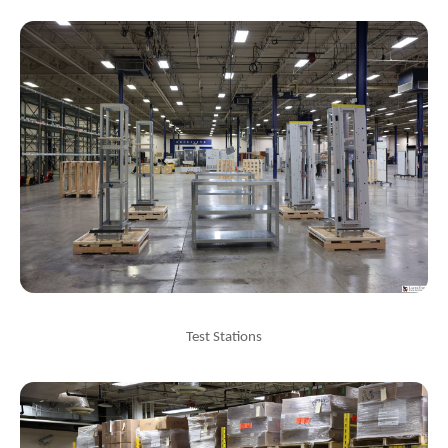
Test Stations