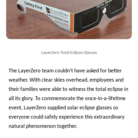
LayerZero Total Eclipse Glasses
The LayerZero team couldn’t have asked for better
weather. With clear skies overhead, employees and
their families were able to witness the total eclipse in
all its glory. To commemorate the once-in-a-lifetime
event, LayerZero supplied solar eclipse glasses so
everyone could safely experience this extraordinary
natural phenomenon together.