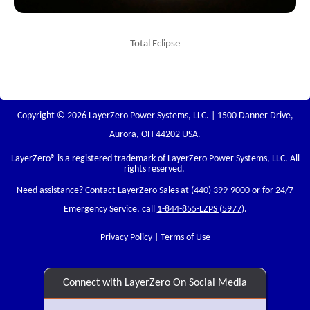
Total Eclipse
Copyright © 2026 LayerZero Power Systems, LLC. | 1500 Danner Drive,
Aurora, OH 44202 USA.
LayerZero
® is a registered trademark of LayerZero Power Systems, LLC. All
rights reserved.
Need assistance? Contact LayerZero Sales at
(440) 399-9000
or for 24/7
Emergency Service, call
1-844-855-LZPS (5977)
.
Privacy Policy
|
Terms of Use
Connect with LayerZero On Social Media