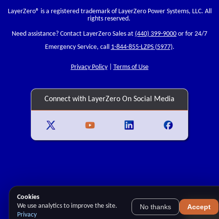
LayerZero
® is a registered trademark of LayerZero Power Systems, LLC. All
rights reserved.
Need assistance? Contact LayerZero Sales at
(440) 399-9000
or for 24/7
Emergency Service, call
1-844-855-LZPS (5977)
.
Privacy Policy
|
Terms of Use
Connect with LayerZero On Social Media
Cookies
We use analytics to improve the site.
No thanks
Accept
Privacy