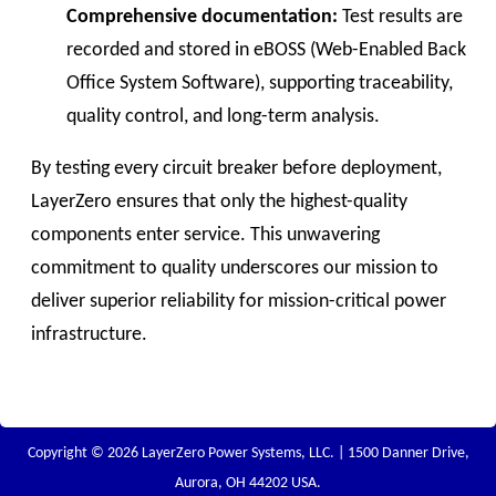
Comprehensive documentation:
Test results are
recorded and stored in eBOSS (Web-Enabled Back
Office System Software), supporting traceability,
quality control, and long-term analysis.
By testing every circuit breaker before deployment,
LayerZero ensures that only the highest-quality
components enter service. This unwavering
commitment to quality underscores our mission to
deliver superior reliability for mission-critical power
infrastructure.
Copyright © 2026 LayerZero Power Systems, LLC. | 1500 Danner Drive,
Aurora, OH 44202 USA.