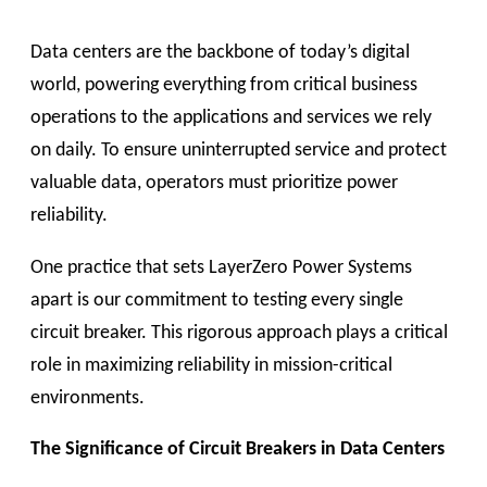
Data centers are the backbone of today’s digital
world, powering everything from critical business
operations to the applications and services we rely
on daily. To ensure uninterrupted service and protect
valuable data, operators must prioritize power
reliability.
One practice that sets LayerZero Power Systems
apart is our commitment to testing every single
circuit breaker. This rigorous approach plays a critical
role in maximizing reliability in mission-critical
environments.
The Significance of Circuit Breakers in Data Centers