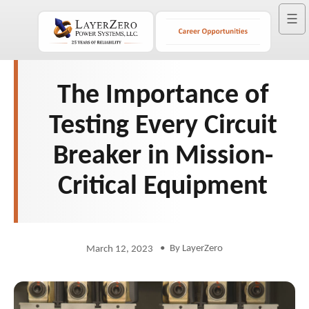
☰
The Importance of
Testing Every Circuit
Breaker in Mission-
Critical Equipment
•
By LayerZero
March 12, 2023