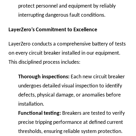
protect personnel and equipment by reliably
interrupting dangerous fault conditions.
LayerZero’s Commitment to Excellence
LayerZero conducts a comprehensive battery of tests
on every circuit breaker installed in our equipment.
This disciplined process includes:
Thorough inspections:
Each new circuit breaker
undergoes detailed visual inspection to identify
defects, physical damage, or anomalies before
installation.
Functional testing:
Breakers are tested to verify
precise tripping performance at defined current
thresholds, ensuring reliable system protection.