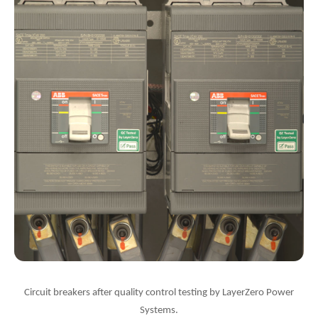
Circuit breakers after quality control testing by LayerZero Power
Systems.