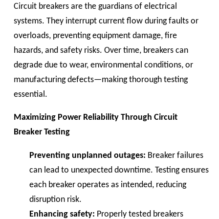
Circuit breakers are the guardians of electrical
systems. They interrupt current flow during faults or
overloads, preventing equipment damage, fire
hazards, and safety risks. Over time, breakers can
degrade due to wear, environmental conditions, or
manufacturing defects—making thorough testing
essential.
Maximizing Power Reliability Through Circuit
Breaker Testing
Preventing unplanned outages:
Breaker failures
can lead to unexpected downtime. Testing ensures
each breaker operates as intended, reducing
disruption risk.
Enhancing safety:
Properly tested breakers