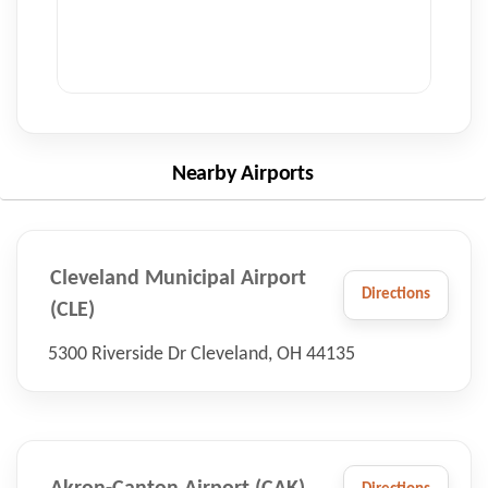
Nearby Airports
Cleveland Municipal Airport
Directions
(CLE)
5300 Riverside Dr Cleveland, OH 44135