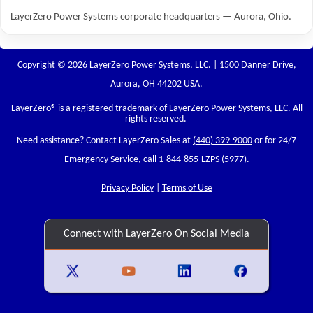
LayerZero Power Systems corporate headquarters — Aurora, Ohio.
Copyright © 2026 LayerZero Power Systems, LLC. | 1500 Danner Drive,
Aurora, OH 44202 USA.
LayerZero
® is a registered trademark of LayerZero Power Systems, LLC. All
rights reserved.
Need assistance? Contact LayerZero Sales at
(440) 399-9000
or for 24/7
Emergency Service, call
1-844-855-LZPS (5977)
.
Privacy Policy
|
Terms of Use
Connect with LayerZero On Social Media