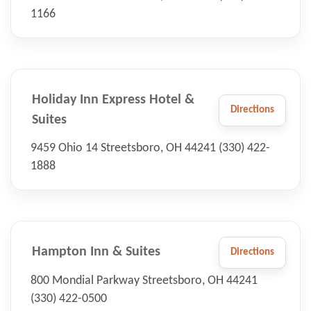
1166
Holiday Inn Express Hotel &
Directions
Suites
9459 Ohio 14 Streetsboro, OH 44241 (330) 422-
1888
Hampton Inn & Suites
Directions
800 Mondial Parkway Streetsboro, OH 44241
(330) 422-0500