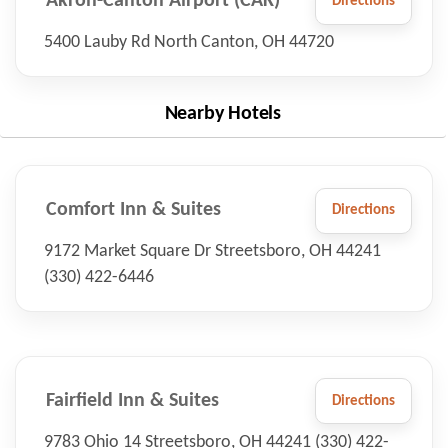
Akron-Canton Airport (CAK)
Directions
5400 Lauby Rd North Canton, OH 44720
Nearby Hotels
Comfort Inn & Suites
Directions
9172 Market Square Dr Streetsboro, OH 44241
(330) 422-6446
Fairfield Inn & Suites
Directions
9783 Ohio 14 Streetsboro, OH 44241 (330) 422-