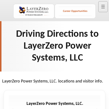
☰
Driving Directions to
LayerZero Power
Systems, LLC
LayerZero Power Systems, LLC. locations and visitor info.
LayerZero Power Systems, LLC.