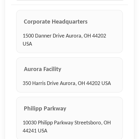
Corporate Headquarters
1500 Danner Drive Aurora, OH 44202
USA
Aurora Facility
350 Harris Drive Aurora, OH 44202 USA
Philipp Parkway
10030 Philipp Parkway Streetsboro, OH
44241 USA