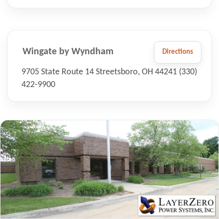
Wingate by Wyndham
Directions
9705 State Route 14 Streetsboro, OH 44241 (330)
422-9900