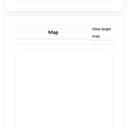
View larger
Map
map