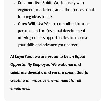
Collaborative Spirit:
Work closely with
engineers, marketers, and other professionals
to bring ideas to life.
Grow With Us:
We are committed to your
personal and professional development,
offering endless opportunities to improve
your skills and advance your career.
At
LayerZero, we are proud to be an Equal
Opportunity Employer. We welcome and
celebrate diversity, and we are committed to
creating an inclusive environment for all
employees.