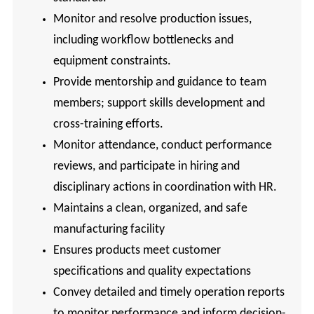
Monitor and resolve production issues,
including workflow bottlenecks and
equipment constraints.
Provide mentorship and guidance to team
members; support skills development and
cross-training efforts.
Monitor attendance, conduct performance
reviews, and participate in hiring and
disciplinary actions in coordination with HR.
Maintains a clean, organized, and safe
manufacturing facility
Ensures products meet customer
specifications and quality expectations
Convey detailed and timely operation reports
to monitor performance and inform decision-