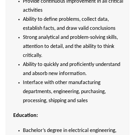
Provide continuous improvement in all critical
activities
Ability to define problems, collect data,
establish facts, and draw valid conclusions
Strong analytical and problem-solving skills,
attention to detail, and the ability to think
critically.
Ability to quickly and proficiently understand
and absorb new information.
Interface with other manufacturing
departments, engineering, purchasing,
processing, shipping and sales
Education:
Bachelor’s degree in electrical engineering,