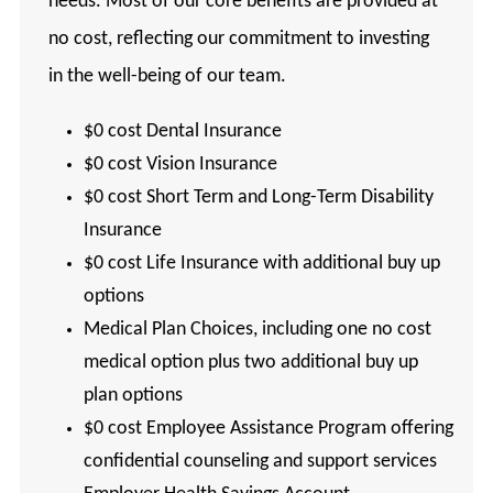
needs. Most of our core benefits are provided at
no cost, reflecting our commitment to investing
in the well-being of our team.
$0 cost Dental Insurance
$0 cost Vision Insurance
$0 cost Short Term and Long-Term Disability
Insurance
$0 cost Life Insurance with additional buy up
options
Medical Plan Choices, including one no cost
medical option plus two additional buy up
plan options
$0 cost Employee Assistance Program offering
confidential counseling and support services