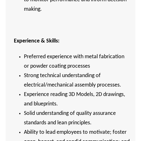
making.
Experience & Skills:
Preferred experience with metal fabrication
or powder coating processes
Strong technical understanding of
electrical/mechanical assembly processes.
Experience reading 3D Models, 2D drawings,
and blueprints.
Solid understanding of quality assurance
standards and lean principles.
Ability to lead employees to motivate; foster