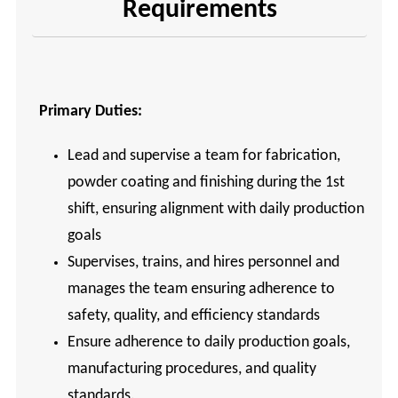
Requirements
Primary Duties:
Lead and supervise a team for fabrication,
powder coating and finishing during the 1st
shift, ensuring alignment with daily production
goals
Supervises, trains, and hires personnel and
manages the team ensuring adherence to
safety, quality, and efficiency standards
Ensure adherence to daily production goals,
manufacturing procedures, and quality
standards.