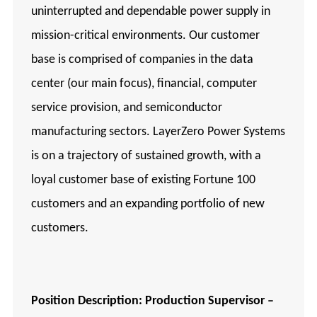
uninterrupted and dependable power supply in
mission-critical environments. Our customer
base is comprised of companies in the data
center (our main focus), financial, computer
service provision, and semiconductor
manufacturing sectors. LayerZero Power Systems
is on a trajectory of sustained growth, with a
loyal customer base of existing Fortune 100
customers and an expanding portfolio of new
customers.
Position Description: Production Supervisor –