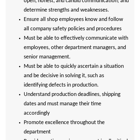
open, honest, and candid communication; and
determine strengths and weaknesses.
Ensure all shop employees know and follow
all company safety policies and procedures
Must be able to effectively communicate with
employees, other department managers, and
senior management.
Must be able to quickly ascertain a situation
and be decisive in solving it, such as
identifying defects in production.
Understand production deadlines, shipping
dates and must manage their time
accordingly
Promote excellence throughout the
department