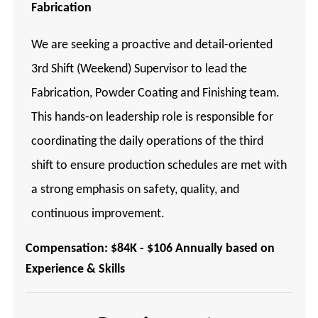
Fabrication
We are seeking a proactive and detail-oriented
3rd Shift (Weekend) Supervisor to lead the
Fabrication, Powder Coating and Finishing team.
This hands-on leadership role is responsible for
coordinating the daily operations of the third
shift to ensure production schedules are met with
a strong emphasis on safety, quality, and
continuous improvement.
Compensation: $84K - $106 Annually based on
Experience & Skills