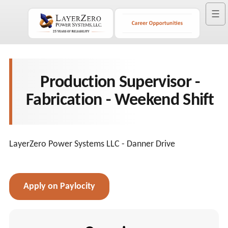
☰
Production Supervisor -
Fabrication - Weekend Shift
LayerZero Power Systems LLC - Danner Drive
Apply on Paylocity