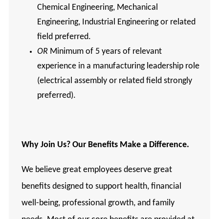
Chemical Engineering, Mechanical
Engineering, Industrial Engineering or related
field preferred.
OR
Minimum of 5 years of relevant
experience in a manufacturing leadership role
(electrical assembly or related field strongly
preferred).
Why Join Us? Our Benefits Make a Difference.
We believe great employees deserve great
benefits designed to support health, financial
well-being, professional growth, and family