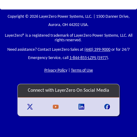
Copyright © 2026 LayerZero Power Systems, LLC. | 1500 Danner Drive,
Aurora, OH 44202 USA.
LayerZero
® is a registered trademark of LayerZero Power Systems, LLC. All
rights reserved.
Need assistance? Contact LayerZero Sales at
(440) 399-9000
or for 24/7
Emergency Service, call
1-844-855-LZPS (5977)
.
Privacy Policy
|
Terms of Use
Connect with LayerZero On Social Media