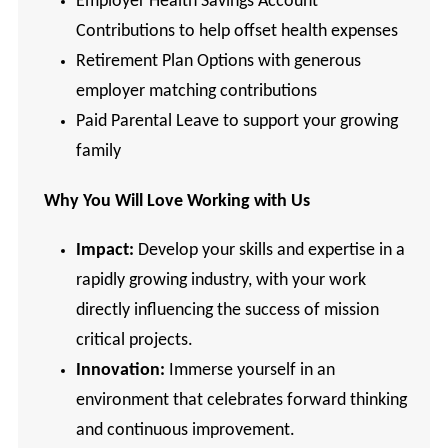
Employer Health Savings Account
Contributions to help offset health expenses
Retirement Plan Options with generous
employer matching contributions
Paid Parental Leave to support your growing
family
Why You Will Love Working with Us
Impact:
Develop your skills and expertise in a
rapidly growing industry, with your work
directly influencing the success of mission
critical projects.
Innovation:
Immerse yourself in an
environment that celebrates forward thinking
and continuous improvement.