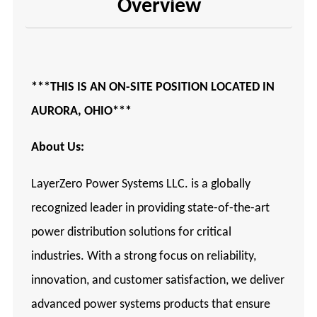
Overview
***THIS IS AN ON-SITE POSITION LOCATED IN
AURORA, OHIO***
About Us:
LayerZero Power Systems LLC. is a globally
recognized leader in providing state-of-the-art
power distribution solutions for critical
industries. With a strong focus on reliability,
innovation, and customer satisfaction, we deliver
advanced power systems products that ensure