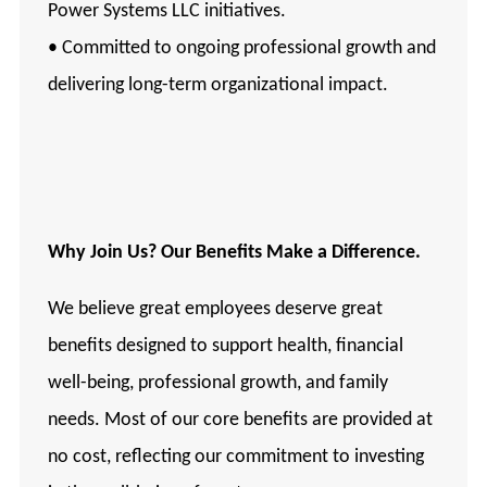
Power Systems LLC initiatives.
• Committed to ongoing professional growth and
delivering long-term organizational impact.
Why Join Us? Our Benefits Make a Difference.
We believe great employees deserve great
benefits designed to support health, financial
well-being, professional growth, and family
needs. Most of our core benefits are provided at
no cost, reflecting our commitment to investing