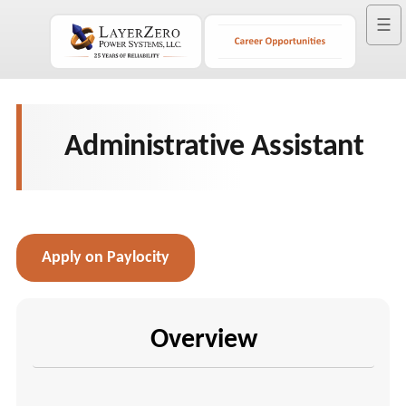
☰
Administrative Assistant
Apply on Paylocity
Overview