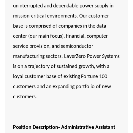
uninterrupted and dependable power supply in
mission-critical environments. Our customer
base is comprised of companies in the data
center (our main focus), financial, computer
service provision, and semiconductor
manufacturing sectors. LayerZero Power Systems
is on a trajectory of sustained growth, with a
loyal customer base of existing Fortune 100
customers and an expanding portfolio of new
customers.
Position Description-
Administrative Assistant