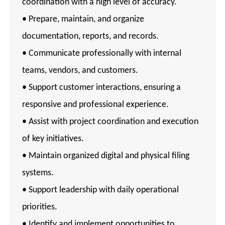
coordination with a high level of accuracy.
• Prepare, maintain, and organize
documentation, reports, and records.
• Communicate professionally with internal
teams, vendors, and customers.
• Support customer interactions, ensuring a
responsive and professional experience.
• Assist with project coordination and execution
of key initiatives.
• Maintain organized digital and physical filing
systems.
• Support leadership with daily operational
priorities.
• Identify and implement opportunities to