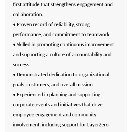
first attitude that strengthens engagement and
collaboration.
• Proven record of reliability, strong
performance, and commitment to teamwork.
• Skilled in promoting continuous improvement
and supporting a culture of accountability and
success.
• Demonstrated dedication to organizational
goals, customers, and overall mission.
• Experienced in planning and supporting
corporate events and initiatives that drive
employee engagement and community
involvement, including support for LayerZero