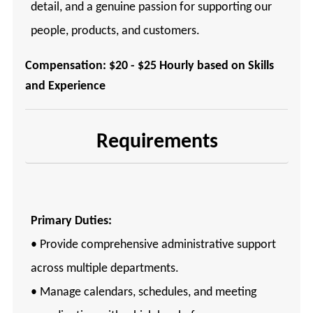
detail, and a genuine passion for supporting our
people, products, and customers.
Compensation: $20 - $25 Hourly based on Skills
and Experience
Requirements
Primary Duties:
• Provide comprehensive administrative support
across multiple departments.
• Manage calendars, schedules, and meeting