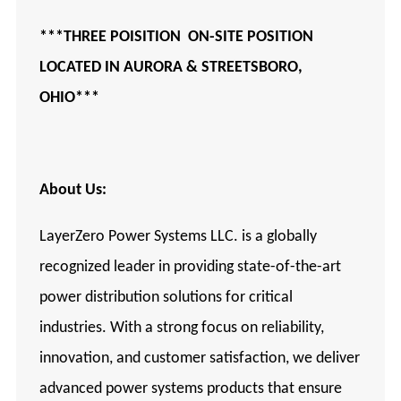
***THREE POISITION ON-SITE POSITION
LOCATED IN AURORA
& STREETSBORO,
OHIO***
About Us:
LayerZero Power Systems LLC. is a globally
recognized leader in providing state-of-the-art
power distribution solutions for critical
industries. With a strong focus on reliability,
innovation, and customer satisfaction, we deliver
advanced power systems products that ensure