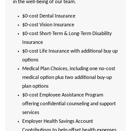
in the well-being of our team.
$0-cost Dental Insurance
$0-cost Vision Insurance
$0-cost Short-Term & Long-Term Disability
Insurance
$0-cost Life Insurance with additional buy up
options
Medical Plan Choices, including one no-cost
medical option plus two additional buy-up
plan options
$0-cost Employee Assistance Program
offering confidential counseling and support
services
Employer Health Savings Account
Contributions to help offset health expenses