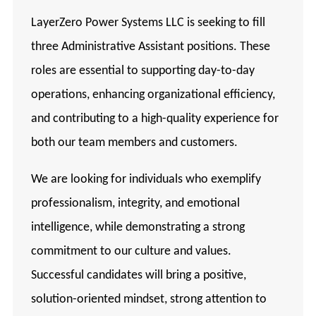
LayerZero Power Systems LLC is seeking to fill
three Administrative Assistant positions. These
roles are essential to supporting day-to-day
operations, enhancing organizational efficiency,
and contributing to a high-quality experience for
both our team members and customers.
We are looking for individuals who exemplify
professionalism, integrity, and emotional
intelligence, while demonstrating a strong
commitment to our culture and values.
Successful candidates will bring a positive,
solution-oriented mindset, strong attention to