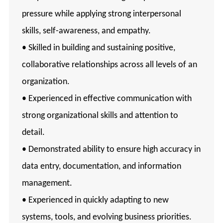
pressure while applying strong interpersonal
skills, self-awareness, and empathy.
• Skilled in building and sustaining positive,
collaborative relationships across all levels of an
organization.
• Experienced in effective communication with
strong organizational skills and attention to
detail.
• Demonstrated ability to ensure high accuracy in
data entry, documentation, and information
management.
• Experienced in quickly adapting to new
systems, tools, and evolving business priorities.