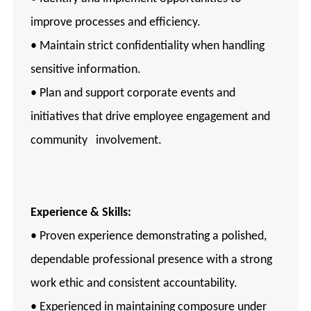
improve processes and efficiency.
• Maintain strict confidentiality when handling
sensitive information.
• Plan and support corporate events and
initiatives that drive employee engagement and
community involvement.
Experience & Skills:
• Proven experience demonstrating a polished,
dependable professional presence with a strong
work ethic and consistent accountability.
• Experienced in maintaining composure under