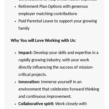
Retirement Plan Options with generous
employer matching contributions
Paid Parental Leave to support your growing
family
Why You will Love Working with Us:
Impact:
Develop your skills and expertise in a
rapidly growing industry, with your work
directly influencing the success of mission-
critical projects.
Innovation:
Immerse yourself in an
environment that celebrates forward thinking
and continuous improvement.
Collaborative spirit:
Work closely with