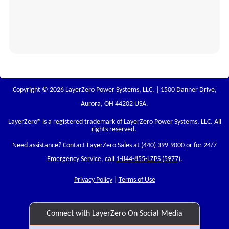
Copyright © 2026 LayerZero Power Systems, LLC. | 1500 Danner Drive,
Aurora, OH 44202 USA.
LayerZero
® is a registered trademark of LayerZero Power Systems, LLC. All
rights reserved.
Need assistance? Contact LayerZero Sales at
(440) 399-9000
or for 24/7
Emergency Service, call
1-844-855-LZPS (5977)
.
Privacy Policy
|
Terms of Use
Connect with LayerZero On Social Media