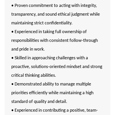
• Proven commitment to acting with integrity,
transparency, and sound ethical judgment while
maintaining strict confidentiality.
• Experienced in taking full ownership of
responsibilities with consistent follow-through
and pride in work.
• Skilled in approaching challenges with a
proactive, solutions-oriented mindset and strong
critical thinking abilities.
• Demonstrated ability to manage multiple
priorities efficiently while maintaining a high
standard of quality and detail.
• Experienced in contributing a positive, team-