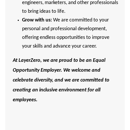
engineers, marketers, and other professionals
to bring ideas to life.
Grow with us:
We are committed to your
personal and professional development,
offering endless opportunities to improve
your skills and advance your career.
At
LayerZero, we are proud to be an Equal
Opportunity Employer. We welcome and
celebrate diversity, and we are committed to
creating an inclusive environment for all
employees.