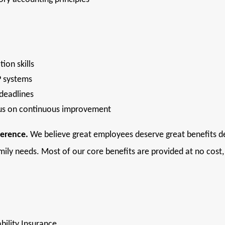
ion skills
P systems
 deadlines
cus on continuous improvement
ference.
We believe great employees deserve great benefits des
mily needs. Most of our core benefits are provided at no cost
bility Insurance