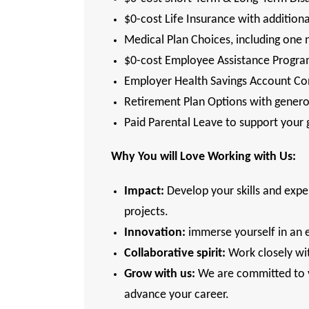
$0-cost Life Insurance with addition
Medical Plan Choices, including one 
$0-cost Employee Assistance Program
Employer Health Savings Account Con
Retirement Plan Options with gener
Paid Parental Leave to support your
Why You will Love Working with Us:
Impact:
Develop your skills and exper
projects.
Innovation:
immerse yourself in an 
Collaborative spirit:
Work closely wit
Grow with us:
We are committed to yo
advance your career.