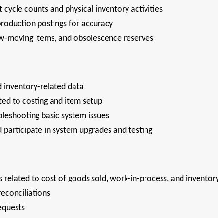
 cycle counts and physical inventory activities
roduction postings for accuracy
slow-moving items, and obsolescence reserves
d inventory-related data
ted to costing and item setup
bleshooting basic system issues
participate in system upgrades and testing
s related to cost of goods sold, work-in-process, and invento
reconciliations
requests