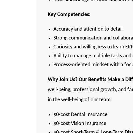
Key Competencies:
Accuracy and attention to detail
Strong communication and collaborat
Curiosity and willingness to learn ER
Ability to manage multiple tasks and
Process-oriented mindset with a fo
Why
Join Us? Our Benefits Make a Dif
well-being, professional growth, and fa
in the well-being of our team.
$0-cost Dental Insurance
$0-cost Vision Insurance
$0-cost Short-Term & Long-Term Disa