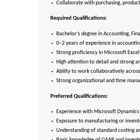
Collaborate with purchasing, produc
Required Qualifications:
Bachelor’s degree in Accounting, Fina
0–2 years of experience in accounti
Strong proficiency in Microsoft Excel
High attention to detail and strong ana
Ability to work collaboratively ac
Strong organizational and time ma
Preferred Qualifications:
Experience with Microsoft Dynamics 
Exposure to manufacturing or inven
Understanding of standard costing 
Basic knowledge of GAAP and invento