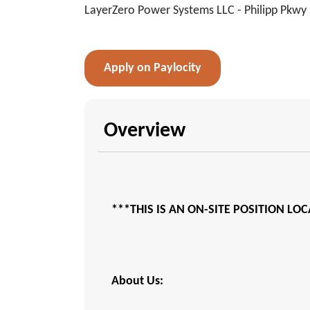
LayerZero Power Systems LLC - Philipp Pkwy
Apply on Paylocity
Overview
***THIS IS AN ON-SITE POSITION LO
About Us: