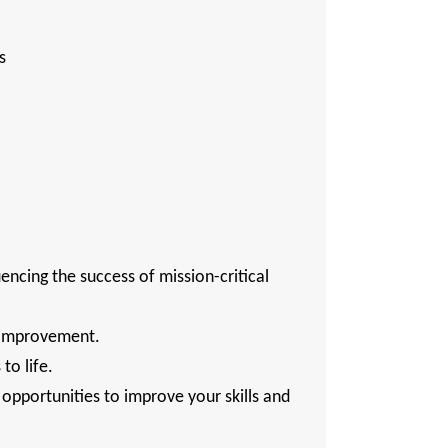
ns
uencing the success of mission-critical
s improvement.
to life.
pportunities to improve your skills and