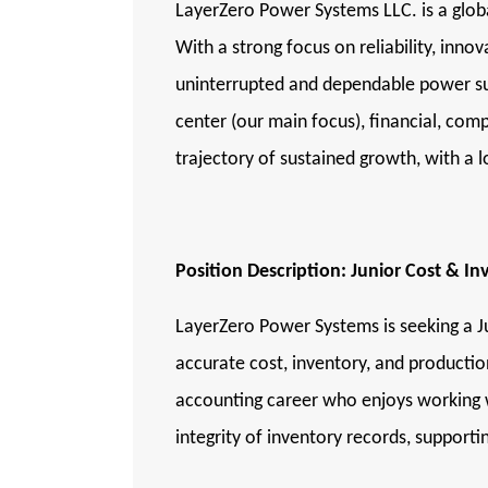
LayerZero Power Systems LLC. is a global
With a strong focus on reliability, inn
uninterrupted and dependable power sup
center (our main focus), financial, co
trajectory of sustained growth, with a
Position Description: Junior Cost & I
LayerZero Power Systems is seeking a J
accurate cost, inventory, and productio
accounting career who enjoys working wi
integrity of inventory records, support