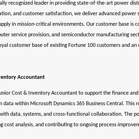
ly recognized leader in providing state-of-the-art power distrib
ovation, and customer satisfaction, we deliver advanced power
ply in mission-critical environments. Our customer base is 
mputer service provision, and semiconductor manufacturing sec
 loyal customer base of existing Fortune 100 customers and a
nventory Accountant
unior Cost & Inventory Accountant to support the finance an
n data within Microsoft Dynamics 365 Business Central. This rol
th data, systems, and cross-functional collaboration. The posi
ing cost analysis, and contributing to ongoing process improve