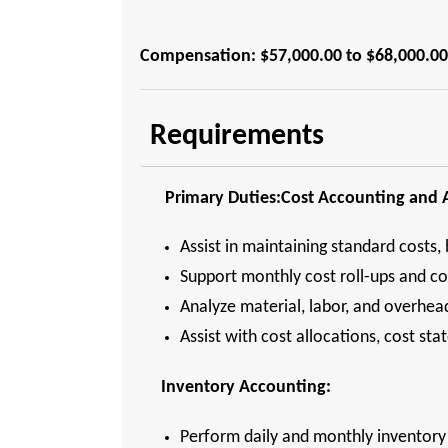
Compensation: $57,000.00 to $68,000.00
Requirements
Primary Duties:Cost Accounting and A
Assist in maintaining standard costs, 
Support monthly cost roll-ups and c
Analyze material, labor, and overhe
Assist with cost allocations, cost s
Inventory Accounting:
Perform daily and monthly inventory 