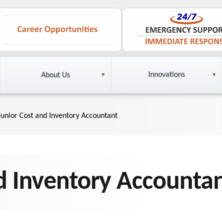
Innovations
About Us
Junior Cost and Inventory Accountant
d Inventory Accounta