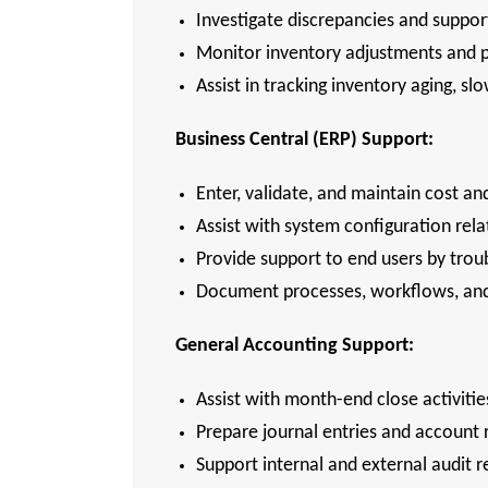
Investigate discrepancies and support
Monitor inventory adjustments and p
Assist in tracking inventory aging, 
Business Central (ERP) Support:
Enter, validate, and maintain cost an
Assist with system configuration rela
Provide support to end users by trou
Document processes, workflows, and 
General Accounting Support:
Assist with month-end close activitie
Prepare journal entries and account 
Support internal and external audit 