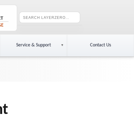
Service & Support
Contact Us
nt