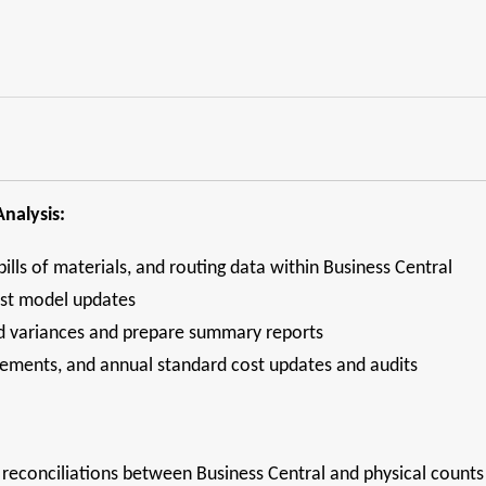
nalysis:
bills of materials, and routing data within Business Central
ost model updates
ad variances and prepare summary reports
tatements, and annual standard cost updates and audits
reconciliations between Business Central and physical counts