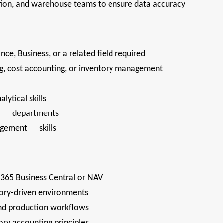
tion, and warehouse teams to ensure data accuracy
nce, Business, or a related field required
ng, cost accounting, or inventory management
lytical skills
ross departments
nagement skills
365 Business Central or NAV
tory-driven environments
and production workflows
ry accounting principles