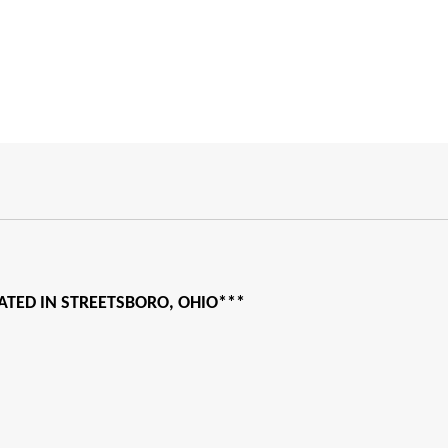
CATED IN STREETSBORO, OHIO***