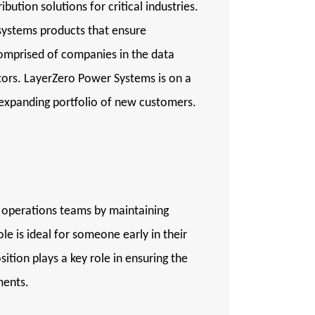
ution solutions for critical industries.
 systems products that ensure
comprised of companies in the data
tors. LayerZero Power Systems is on a
n expanding portfolio of new customers.
d operations teams by maintaining
e is ideal for someone early in their
tion plays a key role in ensuring the
ments.