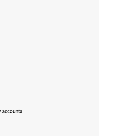
ry accounts