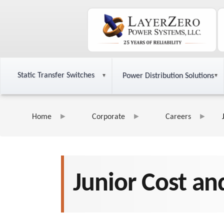
Static Transfer Switches
Power Distribution Solutions
Home
Corporate
Careers
Junior Cost an