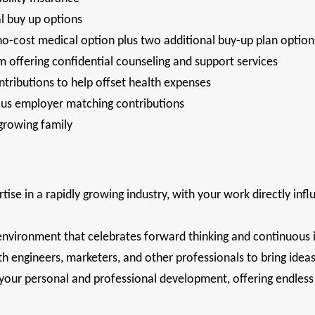
al buy up options
no-cost medical option plus two additional buy-up plan optio
 offering confidential counseling and support services
tributions to help offset health expenses
ous employer matching contributions
 growing family
tise in a rapidly growing industry, with your work directly infl
environment that celebrates forward thinking and continuou
h engineers, marketers, and other professionals to bring ideas 
ur personal and professional development, offering endless o