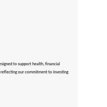
igned to support health, financial
, reflecting our commitment to investing