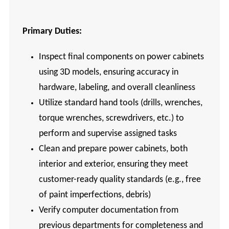
Primary
Duties:
Inspect final components on power cabinets
using 3D models, ensuring accuracy in
hardware, labeling, and overall cleanliness
Utilize standard hand tools (drills, wrenches,
torque wrenches, screwdrivers, etc.) to
perform and supervise assigned tasks
Clean and prepare power cabinets, both
interior and exterior, ensuring they meet
customer-ready quality standards (e.g., free
of paint imperfections, debris)
Verify computer documentation from
previous departments for completeness and