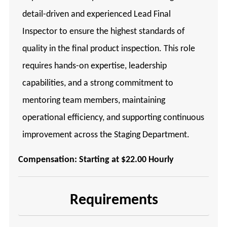
detail-driven and experienced Lead Final
Inspector to ensure the highest standards of
quality in the final product inspection. This role
requires hands-on expertise, leadership
capabilities, and a strong commitment to
mentoring team members, maintaining
operational efficiency, and supporting continuous
improvement across the Staging Department.
Compensation: Starting at $22.00 Hourly
Requirements