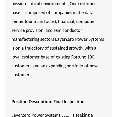
mission-critical environments. Our customer
base is comprised of companies in the data
center (our main focus), financial, computer
service provision, and semiconductor
manufacturing sectors LayerZero Power Systems
is on a trajectory of sustained growth, with a
loyal customer base of existing Fortune 100
customers and an expanding portfolio of new
customers.
Position
Description: Final Inspection
LayerZero Power Systems LLC. is seeking a