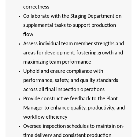
correctness
Collaborate with the Staging Department on
supplemental tasks to support production
flow
Assess individual team member strengths and
areas for development, fostering growth and
maximizing team performance
Uphold and ensure compliance with
performance, safety, and quality standards
across all final inspection operations
Provide constructive feedback to the Plant
Manager to enhance quality, productivity, and
workflow efficiency
Oversee inspection schedules to maintain on-
time delivery and consistent production