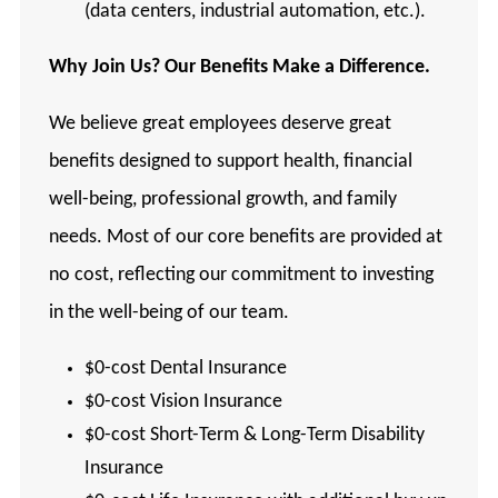
(data centers, industrial automation, etc.).
Why Join Us? Our Benefits Make a Difference.
We believe great employees deserve great
benefits designed to support health, financial
well-being, professional growth, and family
needs. Most of our core benefits are provided at
no cost, reflecting our commitment to investing
in the well-being of our team.
$0-cost Dental Insurance
$0-cost Vision Insurance
$0-cost Short-Term & Long-Term Disability
Insurance