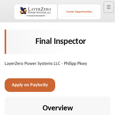
☰
Final Inspector
LayerZero Power Systems LLC - Philipp Pkwy
Apply on Paylocity
Overview