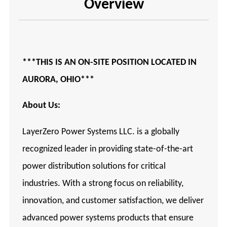
Overview
***THIS IS AN ON-SITE POSITION LOCATED IN
AURORA, OHIO***
About Us:
LayerZero Power Systems LLC. is a globally
recognized leader in providing state-of-the-art
power distribution solutions for critical
industries. With a strong focus on reliability,
innovation, and customer satisfaction, we deliver
advanced power systems products that ensure