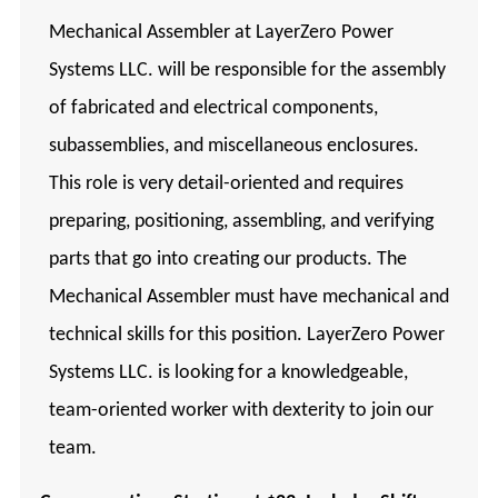
Mechanical Assembler at LayerZero Power
Systems LLC. will be responsible for the assembly
of fabricated and electrical components,
subassemblies, and miscellaneous enclosures.
This role is very detail-oriented and requires
preparing, positioning, assembling, and verifying
parts that go into creating our products. The
Mechanical Assembler must have mechanical and
technical skills for this position. LayerZero Power
Systems LLC. is looking for a knowledgeable,
team-oriented worker with dexterity to join our
team.