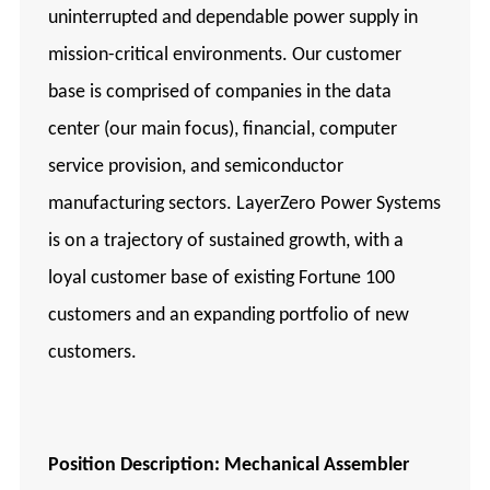
uninterrupted and dependable power supply in
mission-critical environments. Our customer
base is comprised of companies in the data
center (our main focus), financial, computer
service provision, and semiconductor
manufacturing sectors. LayerZero Power Systems
is on a trajectory of sustained growth, with a
loyal customer base of existing Fortune 100
customers and an expanding portfolio of new
customers.
Position Description:
Mechanical
Assembler