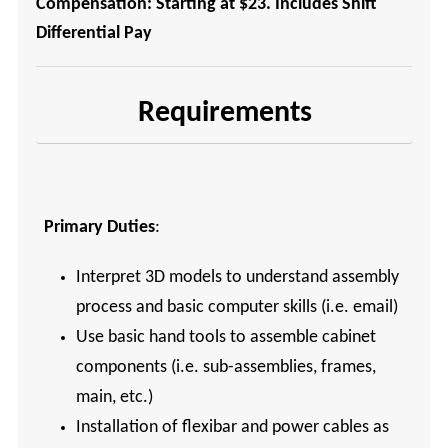
Compensation: Starting at $23. Includes Shift
Differential Pay
Requirements
Primary Duties
:
Interpret 3D models to understand assembly
process and basic computer skills (i.e. email)
Use basic hand tools to assemble cabinet
components (i.e. sub-assemblies, frames,
main, etc.)
Installation of flexibar and power cables as