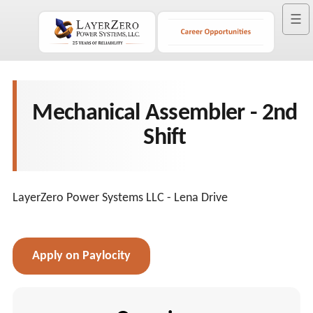
☰
Mechanical Assembler - 2nd
Shift
LayerZero Power Systems LLC - Lena Drive
Apply on Paylocity