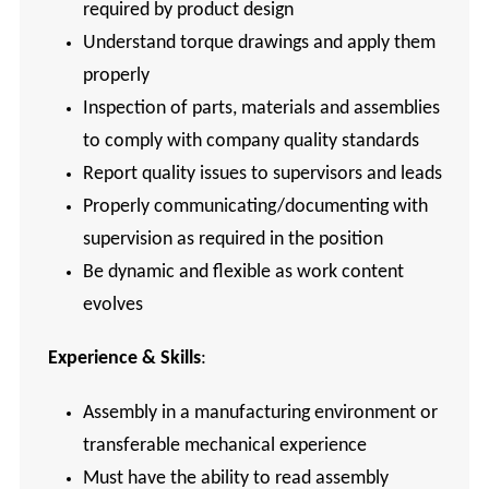
required by product design
Understand torque drawings and apply them
properly
Inspection of parts, materials and assemblies
to comply with company quality standards
Report quality issues to supervisors and leads
Properly communicating/documenting with
supervision as required in the position
Be dynamic and flexible as work content
evolves
Experience & Skills
:
Assembly in a manufacturing environment or
transferable mechanical experience
Must have the ability to read assembly