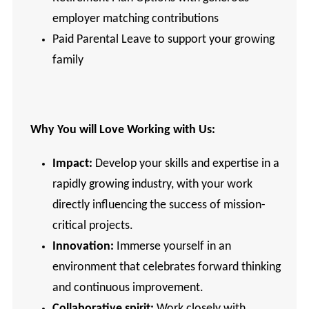
employer matching contributions
Paid Parental Leave to support your growing
family
Why You will Love Working with Us:
Impact:
Develop your skills and expertise in a
rapidly growing industry, with your work
directly influencing the success of mission-
critical projects.
Innovation:
Immerse yourself in an
environment that celebrates forward thinking
and continuous improvement.
Collaborative spirit:
Work closely with