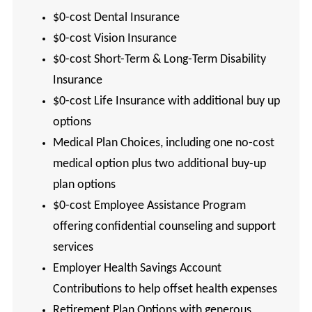
$0-cost Dental Insurance
$0-cost Vision Insurance
$0-cost Short-Term & Long-Term Disability
Insurance
$0-cost Life Insurance with additional buy up
options
Medical Plan Choices, including one no-cost
medical option plus two additional buy-up
plan options
$0-cost Employee Assistance Program
offering confidential counseling and support
services
Employer Health Savings Account
Contributions to help offset health expenses
Retirement Plan Options with generous