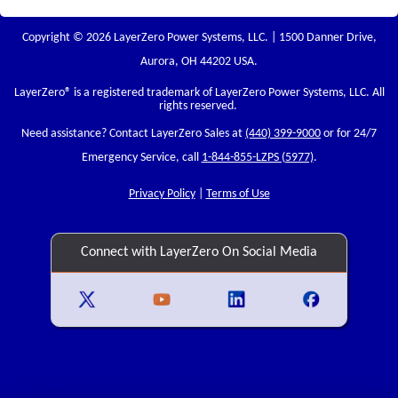
Copyright © 2026 LayerZero Power Systems, LLC. | 1500 Danner Drive,
Aurora, OH 44202 USA.
LayerZero
® is a registered trademark of LayerZero Power Systems, LLC. All
rights reserved.
Need assistance? Contact LayerZero Sales at
(440) 399-9000
or for 24/7
Emergency Service, call
1-844-855-LZPS (5977)
.
Privacy Policy
|
Terms of Use
Connect with LayerZero On Social Media