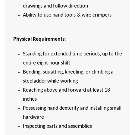
drawings and follow direction
Ability to use hand tools & wire crimpers
Physical Requirements
:
Standing for extended time periods, up to the
entire eight-hour shift
Bending, squatting, kneeling, or climbing a
stepladder while working
Reaching above and forward at least 18
inches
Possessing hand dexterity and installing small
hardware
Inspecting parts and assemblies