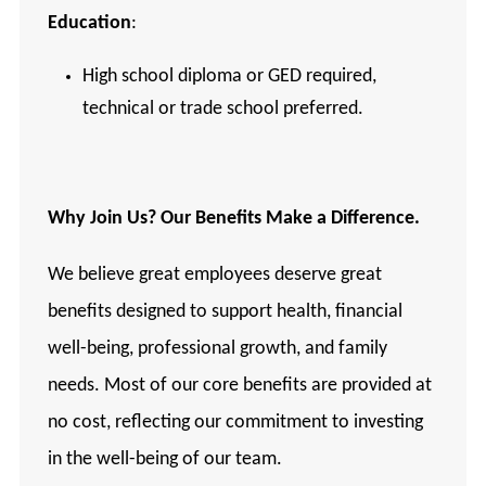
Education
:
High school diploma or GED required,
technical or trade school preferred.
Why
Join Us? Our Benefits Make a Difference.
We believe great employees deserve great
benefits designed to support health, financial
well-being, professional growth, and family
needs. Most of our core benefits are provided at
no cost, reflecting our commitment to investing
in the well-being of our team.