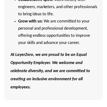
engineers, marketers, and other professionals
to bring ideas to life.
Grow with us:
We are committed to your
personal and professional development,
offering endless opportunities to improve
your skills and advance your career.
At LayerZero, we are proud to be an Equal
Opportunity Employer. We welcome and
celebrate diversity, and we are committed to
creating an inclusive environment for all
employees.