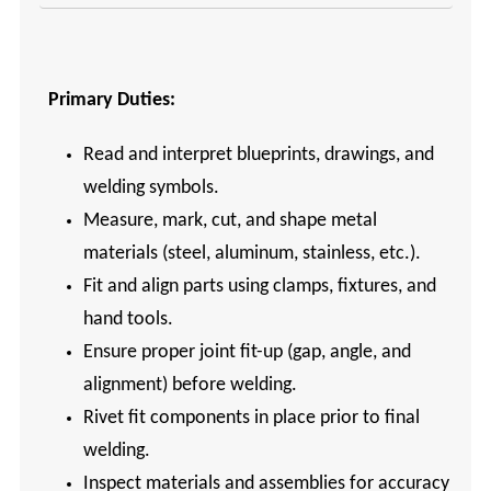
Primary Duties:
Read and interpret blueprints, drawings, and
welding symbols.
Measure, mark, cut, and shape metal
materials (steel, aluminum, stainless, etc.).
Fit and align parts using clamps, fixtures, and
hand tools.
Ensure proper joint fit-up (gap, angle, and
alignment) before welding.
Rivet fit components in place prior to final
welding.
Inspect materials and assemblies for accuracy