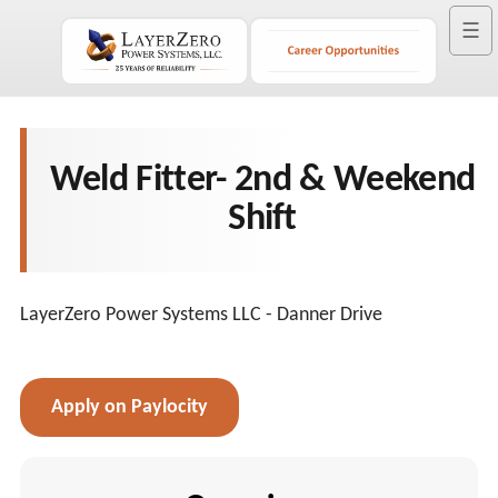
☰
Weld Fitter- 2nd & Weekend
Shift
LayerZero Power Systems LLC - Danner Drive
Apply on Paylocity