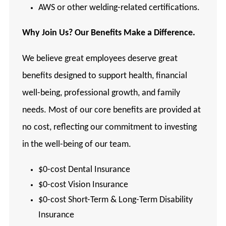
AWS or other welding-related certifications.
Why
Join Us? Our Benefits Make a Difference.
We believe great employees deserve great
benefits designed to support health, financial
well-being, professional growth, and family
needs. Most of our core benefits are provided at
no cost, reflecting our commitment to investing
in the well-being of our team.
$0-cost Dental Insurance
$0-cost Vision Insurance
$0-cost Short-Term & Long-Term Disability
Insurance