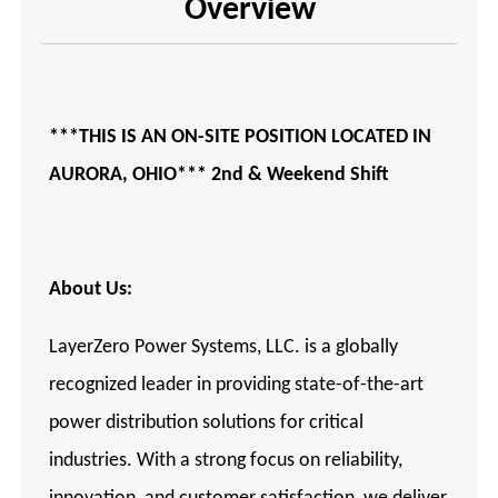
Overview
***THIS IS AN ON-SITE POSITION LOCATED IN
AURORA, OHIO*** 2nd & Weekend Shift
About Us:
LayerZero Power Systems, LLC. is a globally
recognized leader in providing state-of-the-art
power distribution solutions for critical
industries. With a strong focus on reliability,