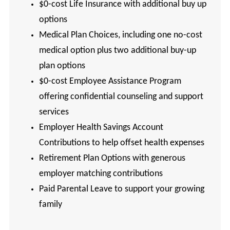
$0-cost Life Insurance with additional buy up
options
Medical Plan Choices, including one no-cost
medical option plus two additional buy-up
plan options
$0-cost Employee Assistance Program
offering confidential counseling and support
services
Employer Health Savings Account
Contributions to help offset health expenses
Retirement Plan Options with generous
employer matching contributions
Paid Parental Leave to support your growing
family