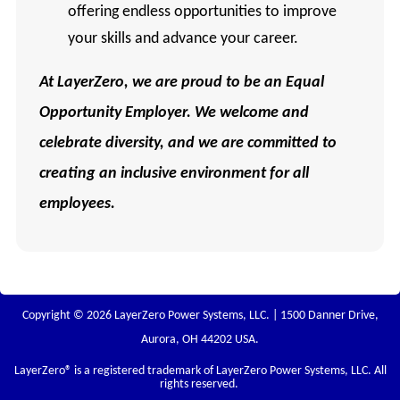
offering endless opportunities to improve
your skills and advance your career.
At
LayerZero, we are proud to be an Equal
Opportunity Employer. We welcome and
celebrate diversity, and we are committed to
creating an inclusive environment for all
employees.
Copyright © 2026 LayerZero Power Systems, LLC. | 1500 Danner Drive,
Aurora, OH 44202 USA.
LayerZero
® is a registered trademark of LayerZero Power Systems, LLC. All
rights reserved.