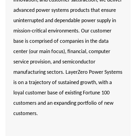
innovation, and customer satisfaction, we deliver
advanced power systems products that ensure
uninterrupted and dependable power supply in
mission-critical environments. Our customer
base is comprised of companies in the data
center (our main focus), financial, computer
service provision, and semiconductor
manufacturing sectors. LayerZero Power Systems
is on a trajectory of sustained growth, with a
loyal customer base of existing Fortune 100
customers and an expanding portfolio of new
customers.