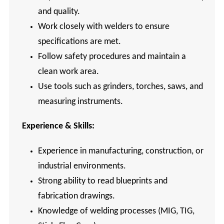
and quality.
Work closely with welders to ensure
specifications are met.
Follow safety procedures and maintain a
clean work area.
Use tools such as grinders, torches, saws, and
measuring instruments.
Experience & Skills:
Experience in manufacturing, construction, or
industrial environments.
Strong ability to read blueprints and
fabrication drawings.
Knowledge of welding processes (MIG, TIG,