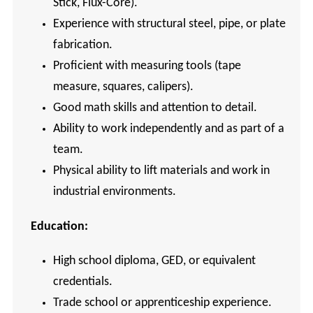
Stick, Flux-Core).
Experience with structural steel, pipe, or plate
fabrication.
Proficient with measuring tools (tape
measure, squares, calipers).
Good math skills and attention to detail.
Ability to work independently and as part of a
team.
Physical ability to lift materials and work in
industrial environments.
Education:
High school diploma, GED, or equivalent
credentials.
Trade school or apprenticeship experience.