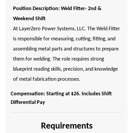
Position Description:
Weld Fitter- 2nd &
Weekend Shift
At LayerZero Power Systems, LLC. The Weld Fitter
is responsible for measuring, cutting, fitting, and
assembling metal parts and structures to prepare
them for welding. The role requires strong
blueprint reading skills, precision, and knowledge
of metal fabrication processes.
Compensation: Starting at $26. Includes Shift
Differential Pay
Requirements