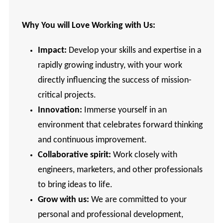
Why You will Love Working with Us:
Impact:
Develop your skills and expertise in a
rapidly growing industry, with your work
directly influencing the success of mission-
critical projects.
Innovation:
Immerse yourself in an
environment that celebrates forward thinking
and continuous improvement.
Collaborative
spirit:
Work closely with
engineers, marketers, and other professionals
to bring ideas to life.
Grow with us:
We are committed to your
personal and professional development,