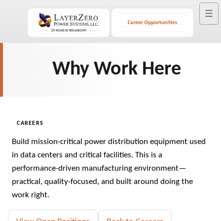
☰
Why Work Here
CAREERS
Build mission-critical power distribution equipment used
in data centers and critical facilities. This is a
performance-driven manufacturing environment—
practical, quality-focused, and built around doing the
work right.