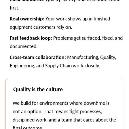
first.
Real ownership:
Your work shows up in finished
equipment customers rely on.
Fast feedback loop:
Problems get surfaced, fixed, and
documented.
Cross-team collaboration:
Manufacturing, Quality,
Engineering, and Supply Chain work closely.
Quality is the culture
We build for environments where downtime is
not an option. That means tight processes,
disciplined work, and a team that cares about the
final outcome.