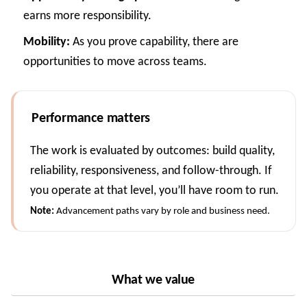
earns more responsibility.
Mobility:
As you prove capability, there are
opportunities to move across teams.
Performance matters
The work is evaluated by outcomes: build quality,
reliability, responsiveness, and follow-through. If
you operate at that level, you’ll have room to run.
Note:
Advancement paths vary by role and business need.
What we value