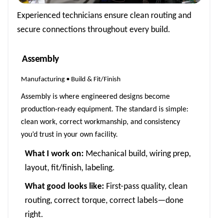
Experienced technicians ensure clean routing and
secure connections throughout every build.
Assembly
Manufacturing • Build & Fit/Finish
Assembly is where engineered designs become
production-ready equipment. The standard is simple:
clean work, correct workmanship, and consistency
you’d trust in your own facility.
What I work on:
Mechanical build, wiring prep,
layout, fit/finish, labeling.
What good looks like:
First-pass quality, clean
routing, correct torque, correct labels—done
right.