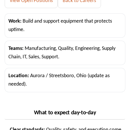
View Open Positions
Back to Careers
Work:
Build and support equipment that protects
uptime.
Teams:
Manufacturing, Quality, Engineering, Supply
Chain, IT, Sales, Support.
Location:
Aurora / Streetsboro, Ohio (update as
needed).
What to expect day-to-day
Clear standards:
Quality, safety, and execution come