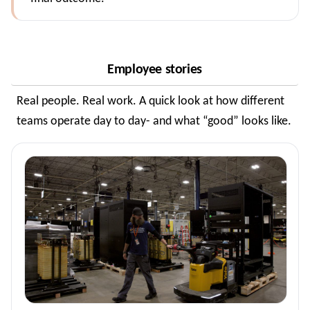
Employee stories
Real people. Real work. A quick look at how different
teams operate day to day- and what “good” looks like.