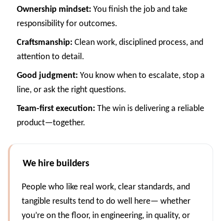
Ownership mindset:
You finish the job and take
responsibility for outcomes.
Craftsmanship:
Clean work, disciplined process, and
attention to detail.
Good judgment:
You know when to escalate, stop a
line, or ask the right questions.
Team-first execution:
The win is delivering a reliable
product—together.
We hire builders
People who like real work, clear standards, and
tangible results tend to do well here— whether
you’re on the floor, in engineering, in quality, or