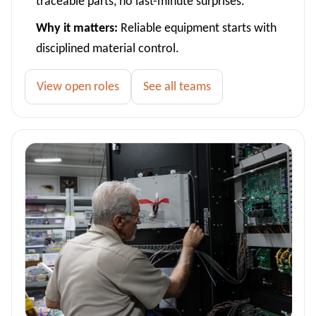
traceable parts, no last-minute surprises.
Why it matters:
Reliable equipment starts with
disciplined material control.
View open roles
See all teams