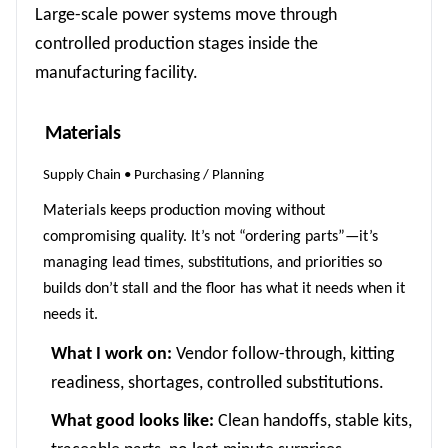
Large-scale power systems move through
controlled production stages inside the
manufacturing facility.
Materials
Supply Chain • Purchasing / Planning
Materials keeps production moving without
compromising quality. It’s not “ordering parts”—it’s
managing lead times, substitutions, and priorities so
builds don’t stall and the floor has what it needs when it
needs it.
What I work on:
Vendor follow-through, kitting
readiness, shortages, controlled substitutions.
What good looks like:
Clean handoffs, stable kits,