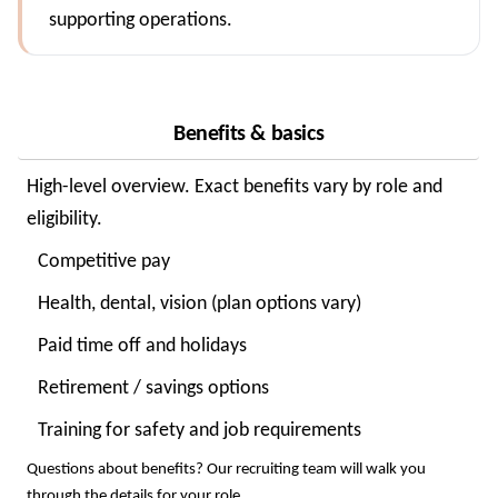
supporting operations.
Benefits & basics
High-level overview. Exact benefits vary by role and
eligibility.
Competitive pay
Health, dental, vision (plan options vary)
Paid time off and holidays
Retirement / savings options
Training for safety and job requirements
Questions about benefits? Our recruiting team will walk you
through the details for your role.