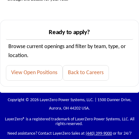
Ready to apply?
Browse current openings and filter by team, type, or
location.
View Open Positions
Back to Careers
Copyright © 2026 LayerZero Power Systems, LLC. | 1500 Danner Drive,
Aurora, OH 44202 USA.
LayerZero
® is a registered trademark of LayerZero Power Systems, LLC. All
rights reserved.
Need assistance? Contact LayerZero Sales at
(440) 399-9000
or for 24/7