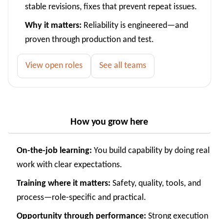
stable revisions, fixes that prevent repeat issues.
Why it matters:
Reliability is engineered—and
proven through production and test.
View open roles
See all teams
How you grow here
On-the-job learning:
You build capability by doing real
work with clear expectations.
Training where it matters:
Safety, quality, tools, and
process—role-specific and practical.
Opportunity through performance:
Strong execution