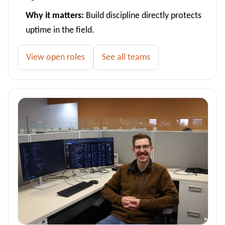
Why it matters:
Build discipline directly protects
uptime in the field.
View open roles
See all teams