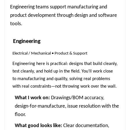
Engineering teams support manufacturing and
product development through design and software
tools.
Engineering
Electrical / Mechanical • Product & Support
Engineering here is practical: designs that build cleanly,
test cleanly, and hold up in the field. You’ll work close
to manufacturing and quality, solving real problems
with real constraints—not throwing work over the wall.
What I work on:
Drawings/BOM accuracy,
design-for-manufacture, issue resolution with the
floor.
What good looks like:
Clear documentation,