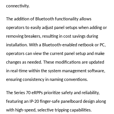
connectivity.
The addition of Bluetooth functionality allows
operators to easily adjust panel setups when adding or
removing breakers, resulting in cost savings during
installation. With a Bluetooth-enabled netbook or PC,
operators can view the current panel setup and make
changes as needed. These modifications are updated
in real-time within the system management software,
ensuring consistency in naming conventions.
The Series 70 eRPPs prioritize safety and reliability,
featuring an IP-20 finger-safe panelboard design along
with high-speed, selective tripping capabilities.