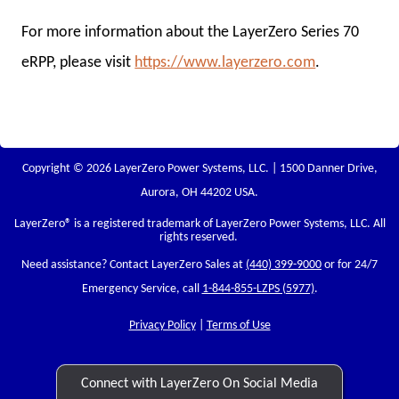
For more information about the LayerZero Series 70
eRPP, please visit
https://www.layerzero.com
.
Copyright © 2026 LayerZero Power Systems, LLC. | 1500 Danner Drive,
Aurora, OH 44202 USA.
LayerZero
® is a registered trademark of LayerZero Power Systems, LLC. All
rights reserved.
Need assistance? Contact LayerZero Sales at
(440) 399-9000
or for 24/7
Emergency Service, call
1-844-855-LZPS (5977)
.
Privacy Policy
|
Terms of Use
Connect with LayerZero On Social Media