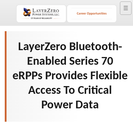
☰
LayerZero Bluetooth-
Enabled Series 70
eRPPs Provides Flexible
Access To Critical
Power Data