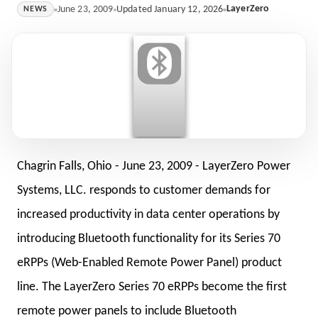
LayerZero
June 23, 2009
Updated January 12, 2026
NEWS
Chagrin Falls, Ohio -
June 23, 2009
- LayerZero Power
Systems, LLC. responds to customer demands for
increased productivity in data center operations by
introducing Bluetooth functionality for its Series 70
eRPPs (Web-Enabled Remote Power Panel) product
line. The LayerZero Series 70 eRPPs become the first
remote power panels to include Bluetooth