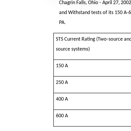
Chagrin Falls, Ohio -
April 27, 200
and Withstand tests of its 150 A-
PA.
STS Current Rating (Two-source an
source systems)
150 A
250 A
400 A
600 A