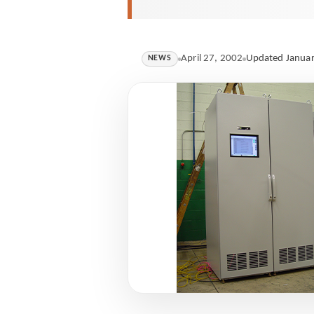
April 27, 2002
Updated Januar
NEWS