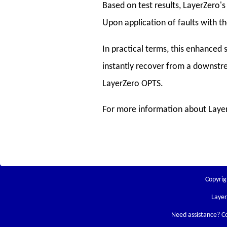
Based on test results, LayerZero's
Upon application of faults with th
In practical terms, this enhanced 
instantly recover from a downstre
LayerZero OPTS.
For more information about Layer
Copyrig
Laye
Need assistance? C