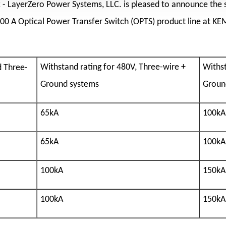
2
- LayerZero Power Systems, LLC. is pleased to announce the 
600 A Optical Power Transfer Switch (OPTS) product line at KE
Withst
Withstand rating for 480V, Three-wire +
d Three-
Groun
Ground systems
100kA
65kA
100kA
65kA
150kA
100kA
150kA
100kA