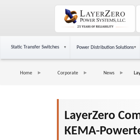
Static Transfer Switches
Power Distribution Solutions
Home
Corporate
News
La
LayerZero Com
KEMA-Powerte