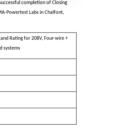
successful completion of Closing
MA-Powertest Labs in Chalfont,
and Rating for 208V, Four-wire +
d systems