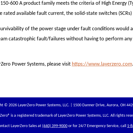
 150-600 A product family meets the criteria of High Energy (Ty
e rated available fault current, the solid-state switches (SCRs
survivability of the power stage under fault conditions would al
am catastrophic fault/failures without having to perform any
Zero Power Systems, please visit
https://www.layerzero.com
ht © 2026 LayerZero Power Systems, LLC. | 1500 Danner Drive, Aurora, OH 44
rZero
® is a registered trademark of LayerZero Power Systems, LLC. All rights res
ontact LayerZero Sales at
(440) 399-9000
or for 24/7 Emergency Service, call
1-8