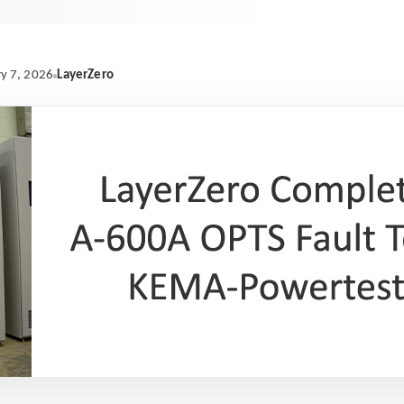
LayerZero
y 7, 2026