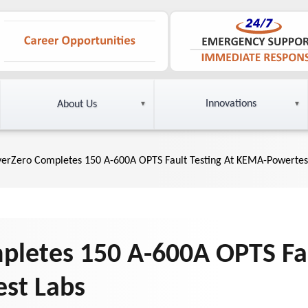
Innovations
About Us
yerZero Completes 150 A-600A OPTS Fault Testing At KEMA-Powertes
pletes 150 A-600A OPTS Fau
st Labs