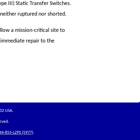
pe III) Static Transfer Switches.
) neither ruptured nor shorted.
low a mission-critical site to
 immediate repair to the
.
202 USA.
erved.
44-855-LZPS (5977)
.