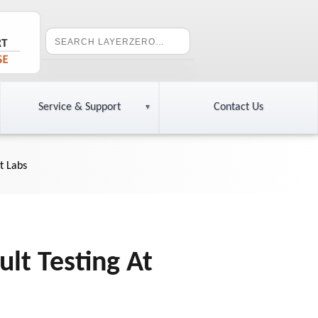
Service & Support
Contact Us
t Labs
lt Testing At