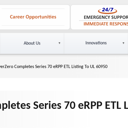
Innovations
About Us
yerZero Completes Series 70 eRPP ETL Listing To UL 60950
letes Series 70 eRPP ETL L