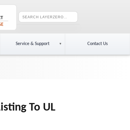
Service & Support
Contact Us
isting To UL