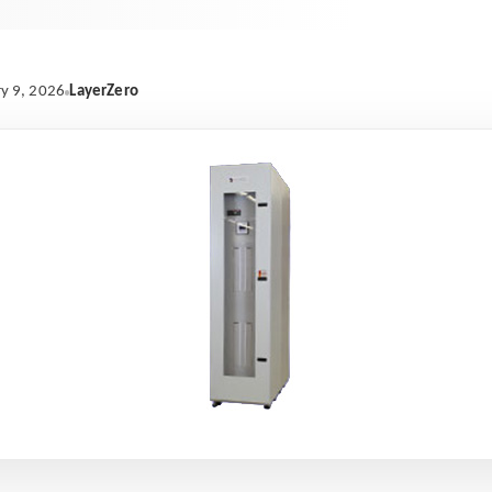
LayerZero
y 9, 2026