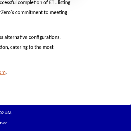
cessful completion of ETL listing
erZero's commitment to meeting
s alternative configurations.
tion, catering to the most
com
.
202 USA.
erved.