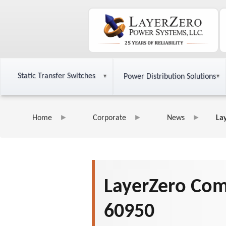
Static Transfer Switches
Power Distribution Solutions
Home
Corporate
News
La
LayerZero Comp
60950