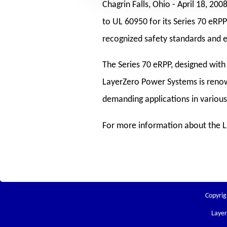
Chagrin Falls, Ohio -
April 18, 200
to UL 60950 for its Series 70 eR
recognized safety standards and ens
The Series 70 eRPP, designed with 
LayerZero Power Systems is renown
demanding applications in variou
For more information about the La
Copyrig
Laye