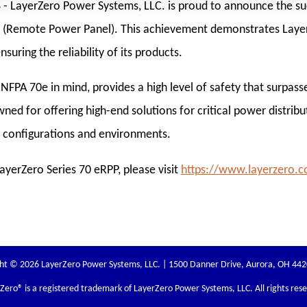
8
- LayerZero Power Systems, LLC. is proud to announce the suc
PP (Remote Power Panel). This achievement demonstrates Lay
uring the reliability of its products.
NFPA 70e in mind, provides a high level of safety that surpasse
ed for offering high-end solutions for critical power distribu
s configurations and environments.
yerZero Series 70 eRPP, please visit
https://www.layerzero.
ht © 2026 LayerZero Power Systems, LLC. | 1500 Danner Drive, Aurora, OH 44
rZero
® is a registered trademark of LayerZero Power Systems, LLC. All rights res