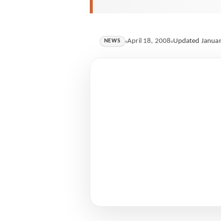
April 18, 2008
Updated Januar
NEWS