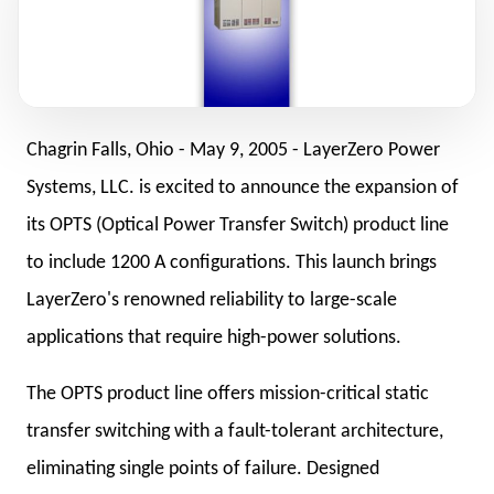
Chagrin Falls, Ohio -
May 9, 2005
- LayerZero Power
Systems, LLC. is excited to announce the expansion of
its OPTS (Optical Power Transfer Switch) product line
to include 1200 A configurations. This launch brings
LayerZero's renowned reliability to large-scale
applications that require high-power solutions.
The OPTS product line offers mission-critical static
transfer switching with a fault-tolerant architecture,
eliminating single points of failure. Designed