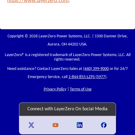
https://www.layerzero.com
.
Copyright © 2026 LayerZero Power Systems, LLC. | 1500 Danner Drive,
Aurora, OH 44202 USA.
LayerZero
® is a registered trademark of LayerZero Power Systems, LLC. All
rights reserved.
Need assistance? Contact LayerZero Sales at
(440) 399-9000
or for 24/7
Emergency Service, call
1-844-855-LZPS (5977)
.
Privacy Policy
|
Terms of Use
Connect with LayerZero On Social Media