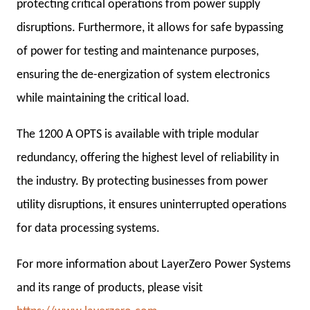
protecting critical operations from power supply
disruptions. Furthermore, it allows for safe bypassing
of power for testing and maintenance purposes,
ensuring the de-energization of system electronics
while maintaining the critical load.
The 1200 A OPTS is available with triple modular
redundancy, offering the highest level of reliability in
the industry. By protecting businesses from power
utility disruptions, it ensures uninterrupted operations
for data processing systems.
For more information about LayerZero Power Systems
and its range of products, please visit