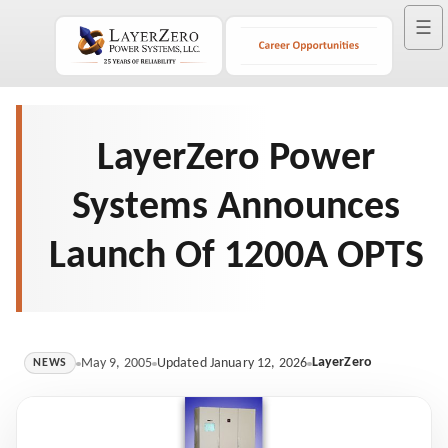
☰
LayerZero Power
Systems Announces
Launch Of 1200A OPTS
LayerZero
May 9, 2005
Updated January 12, 2026
NEWS