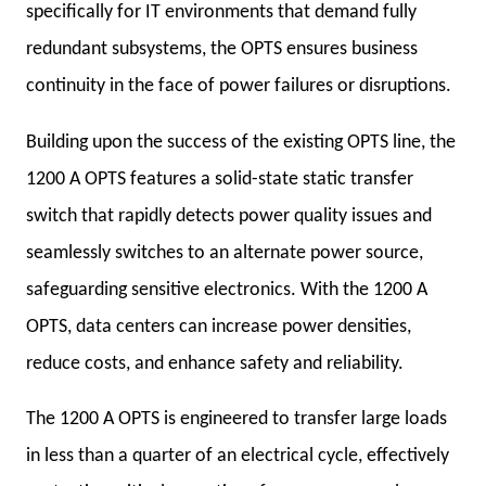
specifically for IT environments that demand fully
redundant subsystems, the OPTS ensures business
continuity in the face of power failures or disruptions.
Building upon the success of the existing OPTS line, the
1200 A OPTS features a solid-state static transfer
switch that rapidly detects power quality issues and
seamlessly switches to an alternate power source,
safeguarding sensitive electronics. With the 1200 A
OPTS, data centers can increase power densities,
reduce costs, and enhance safety and reliability.
The 1200 A OPTS is engineered to transfer large loads
in less than a quarter of an electrical cycle, effectively