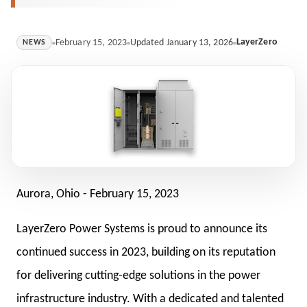
LayerZero
February 15, 2023
Updated January 13, 2026
NEWS
Aurora, Ohio -
February 15, 2023
LayerZero Power Systems is proud to announce its
continued success in 2023, building on its reputation
for delivering cutting-edge solutions in the power
infrastructure industry. With a dedicated and talented