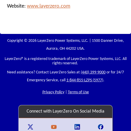
Website:
www.layerzero.com
Copyright © 2026 LayerZero Power Systems, LLC. | 1500 Danner Drive,
Aurora, OH 44202 USA.
LayerZero
® is a registered trademark of LayerZero Power Systems, LLC. All
rights reserved.
Need assistance? Contact LayerZero Sales at
(440) 399-9000
or for 24/7
Emergency Service, call
1-844-855-LZPS (5977)
.
Privacy Policy
|
Terms of Use
Connect with LayerZero On Social Media