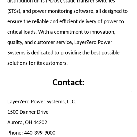
distribution units (PDUs), static transfer switches
(STSs), and power monitoring software, all designed to
ensure the reliable and efficient delivery of power to
critical loads. With a commitment to innovation,
quality, and customer service, LayerZero Power
Systems is dedicated to providing the best possible
solutions for its customers.
Contact:
LayerZero Power Systems, LLC.
1500 Danner Drive
Aurora, OH 44202
Phone: 440-399-9000