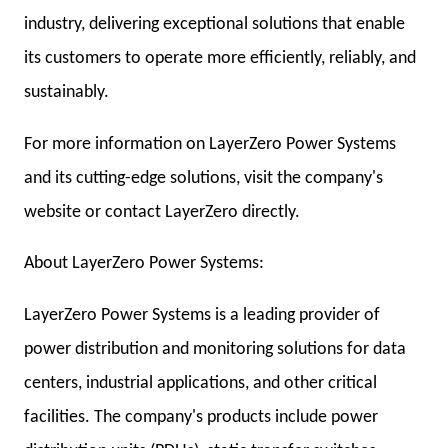
industry, delivering exceptional solutions that enable
its customers to operate more efficiently, reliably, and
sustainably.
For more information on LayerZero Power Systems
and its cutting-edge solutions, visit the company's
website or contact LayerZero directly.
About LayerZero Power Systems:
LayerZero Power Systems is a leading provider of
power distribution and monitoring solutions for data
centers, industrial applications, and other critical
facilities. The company's products include power