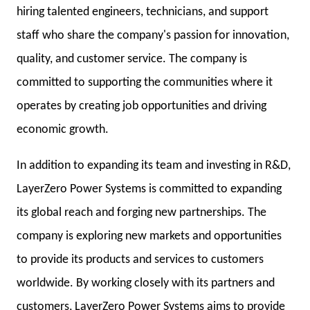
hiring talented engineers, technicians, and support
staff who share the company's passion for innovation,
quality, and customer service. The company is
committed to supporting the communities where it
operates by creating job opportunities and driving
economic growth.
In addition to expanding its team and investing in R&D,
LayerZero Power Systems is committed to expanding
its global reach and forging new partnerships. The
company is exploring new markets and opportunities
to provide its products and services to customers
worldwide. By working closely with its partners and
customers, LayerZero Power Systems aims to provide