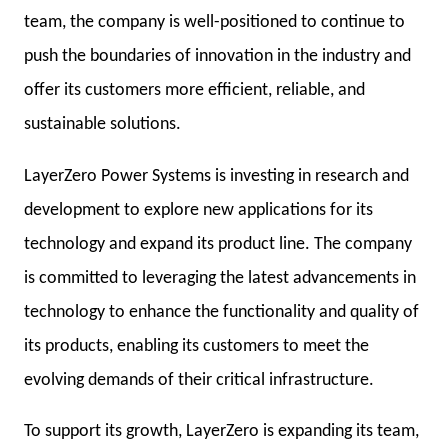
team, the company is well-positioned to continue to
push the boundaries of innovation in the industry and
offer its customers more efficient, reliable, and
sustainable solutions.
LayerZero Power Systems is investing in research and
development to explore new applications for its
technology and expand its product line. The company
is committed to leveraging the latest advancements in
technology to enhance the functionality and quality of
its products, enabling its customers to meet the
evolving demands of their critical infrastructure.
To support its growth, LayerZero is expanding its team,