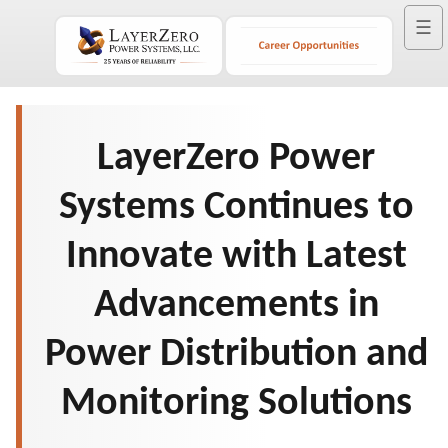
☰
LayerZero Power
Systems Continues to
Innovate with Latest
Advancements in
Power Distribution and
Monitoring Solutions