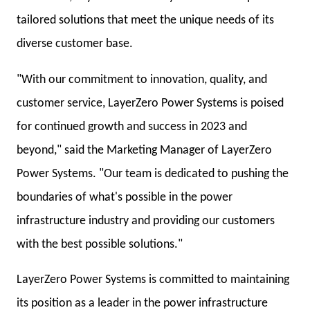
tailored solutions that meet the unique needs of its
diverse customer base.
"With our commitment to innovation, quality, and
customer service, LayerZero Power Systems is poised
for continued growth and success in 2023 and
beyond," said the Marketing Manager of LayerZero
Power Systems. "Our team is dedicated to pushing the
boundaries of what's possible in the power
infrastructure industry and providing our customers
with the best possible solutions."
LayerZero Power Systems is committed to maintaining
its position as a leader in the power infrastructure