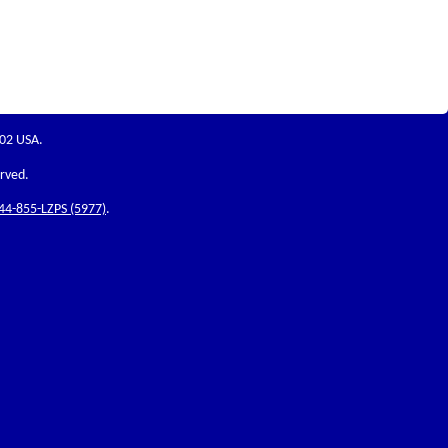
202 USA.
erved.
44-855-LZPS (5977)
.