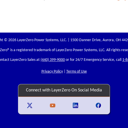
ht © 2026 LayerZero Power Systems, LLC. | 1500 Danner Drive, Aurora, OH 44
rZero
® is a registered trademark of LayerZero Power Systems, LLC. All rights res
ontact LayerZero Sales at
(440) 399-9000
or for 24/7 Emergency Service, call
1-8
Privacy Policy
|
Terms of Use
Connect with LayerZero On Social Media