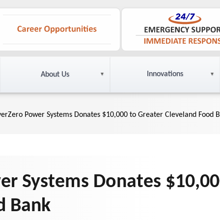
Innovations
About Us
yerZero Power Systems Donates $10,000 to Greater Cleveland Food 
er Systems Donates $10,00
d Bank