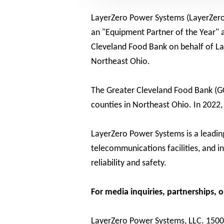
LayerZero Power Systems (LayerZero),
an "Equipment Partner of the Year"
Cleveland Food Bank on behalf of Lay
Northeast Ohio.
The Greater Cleveland Food Bank (GC
counties in Northeast Ohio. In 2022,
LayerZero Power Systems is a leading 
telecommunications facilities, and i
reliability and safety.
For media inquiries, partnerships, 
LayerZero Power Systems, LLC. 150