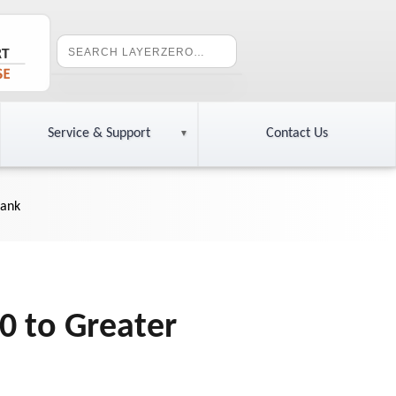
Service & Support
Contact Us
Bank
0 to Greater