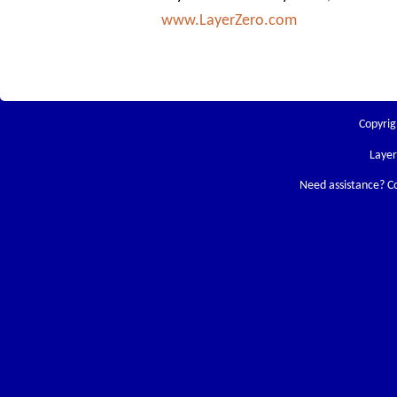
www.LayerZero.com
Copyrig
Laye
Need assistance? C