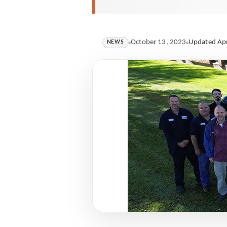
October 13, 2023
Updated Apr
NEWS