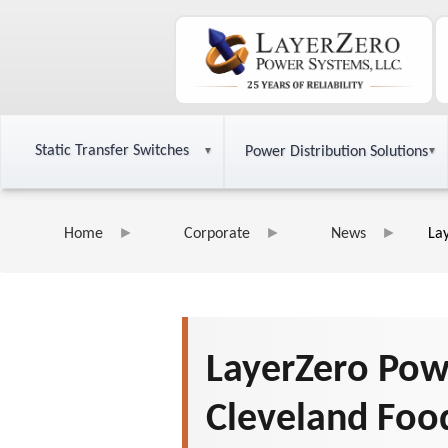
Static Transfer Switches
Power Distribution Solutions
Home
Corporate
News
La
LayerZero Pow
Cleveland Foo