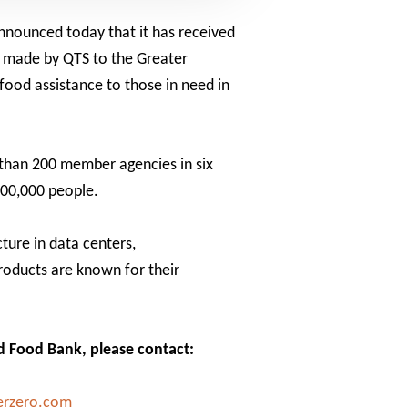
announced today that it has received
n made by QTS to the Greater
food assistance to those in need in
 than 200 member agencies in six
300,000 people.
cture in data centers,
products are known for their
nd Food Bank, please contact:
erzero.com