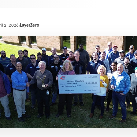
LayerZero
il 2, 2026