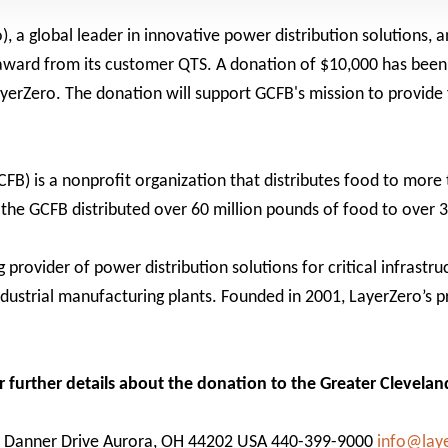
 a global leader in innovative power distribution solutions, 
 award from its customer QTS. A donation of $10,000 has bee
erZero. The donation will support GCFB's mission to provide 
FB) is a nonprofit organization that distributes food to more
 the GCFB distributed over 60 million pounds of food to over 
provider of power distribution solutions for critical infrastru
ndustrial manufacturing plants. Founded in 2001, LayerZero’s 
or further details about the donation to the Greater Clevela
0 Danner Drive Aurora, OH 44202 USA 440-399-9000
info@lay