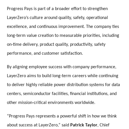
Progress Pays is part of a broader effort to strengthen
LayerZero’s culture around quality, safety, operational
excellence, and continuous improvement. The company ties
long-term value creation to measurable priorities, including
on-time delivery, product quality, productivity, safety
performance, and customer satisfaction.
By aligning employee success with company performance,
LayerZero aims to build long-term careers while continuing
to deliver highly reliable power distribution systems for data
centers, semiconductor facilities, financial institutions, and
other mission-critical environments worldwide.
“Progress Pays represents a powerful shift in how we think
about success at LayerZero,” said
Patrick Taylor
, Chief