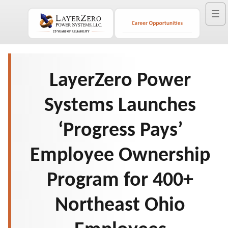
☰
LayerZero Power
Systems Launches
‘Progress Pays’
Employee Ownership
Program for 400+
Northeast Ohio