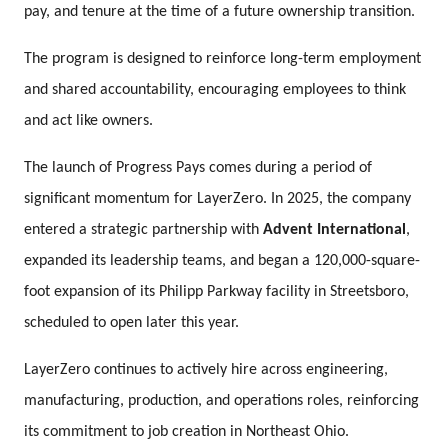
pay, and tenure at the time of a future ownership transition.
The program is designed to reinforce long-term employment
and shared accountability, encouraging employees to think
and act like owners.
The launch of Progress Pays comes during a period of
significant momentum for LayerZero. In 2025, the company
entered a strategic partnership with
Advent International
,
expanded its leadership teams, and began a 120,000-square-
foot expansion of its Philipp Parkway facility in Streetsboro,
scheduled to open later this year.
LayerZero continues to actively hire across engineering,
manufacturing, production, and operations roles, reinforcing
its commitment to job creation in Northeast Ohio.