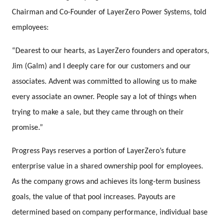
Chairman and Co-Founder of LayerZero Power Systems, told
employees:
“Dearest to our hearts, as LayerZero founders and operators,
Jim (Galm) and I deeply care for our customers and our
associates. Advent was committed to allowing us to make
every associate an owner. People say a lot of things when
trying to make a sale, but they came through on their
promise.”
Progress Pays reserves a portion of LayerZero’s future
enterprise value in a shared ownership pool for employees.
As the company grows and achieves its long-term business
goals, the value of that pool increases. Payouts are
determined based on company performance, individual base