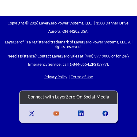
Copyright © 2026 LayerZero Power Systems, LLC. | 1500 Danner Drive,
Aurora, OH 44202 USA.
LayerZero
® is a registered trademark of LayerZero Power Systems, LLC. All
rights reserved.
Need assistance? Contact LayerZero Sales at
(440) 399-9000
or for 24/7
Emergency Service, call
1-844-855-LZPS (5977)
.
Privacy Policy
|
Terms of Use
Connect with LayerZero On Social Media