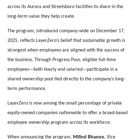
across its Aurora and Streetsboro facilities to share in the
long-term value they help create.
The program, introduced company-wide on December 17,
2025, reflects LayerZero’s belief that sustainable growth is
strongest when employees are aligned with the success of
the business. Through Progress Pays, eligible full-time
employees—both hourly and salaried—participate in a
shared ownership pool tied directly to the company’s long-
term performance.
LayerZero is now among the small percentage of private
equity-owned companies nationwide to offer a broad-based
employee ownership program across its workforce.
When announcing the program,
Milind Bhanoo
, Vice