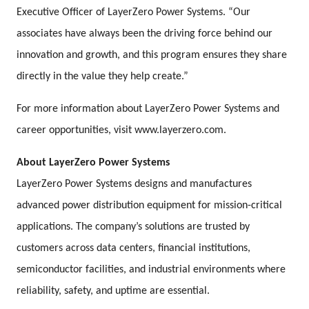
Executive Officer of LayerZero Power Systems. “Our
associates have always been the driving force behind our
innovation and growth, and this program ensures they share
directly in the value they help create.”
For more information about LayerZero Power Systems and
career opportunities, visit www.layerzero.com.
About LayerZero Power Systems
LayerZero Power Systems designs and manufactures
advanced power distribution equipment for mission-critical
applications. The company’s solutions are trusted by
customers across data centers, financial institutions,
semiconductor facilities, and industrial environments where
reliability, safety, and uptime are essential.