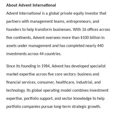
About Advent International
Advent International is a global private equity investor that
partners with management teams, entrepreneurs, and
founders to help transform businesses. With 16 offices across
five continents, Advent oversees more than $100 billion in
assets under management and has completed nearly 440
investments across 44 countries.
Since its founding in 1984, Advent has developed specialist
market expertise across five core sectors: business and
financial services, consumer, healthcare, industrial, and
technology. Its global operating model combines investment
expertise, portfolio support, and sector knowledge to help
portfolio companies pursue long-term strategic growth.