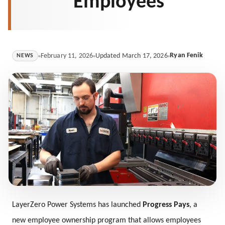
Employees
Ryan Fenik
February 11, 2026
Updated March 17, 2026
NEWS
LayerZero Power Systems has launched
Progress Pays
, a
new employee ownership program that allows employees