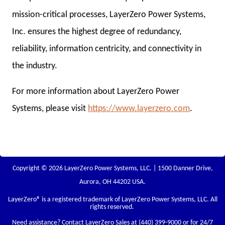
mission-critical processes, LayerZero Power Systems,
Inc. ensures the highest degree of redundancy,
reliability, information centricity, and connectivity in
the industry.
For more information about LayerZero Power
Systems, please visit
https://www.layerzero.com
.
Copyright © 2026 LayerZero Power Systems, LLC. | 1500 Danner Drive,
Aurora, OH 44202 USA.
LayerZero
® is a registered trademark of LayerZero Power Systems, LLC. All
rights reserved.
Need assistance? Contact LayerZero Sales at
(440) 399-9000
or for 24/7