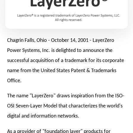
Chagrin Falls, Ohio -
October 14, 2001
- LayerZero
Power Systems, Inc. is delighted to announce the
successful acquisition of a trademark for its corporate
name from the United States Patent & Trademarks
Office.
The name "LayerZero" draws inspiration from the ISO-
OSI Seven-Layer Model that characterizes the world's
digital and information networks.
As a provider of "foundation layer" products for