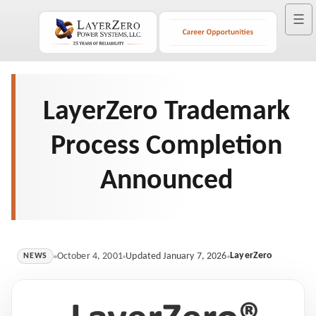
☰
LayerZero Trademark
Process Completion
Announced
LayerZero
October 4, 2001
Updated January 7, 2026
NEWS