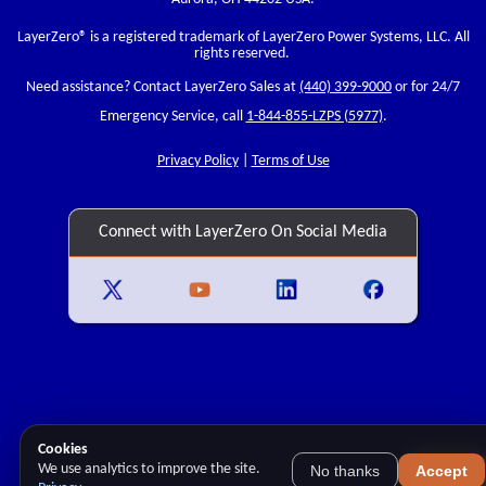
LayerZero
® is a registered trademark of LayerZero Power Systems, LLC. All
rights reserved.
Need assistance? Contact LayerZero Sales at
(440) 399-9000
or for 24/7
Emergency Service, call
1-844-855-LZPS (5977)
.
Privacy Policy
|
Terms of Use
Connect with LayerZero On Social Media
Cookies
We use analytics to improve the site.
No thanks
Accept