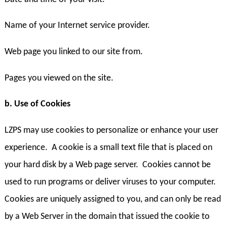
Name of your Internet service provider.
Web page you linked to our site from.
Pages you viewed on the site.
b. Use of Cookies
LZPS may use cookies to personalize or enhance your user
experience. A cookie is a small text file that is placed on
your hard disk by a Web page server. Cookies cannot be
used to run programs or deliver viruses to your computer.
Cookies are uniquely assigned to you, and can only be read
by a Web Server in the domain that issued the cookie to