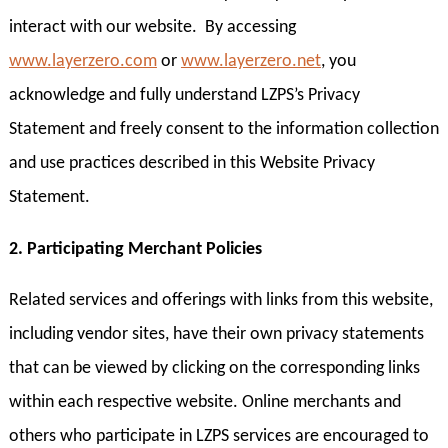
interact with our website. By accessing
www.layerzero.com
or
www.layerzero.net
, you
acknowledge and fully understand LZPS’s Privacy
Statement and freely consent to the information collection
and use practices described in this Website Privacy
Statement.
2. Participating Merchant Policies
Related services and offerings with links from this website,
including vendor sites, have their own privacy statements
that can be viewed by clicking on the corresponding links
within each respective website. Online merchants and
others who participate in LZPS services are encouraged to