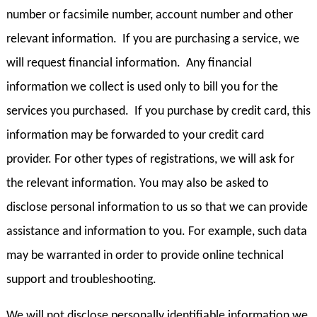
number or facsimile number, account number and other
relevant information. If you are purchasing a service, we
will request financial information. Any financial
information we collect is used only to bill you for the
services you purchased. If you purchase by credit card, this
information may be forwarded to your credit card
provider. For other types of registrations, we will ask for
the relevant information. You may also be asked to
disclose personal information to us so that we can provide
assistance and information to you. For example, such data
may be warranted in order to provide online technical
support and troubleshooting.
We will not disclose personally identifiable information we