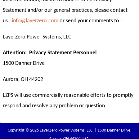
Statement and/or our general practices, please contact
us.
info@layerzero.com
or send your comments to :
LayerZero Power Systems, LLC.
Attention: Privacy Statement Personnel
1500 Danner Drive
Aurora, OH 44202
LZPS will use commercially reasonable efforts to promptly
respond and resolve any problem or question.
Copyright © 2026 LayerZero Power Systems, LLC. | 1500 Danner Drive,
Aurora, OH 44202 USA.