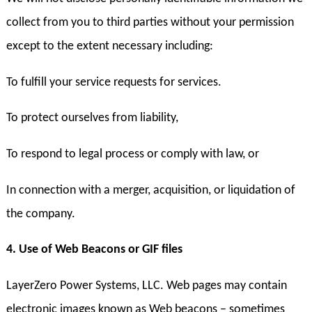
collect from you to third parties without your permission
except to the extent necessary including:
To fulfill your service requests for services.
To protect ourselves from liability,
To respond to legal process or comply with law, or
In connection with a merger, acquisition, or liquidation of
the company.
4. Use of Web Beacons or GIF files
LayerZero Power Systems, LLC. Web pages may contain
electronic images known as Web beacons – sometimes