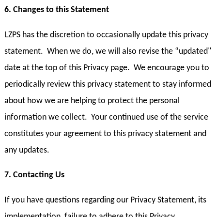
6. Changes to this Statement
LZPS has the discretion to occasionally update this privacy
statement. When we do, we will also revise the “updated"
date at the top of this Privacy page. We encourage you to
periodically review this privacy statement to stay informed
about how we are helping to protect the personal
information we collect. Your continued use of the service
constitutes your agreement to this privacy statement and
any updates.
7. Contacting Us
If you have questions regarding our Privacy Statement, its
implementation, failure to adhere to this Privacy