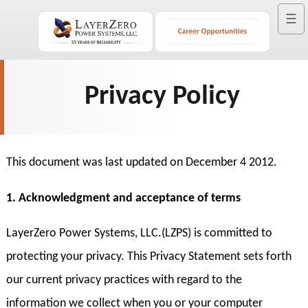
☰
Privacy Policy
This document was last updated on December 4 2012.
1. Acknowledgment and acceptance of terms
LayerZero Power Systems, LLC.(LZPS) is committed to
protecting your privacy. This Privacy Statement sets forth
our current privacy practices with regard to the
information we collect when you or your computer