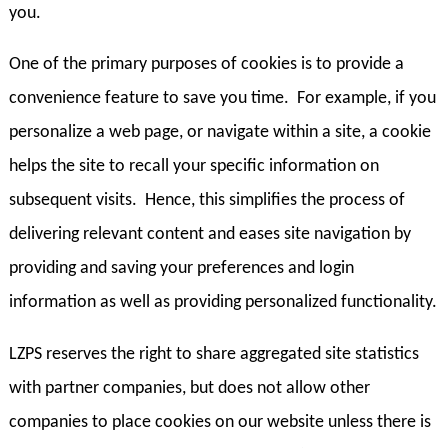
you.
One of the primary purposes of cookies is to provide a
convenience feature to save you time. For example, if you
personalize a web page, or navigate within a site, a cookie
helps the site to recall your specific information on
subsequent visits. Hence, this simplifies the process of
delivering relevant content and eases site navigation by
providing and saving your preferences and login
information as well as providing personalized functionality.
LZPS reserves the right to share aggregated site statistics
with partner companies, but does not allow other
companies to place cookies on our website unless there is