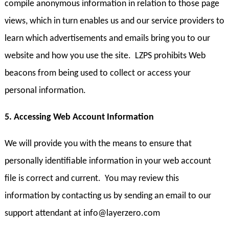
compile anonymous information in relation to those page
views, which in turn enables us and our service providers to
learn which advertisements and emails bring you to our
website and how you use the site. LZPS prohibits Web
beacons from being used to collect or access your
personal information.
5. Accessing Web Account Information
We will provide you with the means to ensure that
personally identifiable information in your web account
file is correct and current. You may review this
information by contacting us by sending an email to our
support attendant at info@layerzero.com