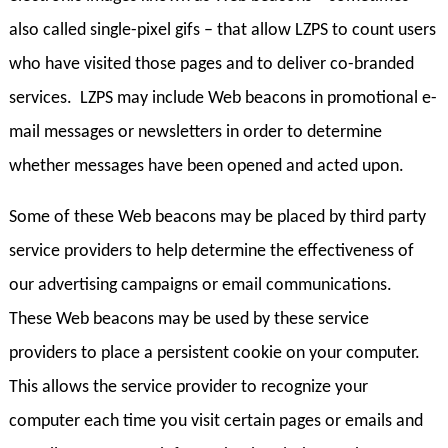
also called single-pixel gifs – that allow LZPS to count users
who have visited those pages and to deliver co-branded
services. LZPS may include Web beacons in promotional e-
mail messages or newsletters in order to determine
whether messages have been opened and acted upon.
Some of these Web beacons may be placed by third party
service providers to help determine the effectiveness of
our advertising campaigns or email communications.
These Web beacons may be used by these service
providers to place a persistent cookie on your computer.
This allows the service provider to recognize your
computer each time you visit certain pages or emails and