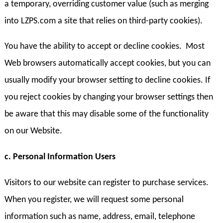
a temporary, overriding customer value (such as merging
into LZPS.com a site that relies on third-party cookies).
You have the ability to accept or decline cookies. Most
Web browsers automatically accept cookies, but you can
usually modify your browser setting to decline cookies. If
you reject cookies by changing your browser settings then
be aware that this may disable some of the functionality
on our Website.
c. Personal Information Users
Visitors to our website can register to purchase services.
When you register, we will request some personal
information such as name, address, email, telephone