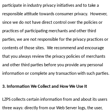
participate in industry privacy initiatives and to take a
responsible attitude towards consumer privacy. However,
since we do not have direct control over the policies or
practices of participating merchants and other third
parties, we are not responsible for the privacy practices or
contents of those sites. We recommend and encourage
that you always review the privacy policies of merchants
and other third parties before you provide any personal
information or complete any transaction with such parties.
3. Information We Collect and How We Use It
LZPS collects certain information from and about its users
three ways: directly from our Web Server logs, the user,