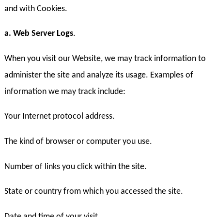
and with Cookies.
a. Web Server Logs
.
When you visit our Website, we may track information to
administer the site and analyze its usage. Examples of
information we may track include:
Your Internet protocol address.
The kind of browser or computer you use.
Number of links you click within the site.
State or country from which you accessed the site.
Date and time of your visit.