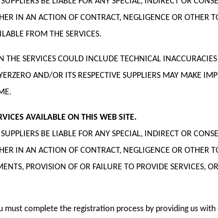
E SUPPLIERS BE LIABLE FOR ANY SPECIAL, INDIRECT OR 
THER IN AN ACTION OF CONTRACT, NEGLIGENCE OR OTHER 
LABLE FROM THE SERVICES.
 THE SERVICES COULD INCLUDE TECHNICAL INACCURACIES
AYERZERO AND/OR ITS RESPECTIVE SUPPLIERS MAY MAKE I
ME.
ICES AVAILABLE ON THIS WEB SITE.
E SUPPLIERS BE LIABLE FOR ANY SPECIAL, INDIRECT OR 
THER IN AN ACTION OF CONTRACT, NEGLIGENCE OR OTHER 
TS, PROVISION OF OR FAILURE TO PROVIDE SERVICES, OR
ou must complete the registration process by providing us wi