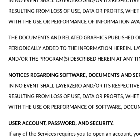
IN NO EVENT SHALL LAYERZERO AND/OR ITS RESPECTIV
RESULTING FROM LOSS OF USE, DATA OR PROFITS, WHE
WITH THE USE OR PERFORMANCE OF INFORMATION AVAI
THE DOCUMENTS AND RELATED GRAPHICS PUBLISHED ON
PERIODICALLY ADDED TO THE INFORMATION HEREIN. L
AND/OR THE PROGRAM(S) DESCRIBED HEREIN AT ANY TI
NOTICES REGARDING SOFTWARE, DOCUMENTS AND SERV
IN NO EVENT SHALL LAYERZERO AND/OR ITS RESPECTIV
RESULTING FROM LOSS OF USE, DATA OR PROFITS, WHE
WITH THE USE OR PERFORMANCE OF SOFTWARE, DOCUMEN
USER ACCOUNT, PASSWORD, AND SECURITY.
If any of the Services requires you to open an account, y