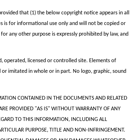
rovided that (1) the below copyright notice appears in all
 is for informational use only and will not be copied or
r any other purpose is expressly prohibited by law, and
 operated, licensed or controlled site. Elements of
or imitated in whole or in part. No logo, graphic, sound
ORMATION CONTAINED IN THE DOCUMENTS AND RELATED
 ARE PROVIDED "AS IS" WITHOUT WARRANTY OF ANY
EGARD TO THIS INFORMATION, INCLUDING ALL
PARTICULAR PURPOSE, TITLE AND NON-INFRINGEMENT.