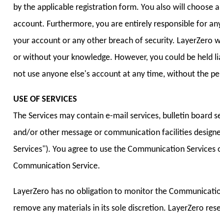
by the applicable registration form. You also will choose
account. Furthermore, you are entirely responsible for an
your account or any other breach of security. LayerZero wi
or without your knowledge. However, you could be held li
not use anyone else's account at any time, without the pe
USE OF SERVICES
The Services may contain e-mail services, bulletin board 
and/or other message or communication facilities design
Services"). You agree to use the Communication Services o
Communication Service.
LayerZero has no obligation to monitor the Communication
remove any materials in its sole discretion. LayerZero res