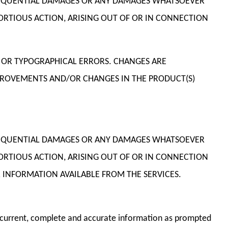
CONSEQUENTIAL DAMAGES OR ANY DAMAGES WHATSOEVER
TORTIOUS ACTION, ARISING OUT OF OR IN CONNECTION
 OR TYPOGRAPHICAL ERRORS. CHANGES ARE
MPROVEMENTS AND/OR CHANGES IN THE PRODUCT(S)
CONSEQUENTIAL DAMAGES OR ANY DAMAGES WHATSOEVER
TORTIOUS ACTION, ARISING OUT OF OR IN CONNECTION
 INFORMATION AVAILABLE FROM THE SERVICES.
th current, complete and accurate information as prompted