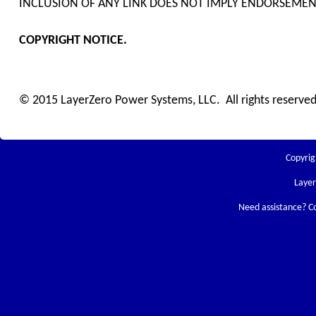
INCLUSION OF ANY LINK DOES NOT IMPLY ENDORSEMENT
COPYRIGHT NOTICE.
© 2015 LayerZero Power Systems, LLC. All rights reserved
Copyrig
Laye
Need assistance? C