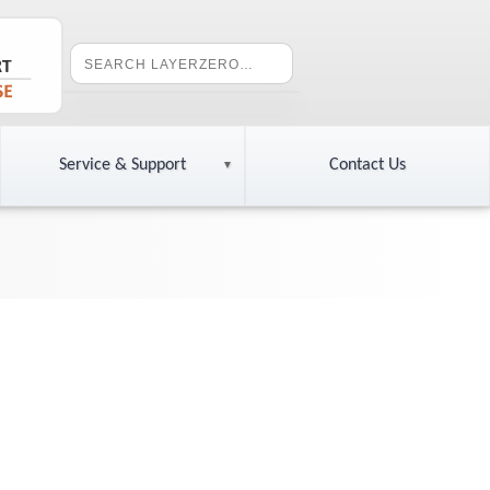
Service & Support
Contact Us