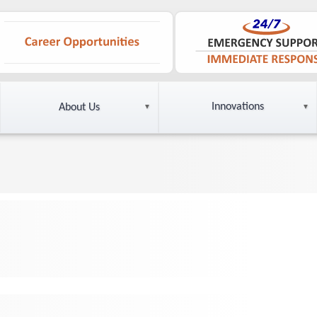
Innovations
About Us