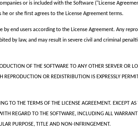
ompanies or is included with the Software ("License Agreement
 he or she first agrees to the License Agreement terms.
e by end users according to the License Agreement. Any reprod
ited by law, and may result in severe civil and criminal penal
RODUCTION OF THE SOFTWARE TO ANY OTHER SERVER OR L
UCH REPRODUCTION OR REDISTRIBUTION IS EXPRESSLY PER
DING TO THE TERMS OF THE LICENSE AGREEMENT. EXCEPT A
WITH REGARD TO THE SOFTWARE, INCLUDING ALL WARRANT
ICULAR PURPOSE, TITLE AND NON-INFRINGEMENT.