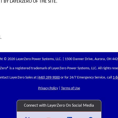
 BY LAYERZERO OF THE SITE.
.
ht © 2026 LayerZero Power Systems, LLC. | 1500 Danner Drive, Aurora, OH 44
rZero
® is a registered trademark of LayerZero Power Systems, LLC. All rights res
ontact LayerZero Sales at
(440) 399-9000
or for 24/7 Emergency Service, call
1-8
Privacy Policy
|
Terms of Use
Connect with LayerZero On Social Media