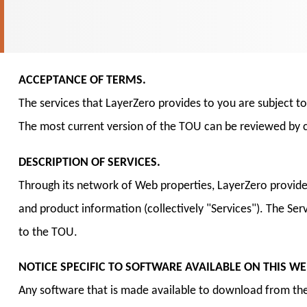
ACCEPTANCE OF TERMS.
The services that LayerZero provides to you are subject t
The most current version of the TOU can be reviewed by c
DESCRIPTION OF SERVICES.
Through its network of Web properties, LayerZero provid
and product information (collectively "Services"). The Se
to the TOU.
NOTICE SPECIFIC TO SOFTWARE AVAILABLE ON THIS WEB
Any software that is made available to download from the 