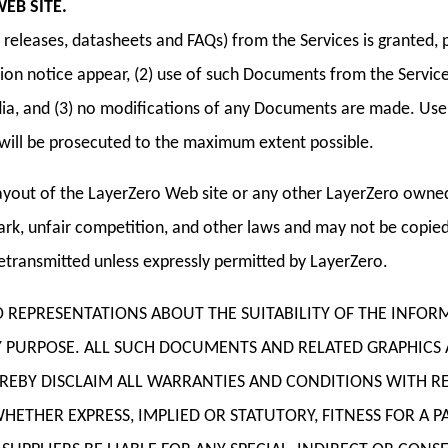
EB SITE.
eleases, datasheets and FAQs) from the Services is granted, p
ion notice appear, (2) use of such Documents from the Services
, and (3) no modifications of any Documents are made. Use fo
rs will be prosecuted to the maximum extent possible.
yout of the LayerZero Web site or any other LayerZero owned,
rk, unfair competition, and other laws and may not be copied 
transmitted unless expressly permitted by LayerZero.
NO REPRESENTATIONS ABOUT THE SUITABILITY OF THE INF
NY PURPOSE. ALL SUCH DOCUMENTS AND RELATED GRAPHICS
HEREBY DISCLAIM ALL WARRANTIES AND CONDITIONS WITH R
ETHER EXPRESS, IMPLIED OR STATUTORY, FITNESS FOR A 