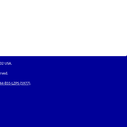
202 USA.
erved.
44-855-LZPS (5977)
.