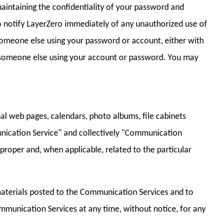
maintaining the confidentiality of your password and
to notify LayerZero immediately of any unauthorized use of
f someone else using your password or account, either with
o someone else using your account or password. You may
al web pages, calendars, photo albums, file cabinets
nication Service" and collectively "Communication
proper and, when applicable, related to the particular
materials posted to the Communication Services and to
Communication Services at any time, without notice, for any