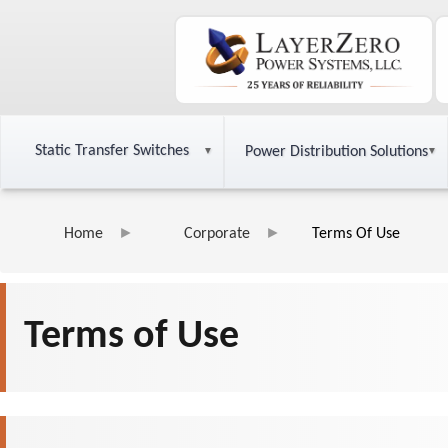
Static Transfer Switches
Power Distribution Solutions
Home
Corporate
Terms Of Use
Terms of Use