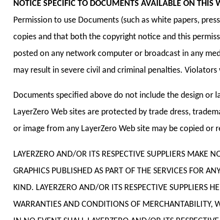
NOTICE SPECIFIC TO DOCUMENTS AVAILABLE ON THIS W
Permission to use Documents (such as white papers, press r
copies and that both the copyright notice and this permiss
posted on any network computer or broadcast in any media
may result in severe civil and criminal penalties. Violato
Documents specified above do not include the design or la
LayerZero Web sites are protected by trade dress, tradema
or image from any LayerZero Web site may be copied or re
LAYERZERO AND/OR ITS RESPECTIVE SUPPLIERS MAKE 
GRAPHICS PUBLISHED AS PART OF THE SERVICES FOR A
KIND. LAYERZERO AND/OR ITS RESPECTIVE SUPPLIERS 
WARRANTIES AND CONDITIONS OF MERCHANTABILITY, WH