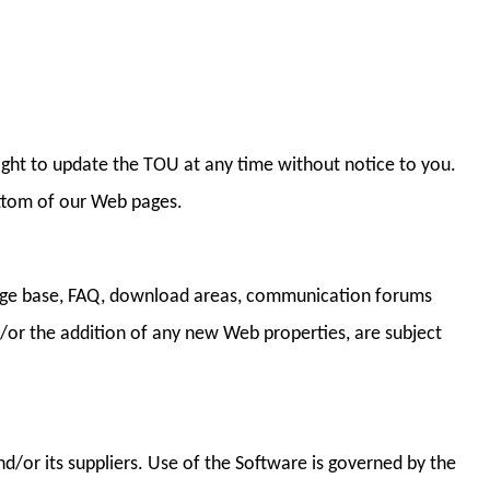
right to update the TOU at any time without notice to you.
ottom of our Web pages.
ledge base, FAQ, download areas, communication forums
d/or the addition of any new Web properties, are subject
d/or its suppliers. Use of the Software is governed by the