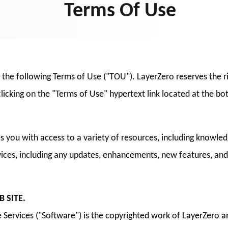
Terms Of Use
o the following Terms of Use ("TOU"). LayerZero reserves the 
licking on the "Terms of Use" hypertext link located at the b
es you with access to a variety of resources, including know
rvices, including any updates, enhancements, new features, an
 SITE.
Services ("Software") is the copyrighted work of LayerZero an