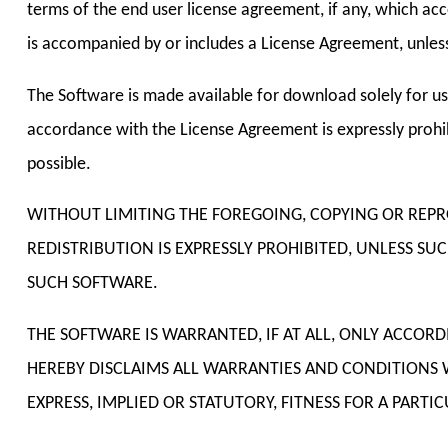
terms of the end user license agreement, if any, which acc
is accompanied by or includes a License Agreement, unless
The Software is made available for download solely for us
accordance with the License Agreement is expressly prohib
possible.
WITHOUT LIMITING THE FOREGOING, COPYING OR REP
REDISTRIBUTION IS EXPRESSLY PROHIBITED, UNLESS S
SUCH SOFTWARE.
THE SOFTWARE IS WARRANTED, IF AT ALL, ONLY ACCOR
HEREBY DISCLAIMS ALL WARRANTIES AND CONDITIONS 
EXPRESS, IMPLIED OR STATUTORY, FITNESS FOR A PART