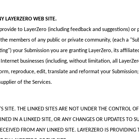
Y LAYERZERO WEB SITE.
ovide to LayerZero (including feedback and suggestions) or po
by the members of any public or private community, (each a "Su
osting") your Submission you are granting LayerZero, its affili
ternet businesses (including, without limitation, all LayerZero 
perform, reproduce, edit, translate and reformat your Submissio
upplier of the Services.
O'S SITE. THE LINKED SITES ARE NOT UNDER THE CONTROL 
NED IN A LINKED SITE, OR ANY CHANGES OR UPDATES TO SU
EIVED FROM ANY LINKED SITE. LAYERZERO IS PROVIDING T