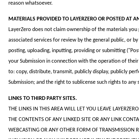
reason whatsoever.
MATERIALS PROVIDED TO LAYERZERO OR POSTED AT AN
LayerZero does not claim ownership of the materials you pr
associated services for review by the general public, or 
posting, uploading, inputting, providing or submitting ("P
your Submission in connection with the operation of their In
to: copy, distribute, transmit, publicly display, publicly 
Submission; and the right to sublicense such rights to any s
LINKS TO THIRD PARTY SITES.
THE LINKS IN THIS AREA WILL LET YOU LEAVE LAYERZER
THE CONTENTS OF ANY LINKED SITE OR ANY LINK CONTAI
WEBCASTING OR ANY OTHER FORM OF TRANSMISSION REC