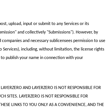
st, upload, input or submit to any Services or its
bmission" and collectively "Submissions"). However, by
ated companies and necessary sublicensees permission to use
Services), including, without limitation, the license rights
n; to publish your name in connection with your
OF LAYERZERO AND LAYERZERO IS NOT RESPONSIBLE FOR
CH SITES. LAYERZERO IS NOT RESPONSIBLE FOR
HESE LINKS TO YOU ONLY AS A CONVENIENCE, AND THE