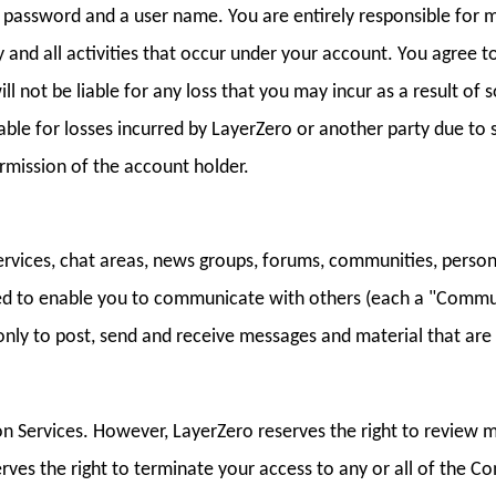
 a password and a user name. You are entirely responsible for 
y and all activities that occur under your account. You agree 
ll not be liable for any loss that you may incur as a result o
able for losses incurred by LayerZero or another party due t
rmission of the account holder.
services, chat areas, news groups, forums, communities, person
ed to enable you to communicate with others (each a "Commu
nly to post, send and receive messages and material that are 
 Services. However, LayerZero reserves the right to review 
erves the right to terminate your access to any or all of the 