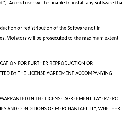
"). An end user will be unable to install any Software that
uction or redistribution of the Software not in
ties. Violators will be prosecuted to the maximum extent
OCATION FOR FURTHER REPRODUCTION OR
MITTED BY THE LICENSE AGREEMENT ACCOMPANYING
S WARRANTED IN THE LICENSE AGREEMENT, LAYERZERO
IES AND CONDITIONS OF MERCHANTABILITY, WHETHER