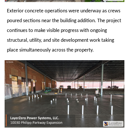
Exterior concrete operations were underway as crews
poured sections near the building addition. The project
continues to make visible progress with ongoing
structural, utility, and site development work taking
place simultaneously across the property.