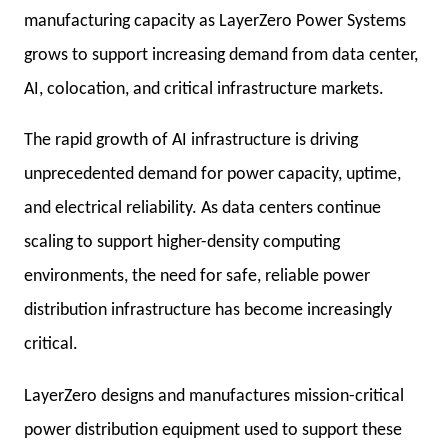
manufacturing capacity as LayerZero Power Systems
grows to support increasing demand from data center,
AI, colocation, and critical infrastructure markets.
The rapid growth of AI infrastructure is driving
unprecedented demand for power capacity, uptime,
and electrical reliability. As data centers continue
scaling to support higher-density computing
environments, the need for safe, reliable power
distribution infrastructure has become increasingly
critical.
LayerZero designs and manufactures mission-critical
power distribution equipment used to support these