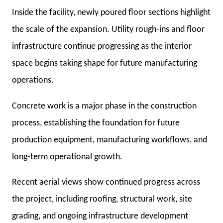
Inside the facility, newly poured floor sections highlight
the scale of the expansion. Utility rough-ins and floor
infrastructure continue progressing as the interior
space begins taking shape for future manufacturing
operations.
Concrete work is a major phase in the construction
process, establishing the foundation for future
production equipment, manufacturing workflows, and
long-term operational growth.
Recent aerial views show continued progress across
the project, including roofing, structural work, site
grading, and ongoing infrastructure development