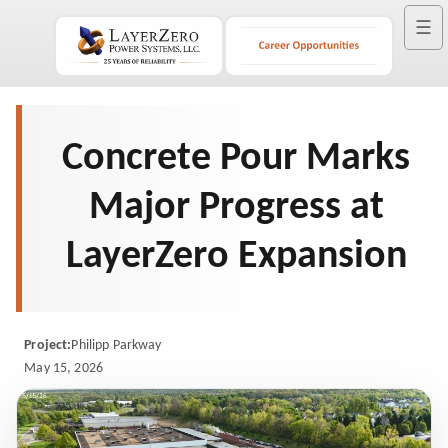
☰
Concrete Pour Marks
Major Progress at
LayerZero Expansion
Project:
Philipp Parkway
May 15, 2026