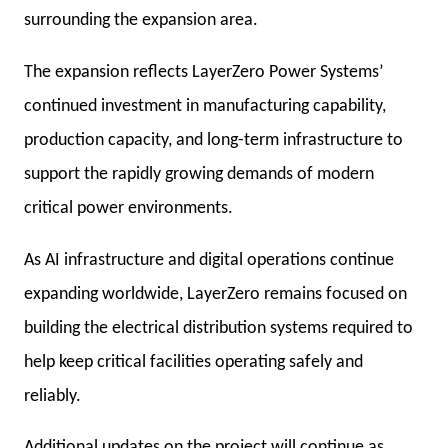
surrounding the expansion area.
The expansion reflects LayerZero Power Systems’
continued investment in manufacturing capability,
production capacity, and long-term infrastructure to
support the rapidly growing demands of modern
critical power environments.
As AI infrastructure and digital operations continue
expanding worldwide, LayerZero remains focused on
building the electrical distribution systems required to
help keep critical facilities operating safely and
reliably.
Additional updates on the project will continue as