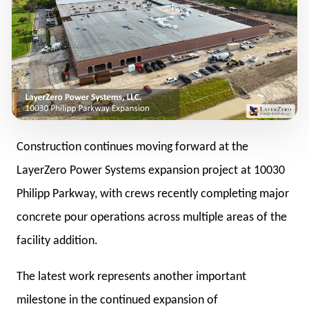
Construction continues moving forward at the
LayerZero Power Systems expansion project at 10030
Philipp Parkway, with crews recently completing major
concrete pour operations across multiple areas of the
facility addition.
The latest work represents another important
milestone in the continued expansion of