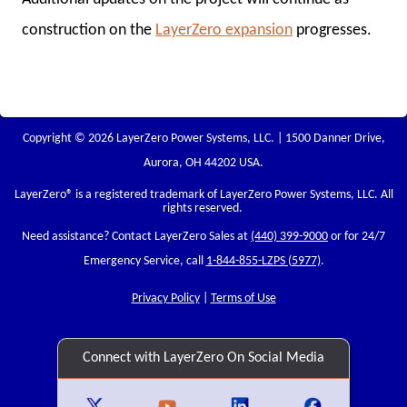
construction on the
LayerZero expansion
progresses.
Copyright © 2026 LayerZero Power Systems, LLC. | 1500 Danner Drive,
Aurora, OH 44202 USA.
LayerZero
® is a registered trademark of LayerZero Power Systems, LLC. All
rights reserved.
Need assistance? Contact LayerZero Sales at
(440) 399-9000
or for 24/7
Emergency Service, call
1-844-855-LZPS (5977)
.
Privacy Policy
|
Terms of Use
Connect with LayerZero On Social Media