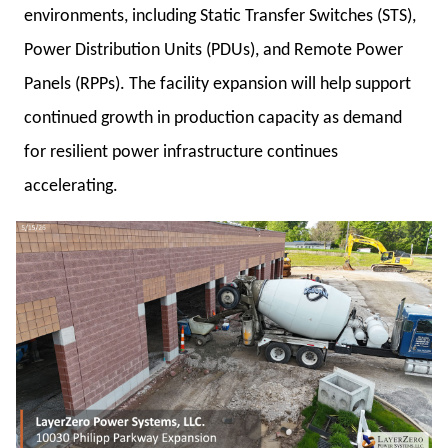
environments, including Static Transfer Switches (STS),
Power Distribution Units (PDUs), and Remote Power
Panels (RPPs). The facility expansion will help support
continued growth in production capacity as demand
for resilient power infrastructure continues
accelerating.