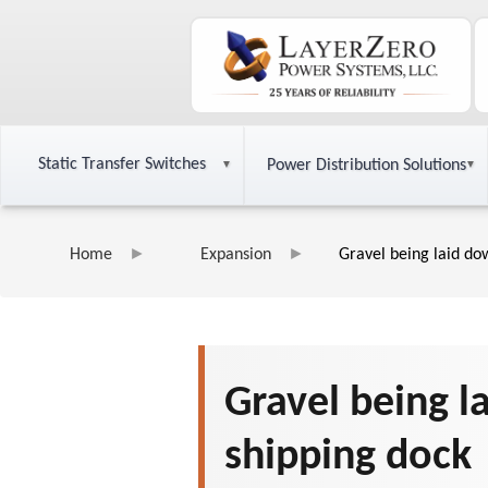
Static Transfer Switches
Power Distribution Solutions
Home
Expansion
Gravel being laid do
Gravel being l
shipping dock