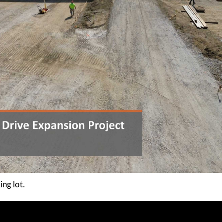
ing lot.