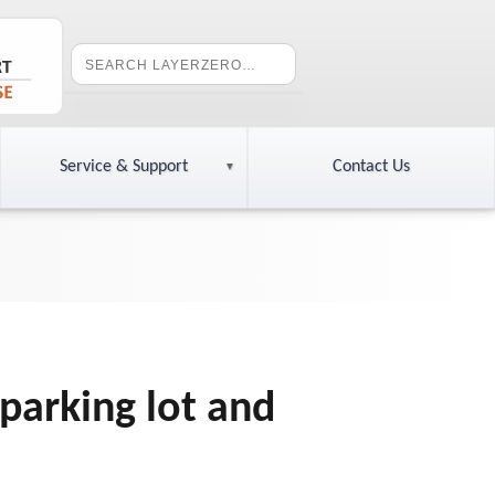
Service & Support
Contact Us
 parking lot and