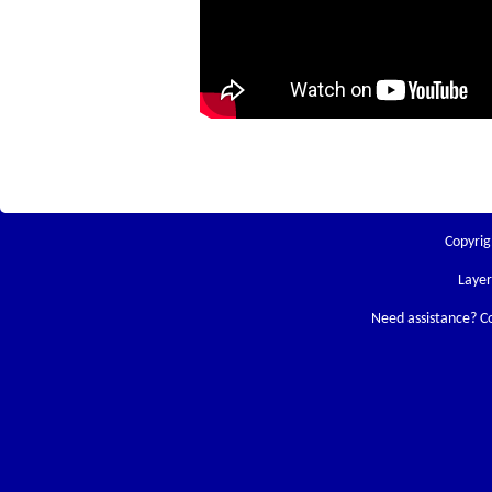
Copyrig
Laye
Need assistance? C