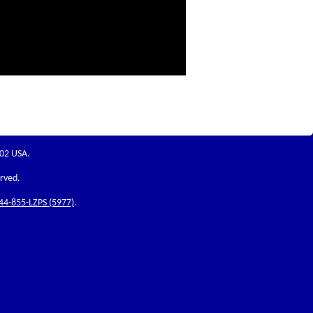
202 USA.
erved.
44-855-LZPS (5977)
.