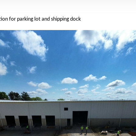
ion for parking lot and shipping dock