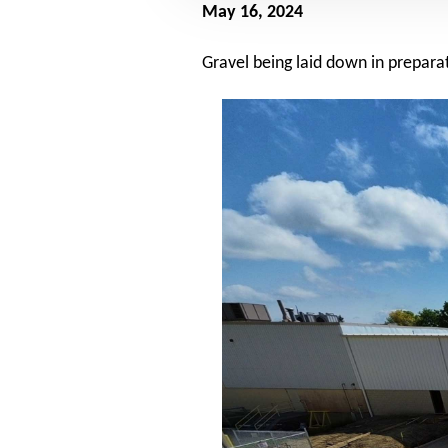
May 16, 2024
Gravel being laid down in preparat