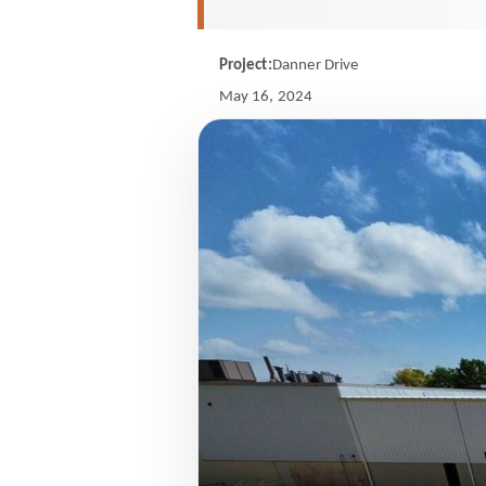
Project:
Danner Drive
May 16, 2024