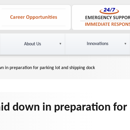
Innovations
About Us
wn in preparation for parking lot and shipping dock
aid down in preparation for