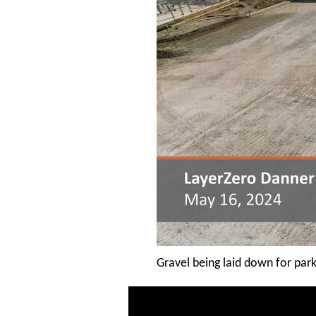
Gravel being laid down for park