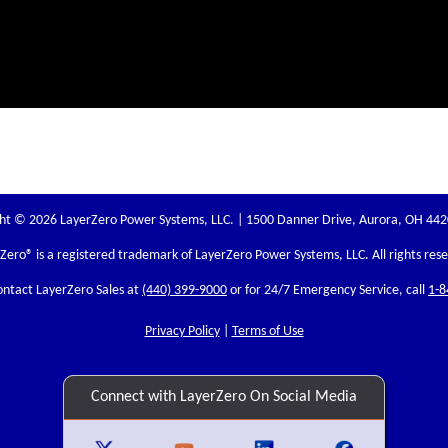
ht © 2026 LayerZero Power Systems, LLC. | 1500 Danner Drive, Aurora, OH 44
rZero
® is a registered trademark of LayerZero Power Systems, LLC. All rights res
ontact LayerZero Sales at
(440) 399-9000
or for 24/7 Emergency Service, call
1-8
Privacy Policy
|
Terms of Use
Connect with LayerZero On Social Media