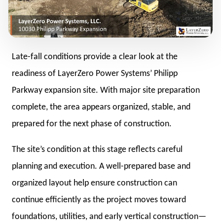
Late-fall conditions provide a clear look at the
readiness of LayerZero Power Systems’ Philipp
Parkway expansion site. With major site preparation
complete, the area appears organized, stable, and
prepared for the next phase of construction.
The site’s condition at this stage reflects careful
planning and execution. A well-prepared base and
organized layout help ensure construction can
continue efficiently as the project moves toward
foundations, utilities, and early vertical construction—