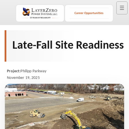
☰
Late-Fall Site Readiness
Project:
Philipp Parkway
November 19, 2025