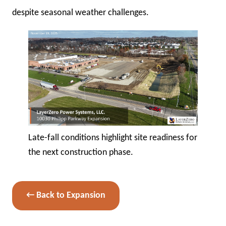
despite seasonal weather challenges.
Late-fall conditions highlight site readiness for
the next construction phase.
← Back to Expansion