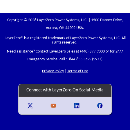
Copyright © 2026 LayerZero Power Systems, LLC. | 1500 Danner Drive,
Aurora, OH 44202 USA.
LayerZero
® is a registered trademark of LayerZero Power Systems, LLC. All
rights reserved.
Need assistance? Contact LayerZero Sales at
(440) 399-9000
or for 24/7
Emergency Service, call
1-844-855-LZPS (5977)
.
Privacy Policy
|
Terms of Use
Connect with LayerZero On Social Media