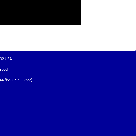
202 USA.
erved.
44-855-LZPS (5977)
.