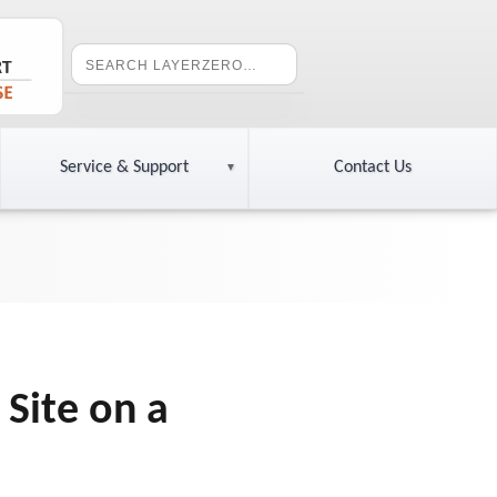
Service & Support
Contact Us
 Site on a