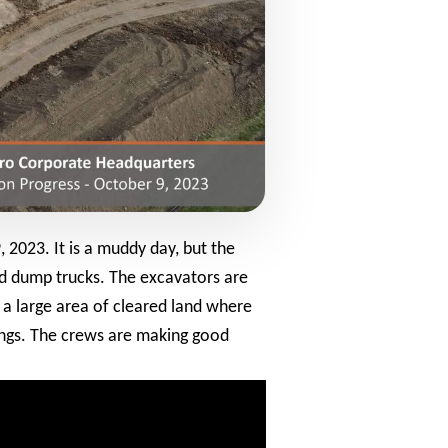
 2023. It is a muddy day, but the
and dump trucks. The excavators are
s a large area of cleared land where
dings. The crews are making good