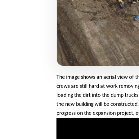
The image shows an aerial view of th
crews are still hard at work removin
loading the dirt into the dump trucks
the new building will be constructed
progress on the expansion project, e