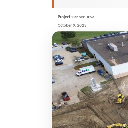
Project:
Danner Drive
October 9, 2023