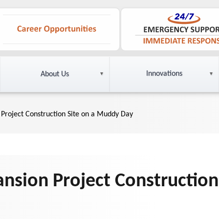
Innovations
About Us
Project Construction Site on a Muddy Day
nsion Project Construction