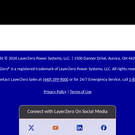
ht © 2026 LayerZero Power Systems, LLC. | 1500 Danner Drive, Aurora, OH 44
rZero
® is a registered trademark of LayerZero Power Systems, LLC. All rights res
ontact LayerZero Sales at
(440) 399-9000
or for 24/7 Emergency Service, call
1-8
Privacy Policy
|
Terms of Use
Connect with LayerZero On Social Media