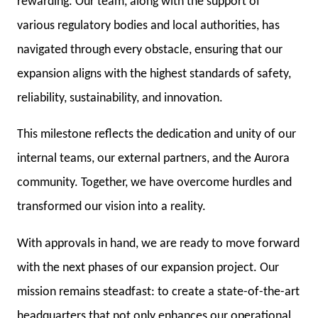
rewarding. Our team, along with the support of
various regulatory bodies and local authorities, has
navigated through every obstacle, ensuring that our
expansion aligns with the highest standards of safety,
reliability, sustainability, and innovation.
This milestone reflects the dedication and unity of our
internal teams, our external partners, and the Aurora
community. Together, we have overcome hurdles and
transformed our vision into a reality.
With approvals in hand, we are ready to move forward
with the next phases of our expansion project. Our
mission remains steadfast: to create a state-of-the-art
headquarters that not only enhances our operational