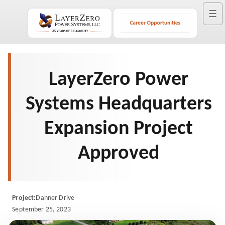
☰
LayerZero Power
Systems Headquarters
Expansion Project
Approved
Project:
Danner Drive
September 25, 2023