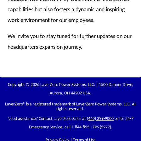
capabilities but also fosters a dynamic and inspiring
work environment for our employees.
We invite you to stay tuned for further updates on our
headquarters expansion journey.
Copyright © 2026 LayerZero Power Systems, LLC. | 1500 Danner Drive,
Aurora, OH 44202 USA.
LayerZero
® is a registered trademark of LayerZero Power Systems, LLC. All
rights reserved.
Need assistance? Contact LayerZero Sales at
(440) 399-9000
or for 24/7
Emergency Service, call
1-844-855-LZPS (5977)
.
Privacy Policy
|
Terms of Use