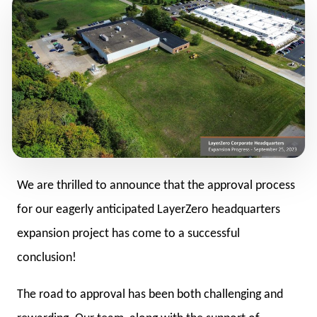
We are thrilled to announce that the approval process
for our eagerly anticipated LayerZero headquarters
expansion project has come to a successful
conclusion!
The road to approval has been both challenging and