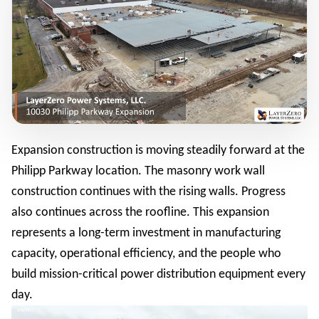
Expansion construction is moving steadily forward at the
Philipp Parkway location. The masonry work wall
construction continues with the rising walls. Progress
also continues across the roofline. This expansion
represents a long-term investment in manufacturing
capacity, operational efficiency, and the people who
build mission-critical power distribution equipment every
day.