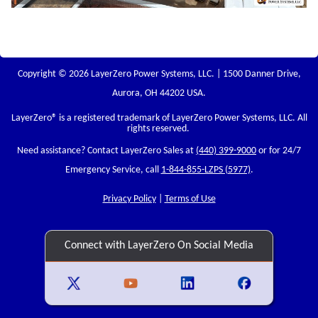
Copyright © 2026 LayerZero Power Systems, LLC. | 1500 Danner Drive,
Aurora, OH 44202 USA.
LayerZero
® is a registered trademark of LayerZero Power Systems, LLC. All
rights reserved.
Need assistance? Contact LayerZero Sales at
(440) 399-9000
or for 24/7
Emergency Service, call
1-844-855-LZPS (5977)
.
Privacy Policy
|
Terms of Use
Connect with LayerZero On Social Media