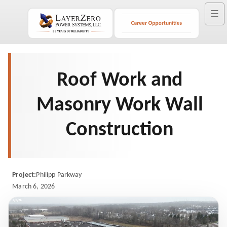
☰
Roof Work and
Masonry Work Wall
Construction
Project:
Philipp Parkway
March 6, 2026