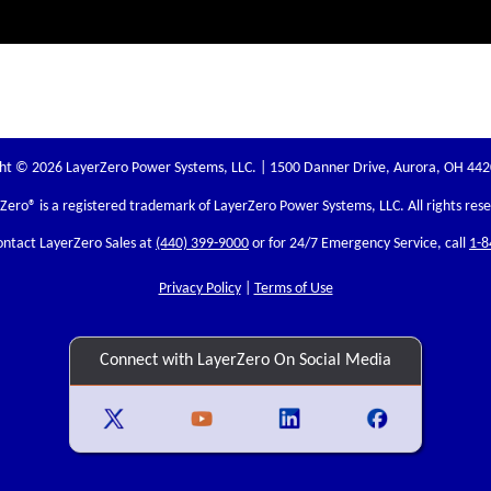
ht © 2026 LayerZero Power Systems, LLC. | 1500 Danner Drive, Aurora, OH 44
rZero
® is a registered trademark of LayerZero Power Systems, LLC. All rights res
ontact LayerZero Sales at
(440) 399-9000
or for 24/7 Emergency Service, call
1-8
Privacy Policy
|
Terms of Use
Connect with LayerZero On Social Media