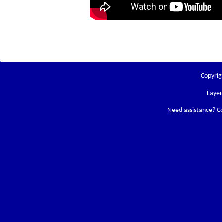
Copyrig
Laye
Need assistance? C