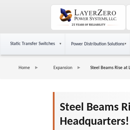
Static Transfer Switches
Power Distribution Solutions
Home
Expansion
Steel Beams Rise at
Steel Beams R
Headquarters!