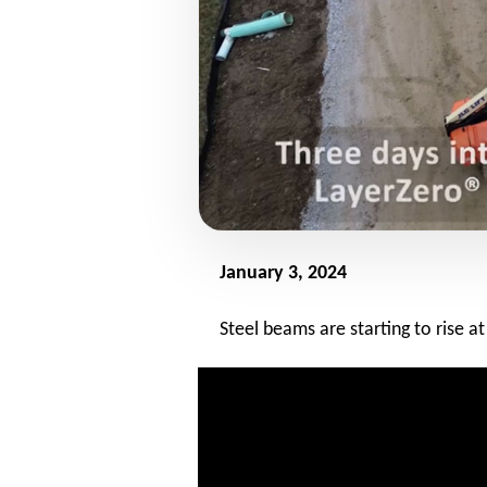
January 3, 2024
Steel beams are starting to rise 