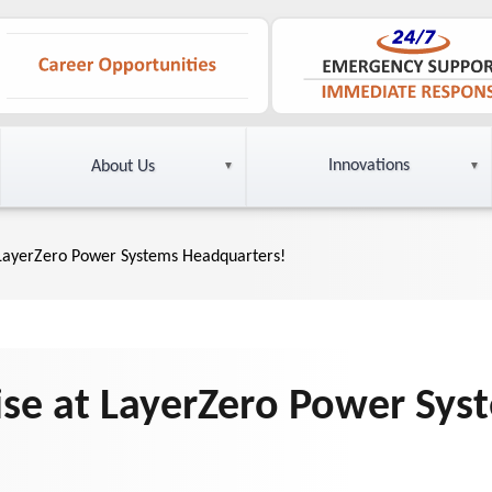
Innovations
About Us
 LayerZero Power Systems Headquarters!
ise at LayerZero Power Sys