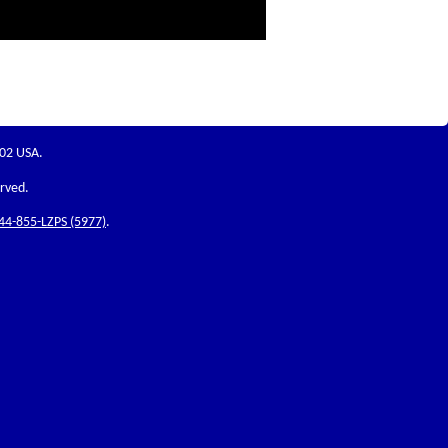
202 USA.
erved.
44-855-LZPS (5977)
.