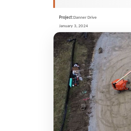
Project:
Danner Drive
January 3, 2024