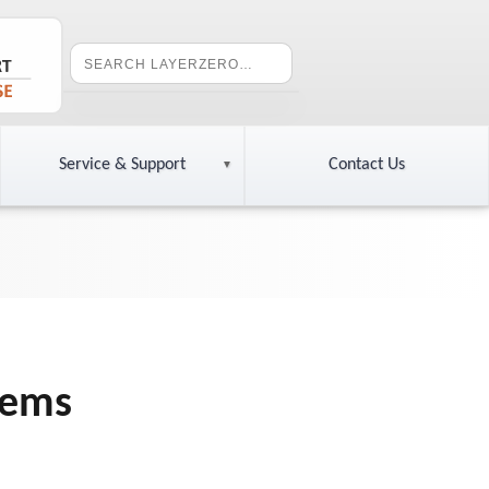
Service & Support
Contact Us
tems