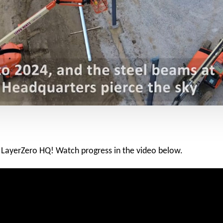
at LayerZero HQ! Watch progress in the video below.