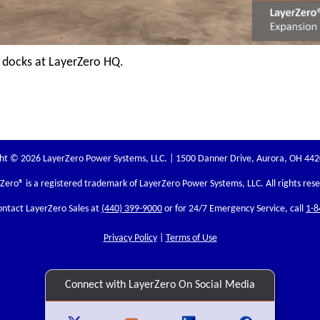
 docks at LayerZero HQ.
ht © 2026 LayerZero Power Systems, LLC. | 1500 Danner Drive, Aurora, OH 44
rZero
® is a registered trademark of LayerZero Power Systems, LLC. All rights res
ontact LayerZero Sales at
(440) 399-9000
or for 24/7 Emergency Service, call
1-8
Privacy Policy
|
Terms of Use
Connect with LayerZero On Social Media