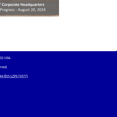
202 USA.
erved.
44-855-LZPS (5977)
.