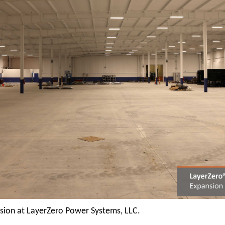
nsion at LayerZero Power Systems, LLC.