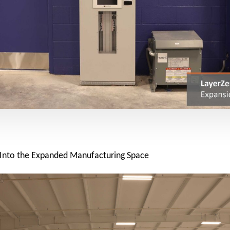
 Into the Expanded Manufacturing Space