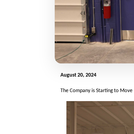
August 20, 2024
The Company is Starting to Move