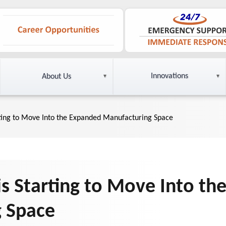
Innovations
About Us
ting to Move Into the Expanded Manufacturing Space
s Starting to Move Into th
 Space