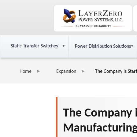
Static Transfer Switches
Power Distribution Solutions
Home
Expansion
The Company is Star
The Company i
Manufacturing