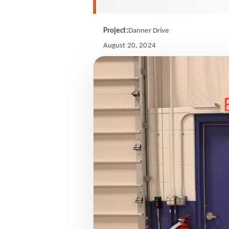
Project:
Danner Drive
August 20, 2024