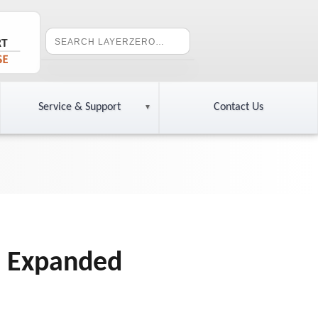
Service & Support
Contact Us
e Expanded