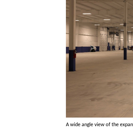
A wide angle view of the expa