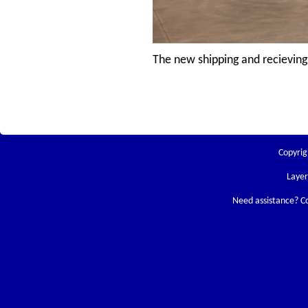
The new shipping and recieving
Copyrig
Laye
Need assistance? C